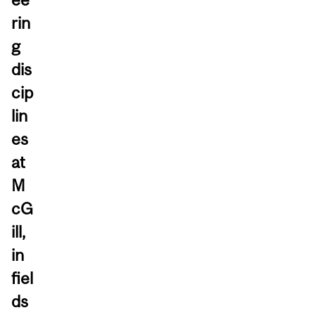
rin
g
dis
cip
lin
es
at
M
cG
ill,
in
fiel
ds