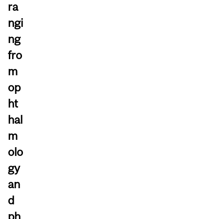
ra
ngi
ng
fro
m
op
ht
hal
m
olo
gy
an
d
ph