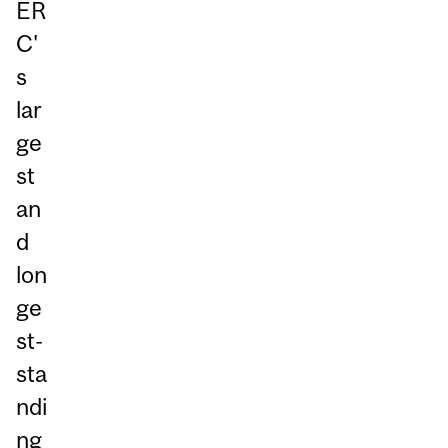
ER
C'
s
lar
ge
st
an
d
lon
ge
st-
sta
ndi
ng