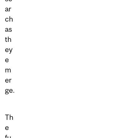
ar
ch
as
th
ey
e
m
er
ge.
Th
e
fu