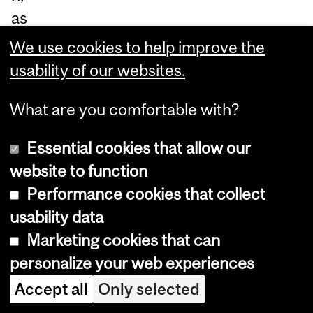
as
pa
We use cookies to help improve the
rt
usability of our websites.
of
What are you comfortable with?
a
sui
Essential cookies that allow our
te
website to function
of
Performance cookies that collect
inv
usability data
est
Marketing cookies that can
m
personalize your web experiences
en
Accept all
Only selected
ts