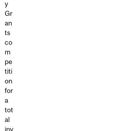
y
Gr
an
ts
co
m
pe
titi
on
for
a
tot
al
inv