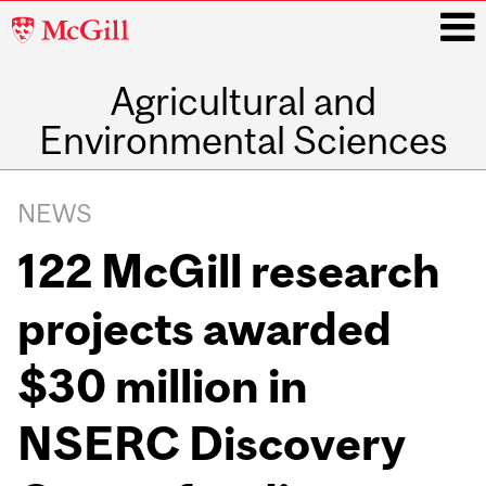
McGill
University
Agricultural and
i
Environmental Sciences
Main
navigation
NEWS
122 McGill research
projects awarded
$30 million in
NSERC Discovery