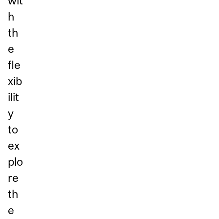
wit
h
th
e
fle
xib
ilit
y
to
ex
plo
re
th
e