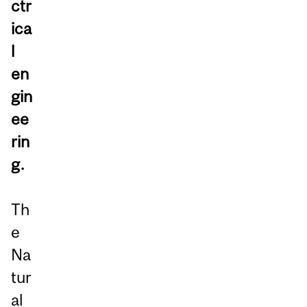
ctr
ica
l
en
gin
ee
rin
g.
Th
e
Na
tur
al