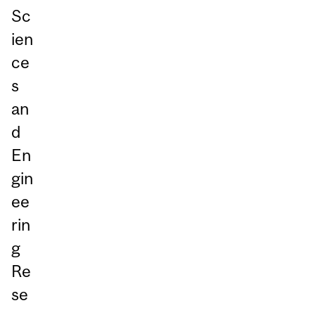
Sc
ien
ce
s
an
d
En
gin
ee
rin
g
Re
se