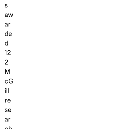
s
aw
ar
de
d
12
2
M
cG
ill
re
se
ar
ch