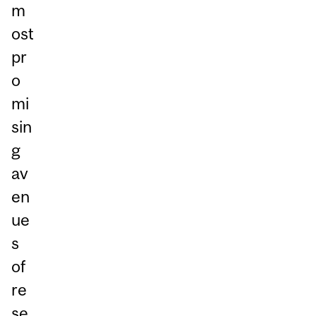
m
ost
pr
o
mi
sin
g
av
en
ue
s
of
re
se