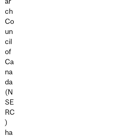
ar
ch
Co
un
cil
of
Ca
na
da
(N
SE
RC
)
ha