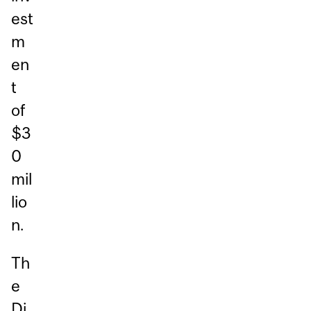
est
m
en
t
of
$3
0
mil
lio
n.
Th
e
Di