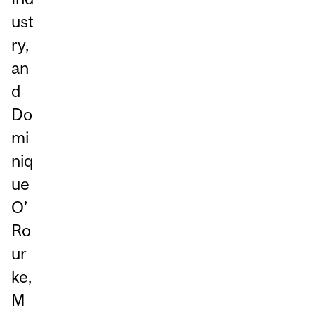
ust
ry,
an
d
Do
mi
niq
ue
O’
Ro
ur
ke,
M