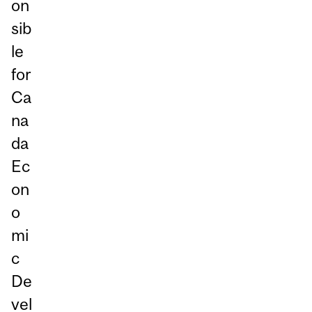
on
sib
le
for
Ca
na
da
Ec
on
o
mi
c
De
vel