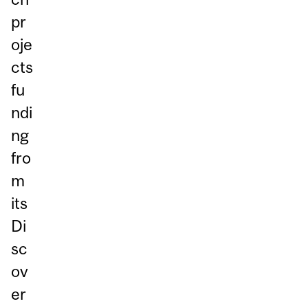
pr
oje
cts
fu
ndi
ng
fro
m
its
Di
sc
ov
er