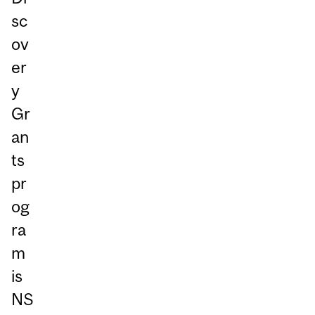
sc
ov
er
y
Gr
an
ts
pr
og
ra
m
is
NS