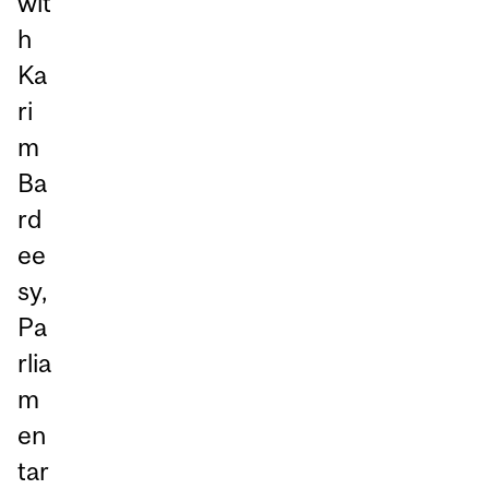
wit
h
Ka
ri
m
Ba
rd
ee
sy,
Pa
rlia
m
en
tar