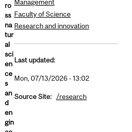
Management
ro
Faculty of Science
ss
na
Research and innovation
tur
al
sci
Last updated:
en
ce
Mon, 07/13/2026 - 13:02
s
an
Source Site:
/research
d
en
gin
ee