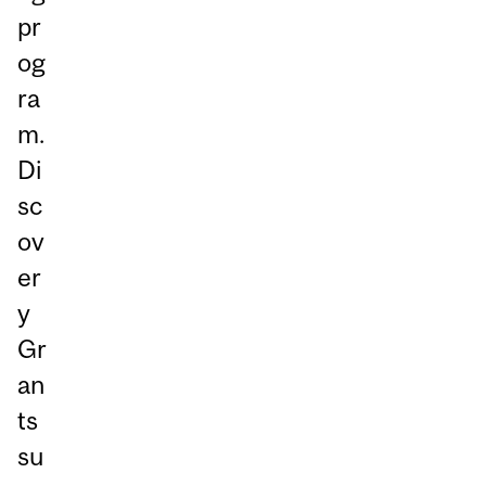
pr
og
ra
m.
Di
sc
ov
er
y
Gr
an
ts
su