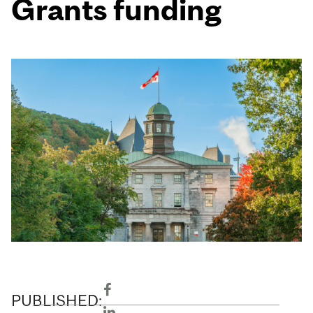
Grants funding
PUBLISHED: