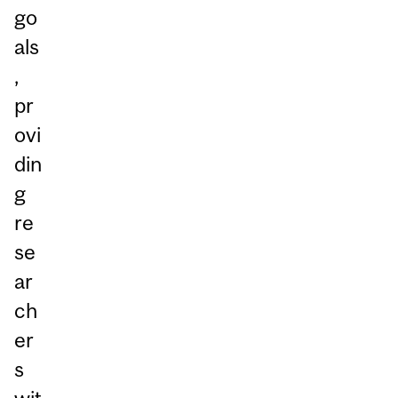
go
als
,
pr
ovi
din
g
re
se
ar
ch
er
s