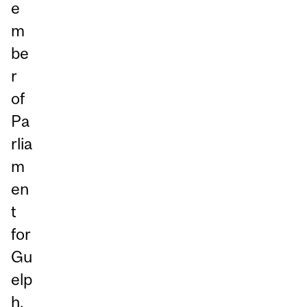
e
m
be
r
of
Pa
rlia
m
en
t
for
Gu
elp
h,