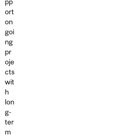
pp
ort
on
goi
ng
pr
oje
cts
wit
h
lon
g-
ter
m