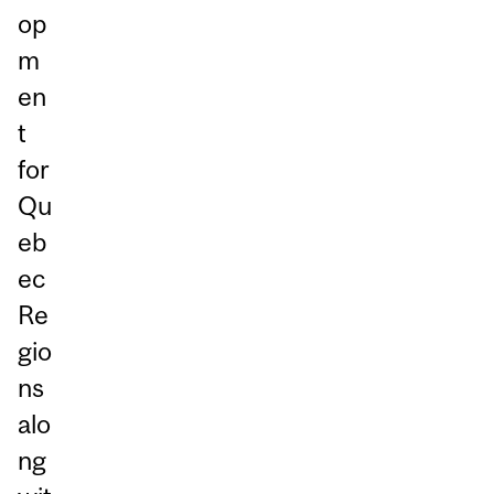
op
m
en
t
for
Qu
eb
ec
Re
gio
ns
alo
ng