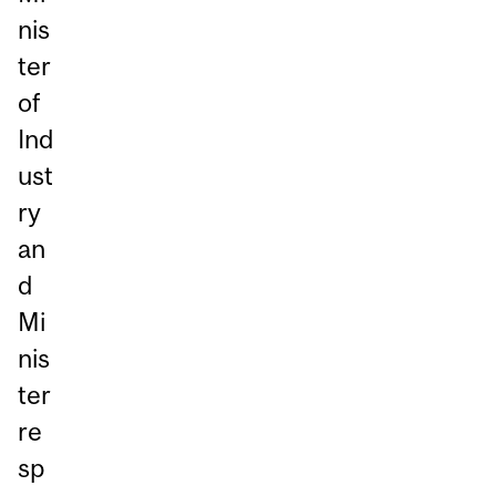
nis
ter
of
Ind
ust
ry
an
d
Mi
nis
ter
re
sp