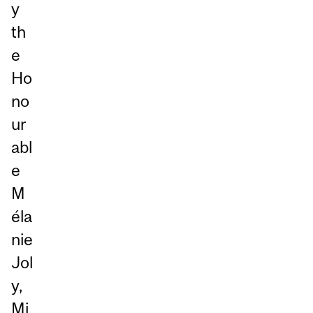
y
th
e
Ho
no
ur
abl
e
M
éla
nie
Jol
y,
Mi