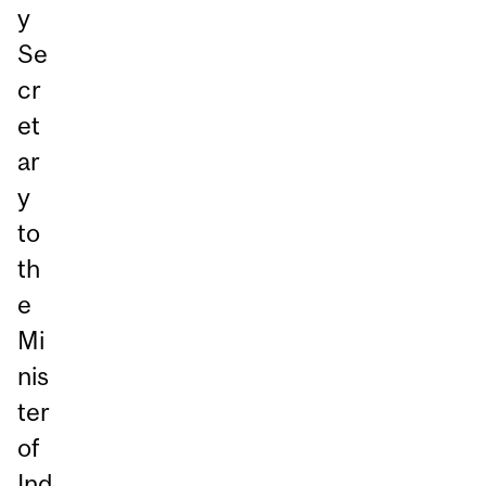
y
Se
cr
et
ar
y
to
th
e
Mi
nis
ter
of
Ind