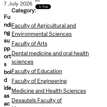
7
July
2026
Category:
Fu
ndi
Faculty of Agricultural and
ng
Environmental Sciences
su
Faculty of Arts
pp
Dental medicine and oral health
ort
sciences
s
Faculty of Education
bol
d
Faculty of Engineering
ide
Medicine and Health Sciences
as
Desautels Faculty of
ac