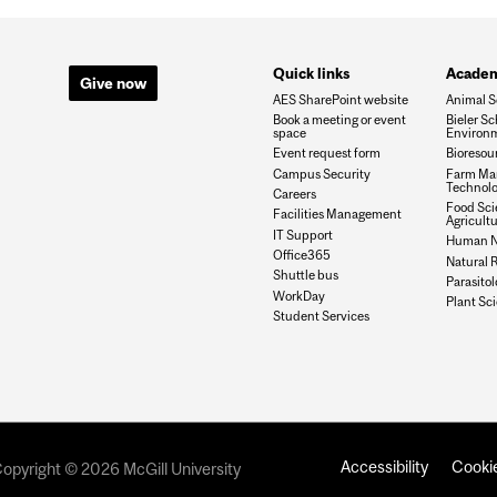
Quick links
Academ
Give now
AES SharePoint website
Animal S
Book a meeting or event
Bieler Sc
space
Environ
Event request form
Bioresou
Campus Security
Farm Ma
Technolo
Careers
Food Sci
Facilities Management
Agricult
IT Support
Human Nu
Office365
Natural 
Shuttle bus
Parasito
WorkDay
Plant Sc
Student Services
Accessibility
Cookie
opyright © 2026 McGill University