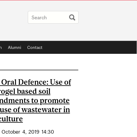
h
Alumni
Contact
Oral Defence: Use of
ogel based soil
ndments to promote
 use of wastewater in
culture
October
4,
2019
14:30