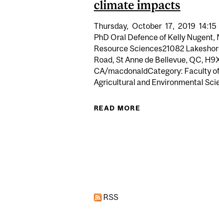
climate impacts
Thursday,
October
17,
2019
14:15
PhD Oral Defence of Kelly Nugent, 
Resource Sciences21082 Lakeshor
Road, St Anne de Bellevue, QC, H9
CA/macdonaldCategory: Faculty o
Agricultural and Environmental Scie
READ MORE
ABOUT PHD ORA
Pages
RSS