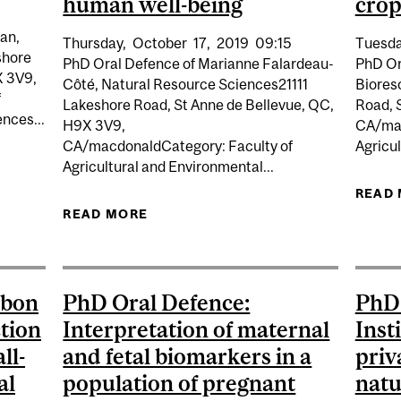
human well-being
crop
an,
Thursday,
October
17,
2019
09:15
Tuesda
shore
PhD Oral Defence of Marianne Falardeau-
PhD Or
X 3V9,
Côté, Natural Resource Sciences21111
Biores
f
Lakeshore Road, St Anne de Bellevue, QC,
Road, 
nces...
H9X 3V9,
CA/mac
CA/macdonaldCategory: Faculty of
Agricul
Agricultural and Environmental...
 DEFENCE: EVALUATION AND DEVELOPMENT OF LIME-B
AGRICULTURAL SOIL
READ
READ MORE
ABOUT PHD ORAL DEFENCE: THE 
IMPACTS ON MARINE ECOSYSTEM 
rbon
PhD Oral Defence:
PhD 
ction
Interpretation of maternal
Inst
ll-
and fetal biomarkers in a
priv
al
population of pregnant
natu