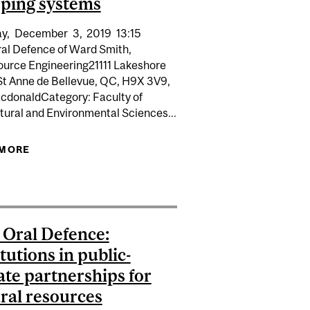
ping systems
y,
December
3,
2019
13:15
al Defence of Ward Smith,
ource Engineering21111 Lakeshore
St Anne de Bellevue, QC, H9X 3V9,
donaldCategory: Faculty of
tural and Environmental Sciences...
ASED PRODUCTS TO REDUCE PHOSPHORUS LOSS FROM
S
 MORE
ABOUT PHD ORAL DEFENCE: DEVELOPMENT OF
ARCTIC OCEAN UNDER MULTIPLE PRESSURES: LINKING
HYDROLOGIC PROCESSES IN THE DNDC MODEL
PROCESSES, ECOSYSTEM SERVICES, AND HUMAN WELL-
TO EXPLORE BENEFICIAL MANAGEMENT FOR
BEING
REDUCING NUTRIENT LOSSES FROM CROPPING
SYSTEMS
Oral Defence:
itutions in public-
ate partnerships for
ral resources