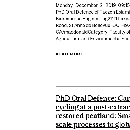
Monday,
December
2,
2019
09:15
PhD Oral Defence of Faezeh Eslami
Bioresource Engineering21111 Lake
Road, St Anne de Bellevue, QC, H9
CA/macdonaldCategory: Faculty o
Agricultural and Environmental Scie
READ MORE
ABOUT PHD ORAL
PhD Oral Defence: Ca
cycling at a post-extra
restored peatland: Sma
scale processes to glob