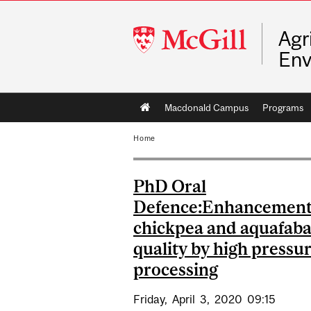
McGill
Agr
University
Env
Main
Macdonald Campus
Programs
navigation
Home
PhD Oral
Defence:Enhancement
chickpea and aquafab
quality by high pressu
processing
Friday,
April
3,
2020
09:15