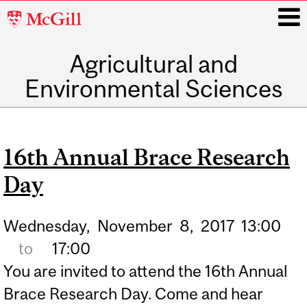
McGill
University
Agricultural and
i
Environmental Sciences
Main
navigation
16th Annual Brace Research
Day
Wednesday,
November
8,
2017
13:00
to
17:00
You are invited to attend the 16th Annual
Brace Research Day. Come and hear