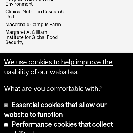
Environment
Clinical Nutrition Research
Unit
Macdonald Campus Farm
Margaret A. Gilliam
Institute for Global Food
Security
We use cookies to help improve the
usability of our websites.
What are you comfortable with?
Essential cookies that allow our
website to function
Performance cookies that collect
Copyright © 2026 McGill University