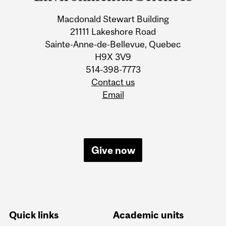
Information
Macdonald Stewart Building
21111 Lakeshore Road
Sainte-Anne-de-Bellevue, Quebec
H9X 3V9
514-398-7773
Contact us
Email
Give now
Quick links
Academic units