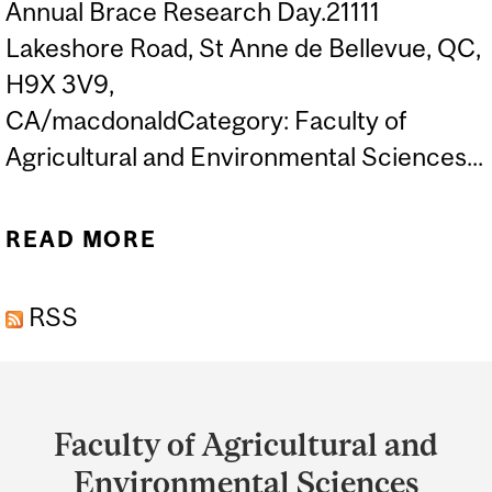
Annual Brace Research Day.21111
Lakeshore Road, St Anne de Bellevue, QC,
H9X 3V9,
CA/macdonaldCategory: Faculty of
Agricultural and Environmental Sciences...
READ MORE
ABOUT 14TH ANNUAL
BRACE RESEARCH DAY
RSS
Department
and
Faculty of Agricultural and
University
Environmental Sciences