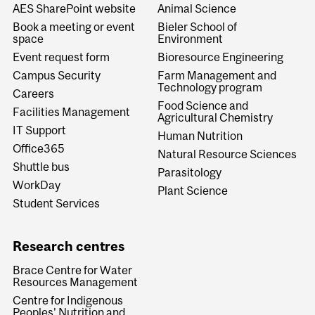
AES SharePoint website
Animal Science
Book a meeting or event
Bieler School of
space
Environment
Event request form
Bioresource Engineering
Campus Security
Farm Management and
Technology program
Careers
Food Science and
Facilities Management
Agricultural Chemistry
IT Support
Human Nutrition
Office365
Natural Resource Sciences
Shuttle bus
Parasitology
WorkDay
Plant Science
Student Services
Research centres
Brace Centre for Water
Resources Management
Centre for Indigenous
Peoples' Nutrition and