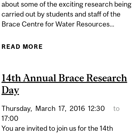
about some of the exciting research being
carried out by students and staff of the
Brace Centre for Water Resources...
READ MORE
ABOUT 16TH ANNUAL
BRACE RESEARCH DAY
14th Annual Brace Research
Day
Thursday,
March
17,
2016
12:30
to
17:00
You are invited to join us for the 14th