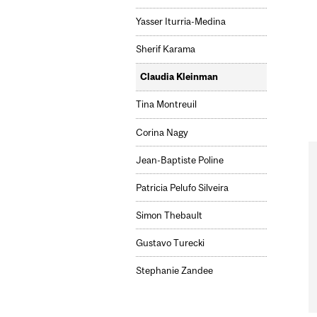
Yasser Iturria-Medina
Sherif Karama
Claudia Kleinman
Tina Montreuil
Corina Nagy
Jean-Baptiste Poline
Patricia Pelufo Silveira
Simon Thebault
Gustavo Turecki
Stephanie Zandee