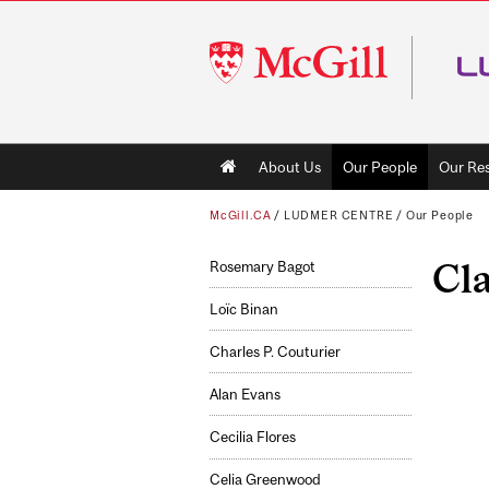
McGill
University
Main
About Us
Our People
Our Re
navigation
McGill.CA
/
LUDMER CENTRE
/
Our People
Cl
Rosemary Bagot
Loïc Binan
Charles P. Couturier
Alan Evans
Cecilia Flores
Celia Greenwood