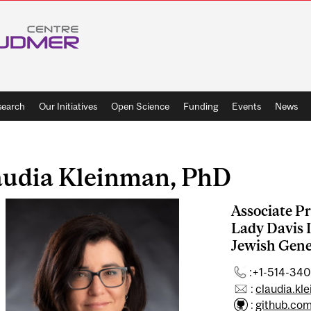
search
Our Initiatives
Open Science
Funding
Events
News
audia Kleinman, PhD
Associate Pr
Lady Davis I
Jewish Gene
:+1-514-340
:
claudia.kl
:
github.co