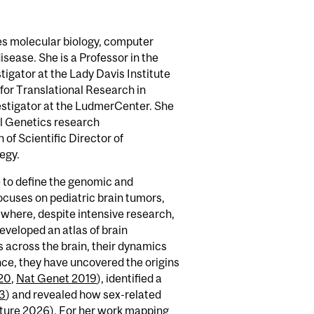
es molecular biology, computer
sease. She is a Professor in the
igator at the Lady Davis Institute
for Translational Research in
estigator at the LudmerCenter. She
cal Genetics research
of Scientific Director of
egy.
 to define the genomic and
ocuses on pediatric brain tumors,
 where, despite intensive research,
veloped an atlas of brain
s across the brain, their dynamics
rence, they have uncovered the origins
20
,
Nat Genet 2019
), identified a
23
) and revealed how sex-related
ture 2026
). For her work mapping