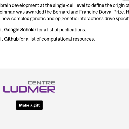
rain development at the single-cell level to define the origin o
leinman was awarded the Bernard and Francine Dorval Prize. H
 how complex genetic and epigenetic interactions drive specif
sit
Google Scholar
for a list of publications.
sit
Github
for a list of computational resources.
Make a gift