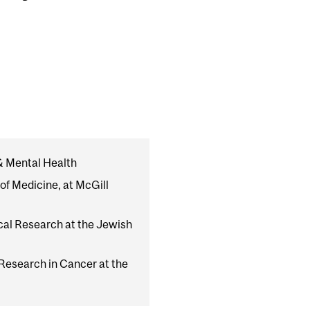
 & Mental Health
of Medicine, at McGill
ical Research at the Jewish
 Research in Cancer at the