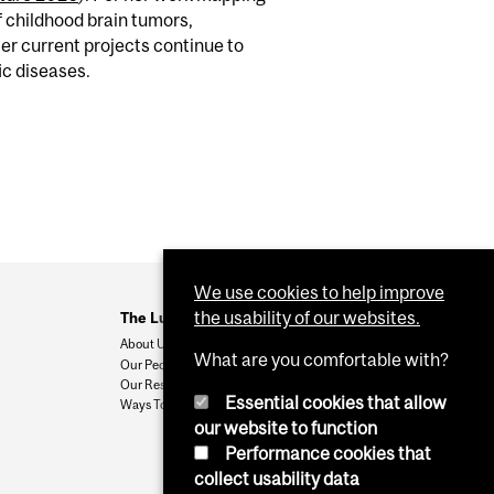
f childhood brain tumors,
er current projects continue to
ic diseases.
We use cookies to help improve
the usability of our websites.
The Ludmer Centre
About Us
What are you comfortable with?
Our People
Our Research
Essential cookies that allow
Ways To Give
our website to function
Performance cookies that
collect usability data