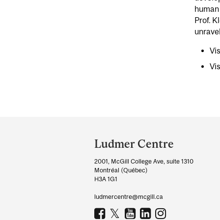
human b
Prof. K
unravel
Vi
Vi
Department
and
Ludmer Centre
University
2001, McGill College Ave, suite 1310
Information
Montréal (Québec)
H3A 1G1
ludmercentre@mcgill.ca