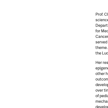
Prof. C
science
Departm
for Med
Cancer
served 
theme. 
the Lud
Her re
epigeno
other h
outcome
develop
over ti
of pedi
mechan
develop