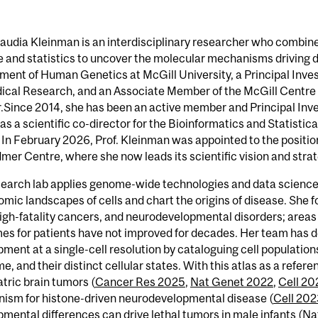
laudia Kleinman is an interdisciplinary researcher who combin
 and statistics to uncover the molecular mechanisms driving di
ent of Human Genetics at McGill University, a Principal Invest
ical Research, and an Associate Member of the McGill Centre 
.Since 2014, she has been an active member and Principal Inv
as a scientific co-director for the Bioinformatics and Statisti
In February 2026, Prof. Kleinman was appointed to the position 
mer Centre, where she now leads its scientific vision and strat
search lab applies genome-wide technologies and data science
mic landscapes of cells and chart the origins of disease. She f
igh-fatality cancers, and neurodevelopmental disorders; areas
s for patients have not improved for decades. Her team has de
ment at a single-cell resolution by cataloguing cell population
me, and their distinct cellular states. With this atlas as a refe
atric brain tumors (
Cancer Res 2025
,
Nat Genet 2022
,
Cell 20
ism for histone-driven neurodevelopmental disease (
Cell 20
mental differences can drive lethal tumors in male infants (
Na