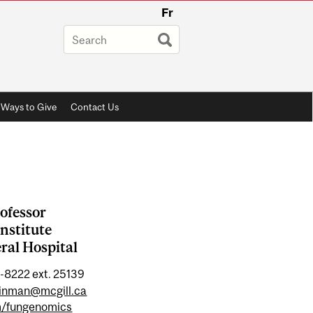
Fr
Ways to Give
Contact Us
ofessor
nstitute
ral Hospital
-8222 ext. 25139
einman@mcgill.ca
m/fungenomics