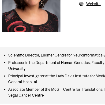
:
Website
Scientific Director, Ludmer Centre for Neuroinformatics
Professor in the Department of Human Genetics, Faculty 
University
Principal Investigator at the Lady Davis Institute for Med
General Hospital
Associate Member of the McGill Centre for Translational
Segal Cancer Centre