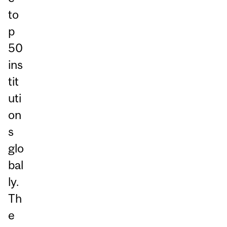
to
p
50
ins
tit
uti
on
s
glo
bal
ly.
Th
e