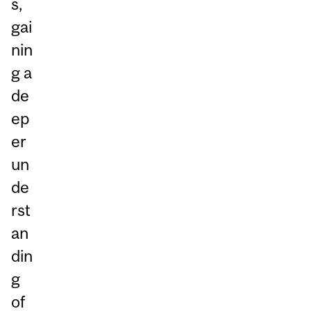
s,
gai
nin
g a
de
ep
er
un
de
rst
an
din
g
of