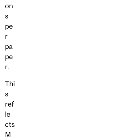
on
s
pe
r
pa
pe
r.
Thi
s
ref
le
cts
M