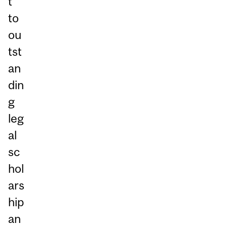
t
to
ou
tst
an
din
g
leg
al
sc
hol
ars
hip
an