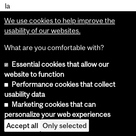
la
w
We use cookies to help improve the
thr
usability of our websites.
ou
gh
What are you comfortable with?
th
Essential cookies that allow our
e
website to function
dia
Performance cookies that collect
log
usability data
ue
Marketing cookies that can
be
personalize your web experiences
tw
Accept all
Only selected
ee