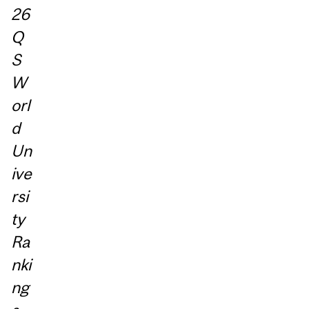
26
Q
S
W
orl
d
Un
ive
rsi
ty
Ra
nki
ng