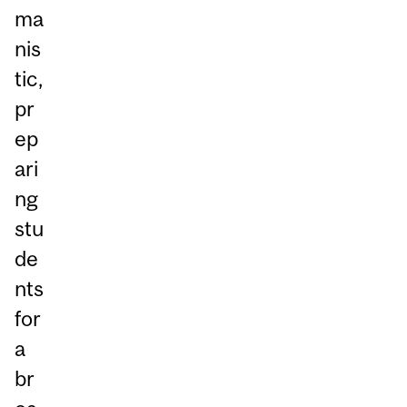
ma
nis
tic,
pr
ep
ari
ng
stu
de
nts
for
a
br