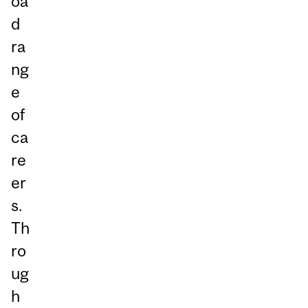
oa
d
ra
ng
e
of
ca
re
er
s.
Th
ro
ug
h