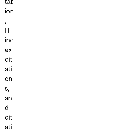
tat
ion
,
H-
ind
ex
cit
ati
on
s,
an
d
cit
ati