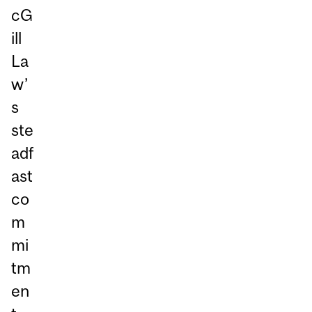
cG
ill
La
w’
s
ste
adf
ast
co
m
mi
tm
en