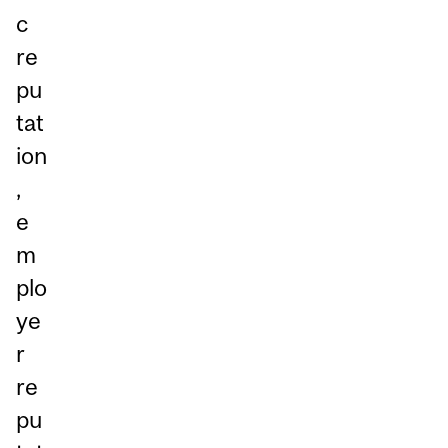
c
re
pu
tat
ion
,
e
m
plo
ye
r
re
pu