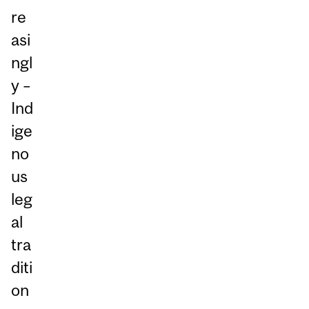
re
asi
ngl
y –
Ind
ige
no
us
leg
al
tra
diti
on