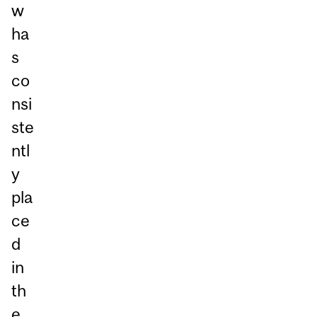
w
ha
s
co
nsi
ste
ntl
y
pla
ce
d
in
th
e