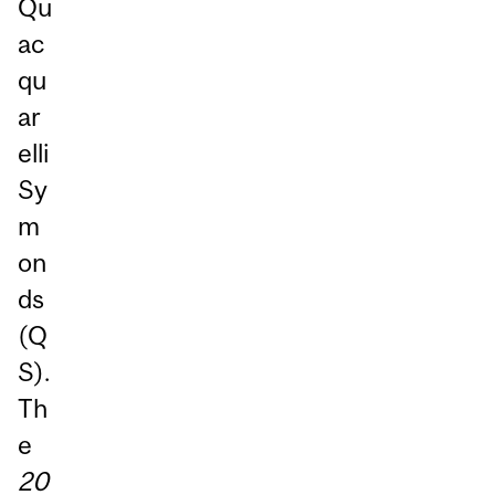
Qu
ac
qu
ar
elli
Sy
m
on
ds
(Q
S).
Th
e
20