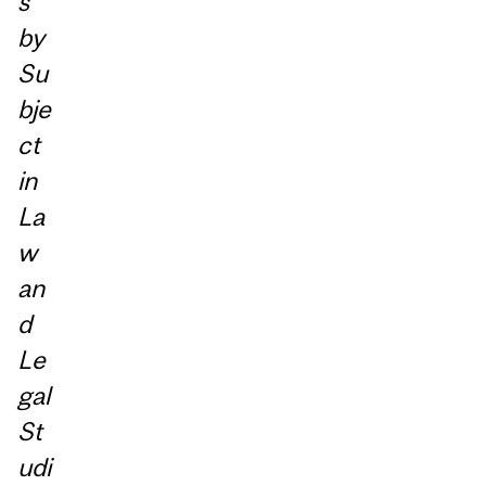
s
by
Su
bje
ct
in
La
w
an
d
Le
gal
St
udi