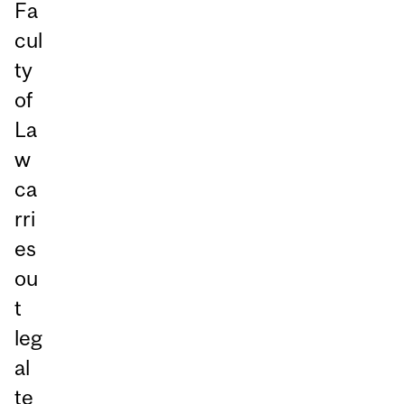
Fa
cul
ty
of
La
w
ca
rri
es
ou
t
leg
al
te