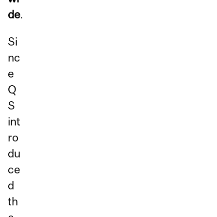
de
.
Si
nc
e
Q
S
int
ro
du
ce
d
th