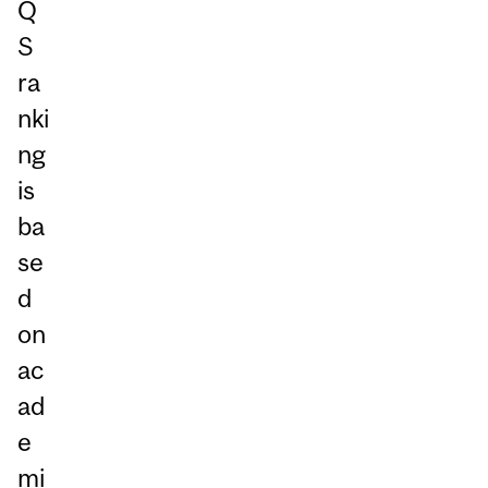
Q
S
ra
nki
ng
is
ba
se
d
on
ac
ad
e
mi