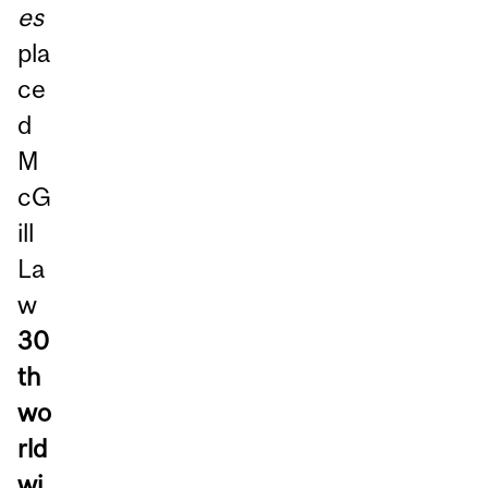
es
pla
ce
d
M
cG
ill
La
w
30
th
wo
rld
wi