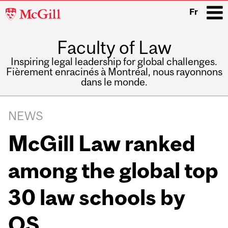
McGill
Fr
University
Faculty of Law
i
Inspiring legal leadership for global challenges.
Fièrement enracinés à Montréal, nous rayonnons
dans le monde.
Main
navigation
NEWS
McGill Law ranked
among the global top
30 law schools by
QS