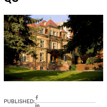
PUBLISHED: