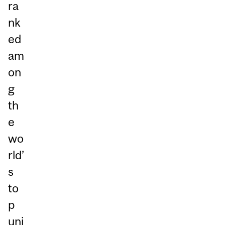
ra
nk
ed
am
on
g
th
e
wo
rld’
s
to
p
uni