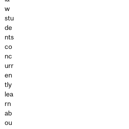
w
stu
de
nts
co
nc
urr
en
tly
lea
rn
ab
ou