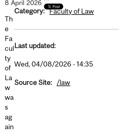
8
April
2026
Category:
Faculty of Law
Th
e
Fa
Last updated:
cul
ty
Wed, 04/08/2026 - 14:35
of
La
Source Site:
/law
w
wa
s
ag
ain