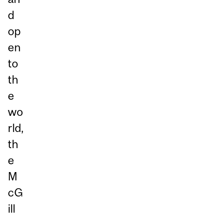
d
op
en
to
th
e
wo
rld,
th
e
M
cG
ill