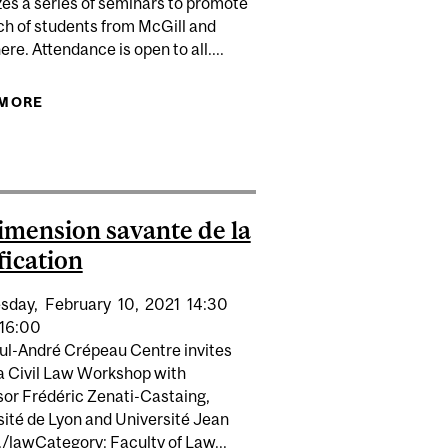
es a series of seminars to promote
ch of students from McGill and
re. Attendance is open to all....
 MORE
ABOUT SUMMER SEMINAR: NETUKULIMK : LE
SYSTÈME DE SAVOIRS MI’KMAW POUR UNE
 FRIENDSHIP, CONTRACT: A SURVEY OF IMPOSSIBILITÉ
COGESTION DURABLE DES RESSOURCES
ION IN QUÉBEC BETWEEN 1994 AND 2018
HALIEUTIQUES
imension savante de la
fication
sday,
February
10,
2021
14:30
16:00
ul-André Crépeau Centre invites
 a Civil Law Workshop with
sor Frédéric Zenati-Castaing,
sité de Lyon and Université Jean
/lawCategory: Faculty of Law...