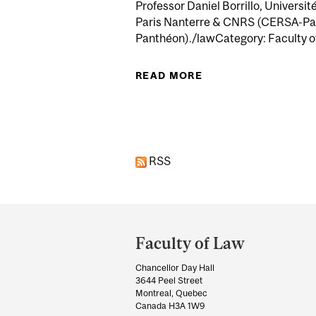
Professor Daniel Borrillo, Universit
Paris Nanterre & CNRS (CERSA-Pari
Panthéon)./lawCategory: Faculty of
READ MORE
ABOUT DÉCONFINER 
Pages
RSS
Department
and
Faculty of Law
University
Chancellor Day Hall
Information
3644 Peel Street
Montreal, Quebec
Canada H3A 1W9