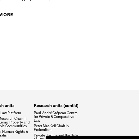
 MORE
ABOUT LA DIMENSION SAVANTE DE LA
CODIFICATION
ICS IN CANADA - 14TH INSTITUTE OF JURILINGUISTICS
QUE DE LA DERNIÈRE RÉVISION DE LA LOI
h units
Research units (cont'd)
 Law Platform
Paul-André Crépeau Centre
for Private & Comparative
esearch Chair in
Law
temic Property and
ble Communities
Peter MacKell Chair in
Federalism
or Human Rights &
ralism
Private Justice and the Rule
of Law