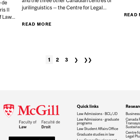
and the three other Canadian centres of
é de
jurilinguistics — the Centre for Legal...
s II
READ
 Law...
READ MORE
ABOUT REALITIES OF JURILINGUIST
LA BIOÉTHIQUE À LA FRANÇAISE: PRÉSENTATION CRITI
1
2
3
❯
❯❯
Quick links
Researc
Law Admissions - BCL/JD
Business
Law Admissions - graduate
Canada R
programs
Transsys
Sustaina
Law Student Affairs Office
Centre f
Graduate studies in law
Legal Plu