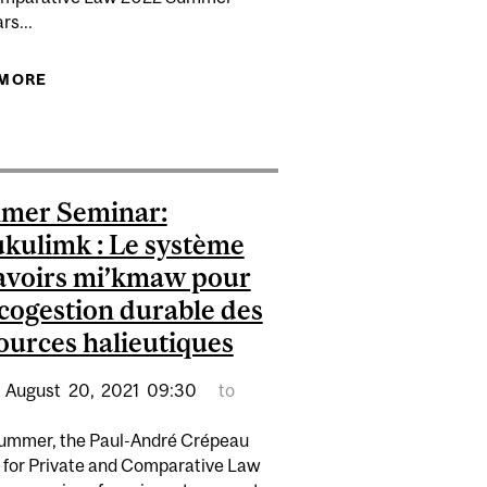
rs...
 MORE
ABOUT A CHILDREN’S RIGHTS-BASED APPROACH
E FOR BEST PAPER
TO FAIRNESS IN SCHOOL DECISION-MAKING
mer Seminar:
kulimk : Le système
avoirs mi’kmaw pour
cogestion durable des
ources halieutiques
August
20,
2021
09:30
to
ummer, the Paul-André Crépeau
 for Private and Comparative Law