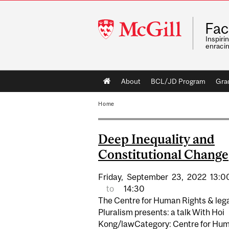
McGill
Fac
University
Inspiri
enraci
Main
About
BCL/JD Program
Gra
navigation
Home
Deep Inequality and
Constitutional Change
Friday,
September
23,
2022
13:0
to
14:30
The Centre for Human Rights & leg
Pluralism presents: a talk With Hoi
Kong/lawCategory: Centre for Hu