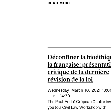
READ MORE
ABOUT VICARIOUS L
Déconfiner la bioéthiq
la française: présentat
critique de la dernière
révision de la loi
Wednesday,
March
10,
2021
13:0
to
14:30
The Paul-André Crépeau Centre inv
you to a Civil Law Workshop with