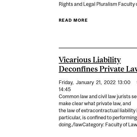
Rights and Legal Pluralism Faculty
READ MORE
ABOUT DEEP INEQU
Vicarious Liability
Deconfines Private La
Friday,
January
21,
2022
13:00
14:45
Common law and civil law jurists se
make clear what private law, and
the law of extracontractual liability 
particular, is confined to performin
doing./lawCategory: Faculty of Law.