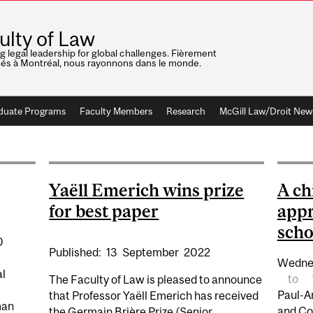
ulty of Law
ng legal leadership for global challenges. Fièrement
nés à Montréal, nous rayonnons dans le monde.
duate Programs
Faculty Members
Research
McGill Law/Droit New
Yaëll Emerich wins prize
A ch
for best paper
appr
scho
0
Published:
13
September
2022
Wedne
al
to
The Faculty of Law is pleased to announce
Paul-A
that Professor Yaëll Emerich has received
man
and Co
the Germain Brière Prize (Senior