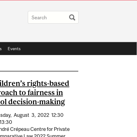
s
Events
ildren’s rights-based
oach to fairness in
ol decision-making
sday,
August
3,
2022
12:30
13:30
ndré Crépeau Centre for Private
mparative Law 2022 Summer