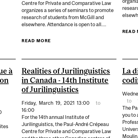
organiz
Centre for Private and Comparative Law
IABILITY DECONFINES PRIVATE LAW
resear
organizes a series of seminars to promote
elsewhe
research of students from McGill and
elsewhere. Attendance is open to all....
READ
READ MORE
ABOUT SUMMER SEMINAR: KINSHIP,
MORALE’S APPLICAT
ue à
Realities of Jurilinguistics
La d
ion
in Canada - 14th Institute
codi
of Jurilinguistics
Wedne
to
Friday,
March
19,
2021
13:00
to
The Pa
16:00
0
you to
For the 14th annual Institute of
Profes
Jurilinguistics, the Paul-André Crépeau
ites
Univer
Centre for Private and Comparative Law
Moulin.