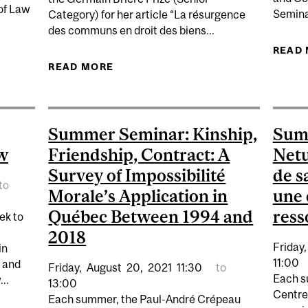
 of Law
Semina
Category) for her article “La résurgence
des communs en droit des biens...
ALITY AND CONSTITUTIONAL CHANGE
READ
READ MORE
ABOUT YAËLL EMERICH WINS PRIZ
Summer Seminar: Kinship,
Sum
w
Friendship, Contract: A
Netu
Survey of Impossibilité
de s
to
Morale’s Application in
une 
Québec Between 1994 and
ress
ek to
2018
Friday,
in
11:00
g and
Friday,
August
20,
2021
11:30
to
Each s
..
13:00
Centre
Each summer, the Paul-André Crépeau