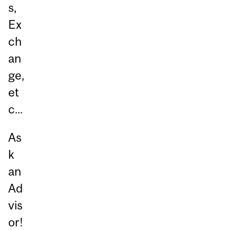
s,
Ex
ch
an
ge,
et
c...
As
k
an
Ad
vis
or!