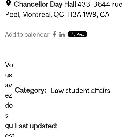
Chancellor Day Hall
433, 3644 rue
Peel, Montreal, QC, H3A 1W9, CA
Add to calendar
Vo
us
av
Category:
Law student affairs
ez
de
s
qu
Last updated:
est