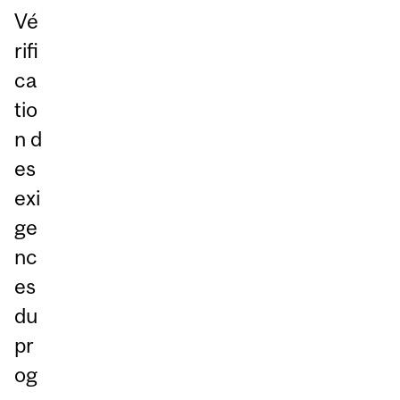
Vé
rifi
ca
tio
n d
es
exi
ge
nc
es
du
pr
og