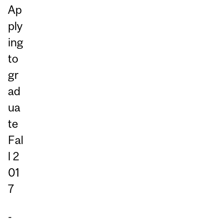
Ap
ply
ing
to
gr
ad
ua
te
Fal
l 2
01
7
-