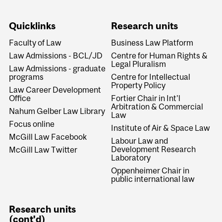
Quicklinks
Research units
Faculty of Law
Business Law Platform
Law Admissions - BCL/JD
Centre for Human Rights &
Legal Pluralism
Law Admissions - graduate
programs
Centre for Intellectual
Property Policy
Law Career Development
Office
Fortier Chair in Int'l
Arbitration & Commercial
Nahum Gelber Law Library
Law
Focus online
Institute of Air & Space Law
McGill Law Facebook
Labour Law and
Development Research
McGill Law Twitter
Laboratory
Oppenheimer Chair in
public international law
Research units
(cont'd)