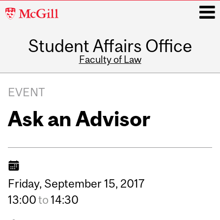
McGill
University
Student Affairs Office
i
Faculty of Law
Main
navigation
EVENT
Ask an Advisor
Friday,
September
15,
2017
13:00
to
14:30