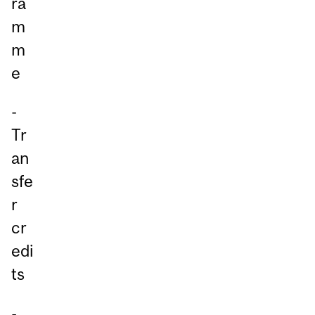
ra
m
m
e
-
Tr
an
sfe
r
cr
edi
ts
-