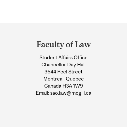
Department
and
Faculty of Law
University
Student Affairs Office
Information
Chancellor Day Hall
3644 Peel Street
Montreal, Quebec
Canada H3A 1W9
Email:
sao.law@mcgill.ca