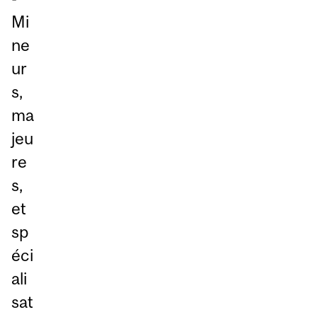
Mi
ne
ur
s,
ma
jeu
re
s,
et
sp
éci
ali
sat