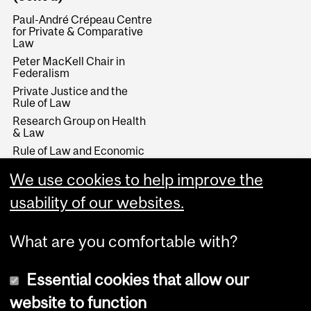
Paul-André Crépeau Centre
for Private & Comparative
Law
Peter MacKell Chair in
Federalism
Private Justice and the
Rule of Law
Research Group on Health
& Law
Rule of Law and Economic
Development
We use cookies to help improve the
Stikeman Chair in Tax Law
Wainwright Fund
usability of our websites.
What are you comfortable with?
Essential cookies that allow our
website to function