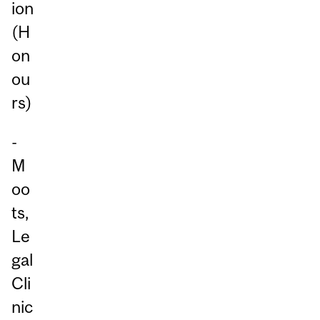
ion
(H
on
ou
rs)
-
M
oo
ts,
Le
gal
Cli
nic