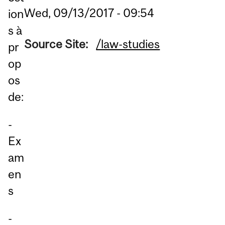
Wed, 09/13/2017 - 09:54
ion
s à
Source Site:
/law-studies
pr
op
os
de:
-
Ex
am
en
s
-