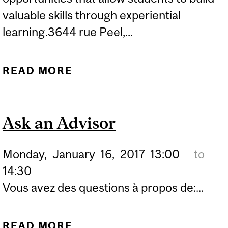
valuable skills through experiential
learning.3644 rue Peel,...
READ MORE
ABOUT CLINICAL LEGAL
EDUCATION OPEN HOUSE
Ask an Advisor
Monday,
January
16,
2017
13:00
to
14:30
Vous avez des questions à propos de:...
READ MORE
ABOUT ASK AN ADVISOR