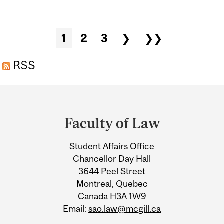
COOKIES
Pages
1
2
3
❯
❯❯
RSS
Department
and
Faculty of Law
University
Student Affairs Office
Information
Chancellor Day Hall
3644 Peel Street
Montreal, Quebec
Canada H3A 1W9
Email:
sao.law@mcgill.ca