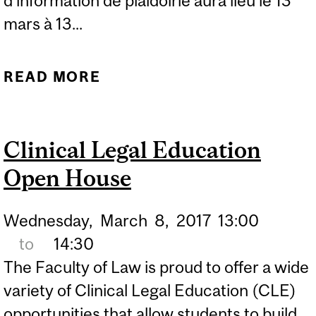
d’information de plaidoirie aura lieu le 13
mars à 13...
READ MORE
ABOUT MOOTING
INFORMATION SESSION
Clinical Legal Education
Open House
Wednesday,
March
8,
2017
13:00
to
14:30
The Faculty of Law is proud to offer a wide
variety of Clinical Legal Education (CLE)
opportunities that allow students to build