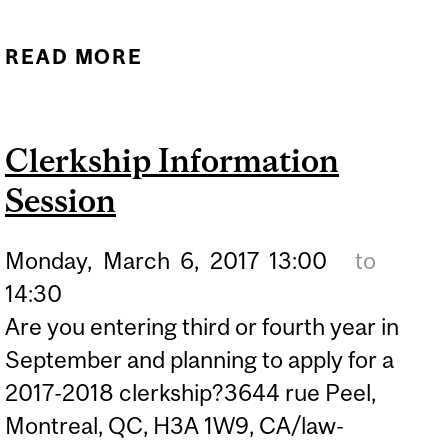
READ MORE
ABOUT *POSTPONED*
NATIONAL WELLNESS DAY
Clerkship Information
Session
Monday,
March
6,
2017
13:00
to
14:30
Are you entering third or fourth year in
September and planning to apply for a
2017-2018 clerkship?3644 rue Peel,
Montreal, QC, H3A 1W9, CA/law-