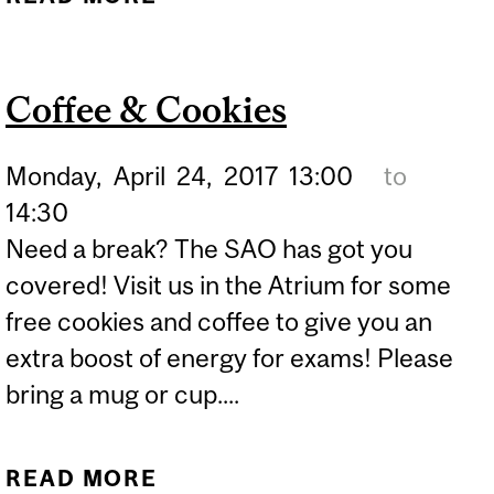
Coffee & Cookies
Monday,
April
24,
2017
13:00
to
14:30
Need a break? The SAO has got you
covered! Visit us in the Atrium for some
free cookies and coffee to give you an
extra boost of energy for exams! Please
bring a mug or cup....
READ MORE
ABOUT COFFEE &