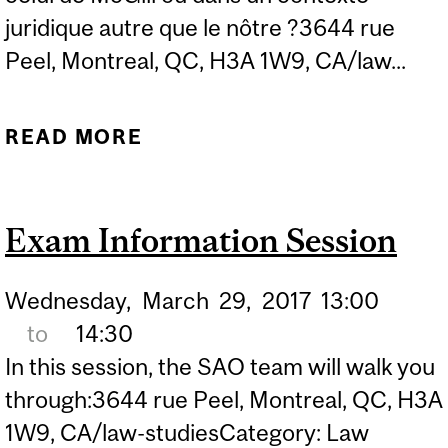
juridique autre que le nôtre ?3644 rue
Peel, Montreal, QC, H3A 1W9, CA/law...
READ MORE
ABOUT OUTGOING
EXCHANGE INFORMATION
SESSION
Exam Information Session
Wednesday,
March
29,
2017
13:00
to
14:30
In this session, the SAO team will walk you
through:3644 rue Peel, Montreal, QC, H3A
1W9, CA/law-studiesCategory: Law