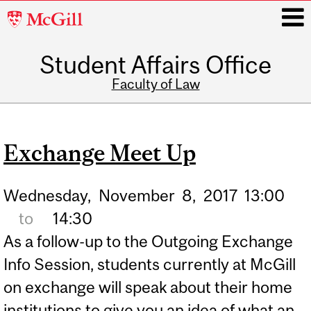
McGill
University
Student Affairs Office
i
Faculty of Law
Main
navigation
Exchange Meet Up
Wednesday,
November
8,
2017
13:00
to
14:30
As a follow-up to the Outgoing Exchange
Info Session, students currently at McGill
on exchange will speak about their home
institutions to give you an idea of what an