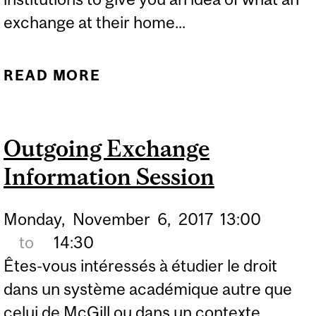
exchange at their home...
READ MORE
ABOUT EXCHANGE MEET
UP
Outgoing Exchange
Information Session
Monday,
November
6,
2017
13:00
to
14:30
Êtes-vous intéressés à étudier le droit
dans un système académique autre que
celui de McGill ou dans un contexte