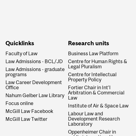
Quicklinks
Research units
Faculty of Law
Business Law Platform
Law Admissions - BCL/JD
Centre for Human Rights &
Legal Pluralism
Law Admissions - graduate
programs
Centre for Intellectual
Property Policy
Law Career Development
Office
Fortier Chair in Int'l
Arbitration & Commercial
Nahum Gelber Law Library
Law
Focus online
Institute of Air & Space Law
McGill Law Facebook
Labour Law and
Development Research
McGill Law Twitter
Laboratory
Oppenheimer Chair in