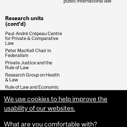
public international law
Research units
(cont'd)
Paul-André Crépeau Centre
for Private & Comparative
Law
Peter MacKell Chair in
Federalism
Private Justice and the
Rule of Law
Research Group on Health
& Law
Rule of Law and Economic
Development
We use cookies to help improve the
Stikeman Chair in Tax Law
Wainwright Fund
usability of our websites.
What are you comfortable with?