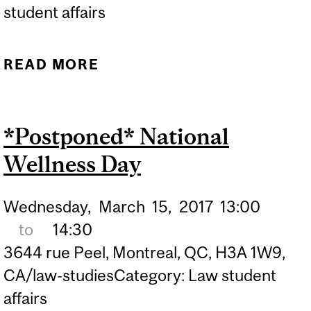
student affairs
READ MORE
ABOUT EXAM
INFORMATION SESSION
*Postponed* National
Wellness Day
Wednesday,
March
15,
2017
13:00
to
14:30
3644 rue Peel, Montreal, QC, H3A 1W9,
CA/law-studiesCategory: Law student
affairs