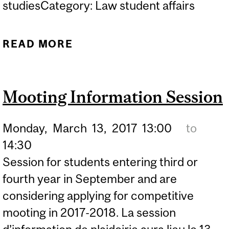
studiesCategory: Law student affairs
READ MORE
ABOUT CLERKSHIP
INFORMATION SESSION
Mooting Information Session
Monday,
March
13,
2017
13:00
to
14:30
Session for students entering third or
fourth year in September and are
considering applying for competitive
mooting in 2017-2018. La session