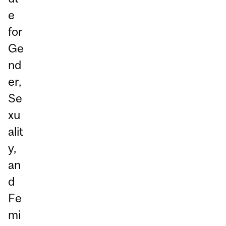
e
for
Ge
nd
er,
Se
xu
alit
y,
an
d
Fe
mi