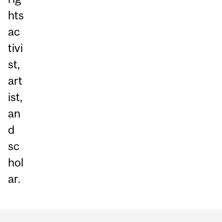
hts
ac
tivi
st,
art
ist,
an
d
sc
hol
ar.
Department