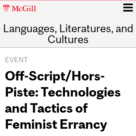
McGill
University
Languages, Literatures, and
i
Cultures
Main
navigation
EVENT
Off-Script/Hors-
Piste: Technologies
and Tactics of
Feminist Errancy