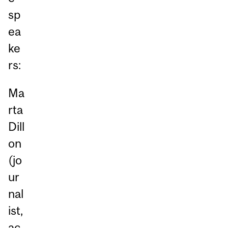
sp
ea
ke
rs:
Ma
rta
Dill
on
(jo
ur
nal
ist,
ac