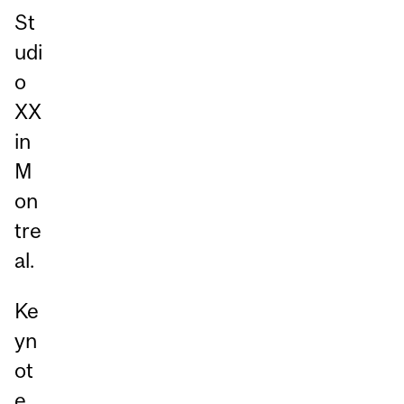
St
udi
o
XX
in
M
on
tre
al.
Ke
yn
ot
e