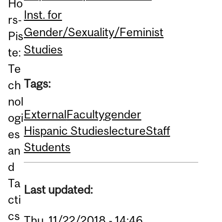
Ho
Inst. for
rs-
Gender/Sexuality/Feminist
Pis
Studies
te:
Te
Tags:
ch
nol
External
Faculty
gender
ogi
Hispanic Studies
lecture
Staff
es
Students
an
d
Ta
Last updated:
cti
cs
Thu, 11/22/2018 - 14:46