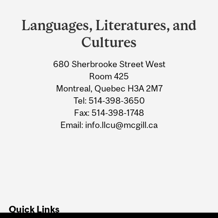
and
Languages, Literatures, and
University
Cultures
Information
680 Sherbrooke Street West
Room 425
Montreal, Quebec H3A 2M7
Tel: 514-398-3650
Fax: 514-398-1748
Email: info.llcu@mcgill.ca
Quick Links