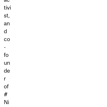
tivi
st,
an
d
co
-
fo
un
de
r
of
#
Ni