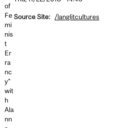
of
Fe
Source Site:
/langlitcultures
mi
nis
t
Er
ra
nc
y"
wit
h
Ala
nn