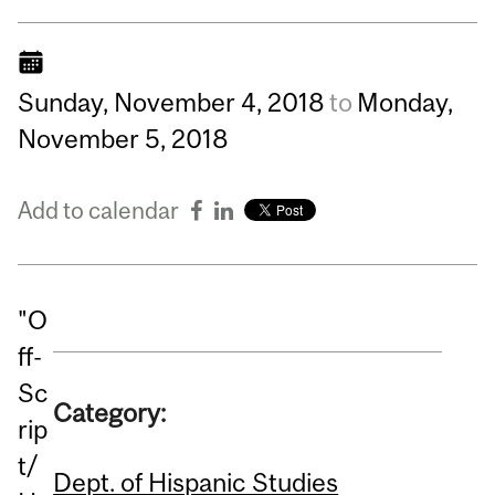
Sunday,
November
4,
2018
to
Monday,
November
5,
2018
Add to calendar
"O
ff-
Sc
Category:
rip
t/
Dept. of Hispanic Studies