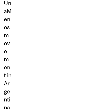
Un
aM
en
os
m
ov
e
m
en
t in
Ar
ge
nti
na