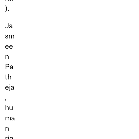
).
Ja
sm
ee
n
Pa
th
eja
,
hu
ma
n
rig