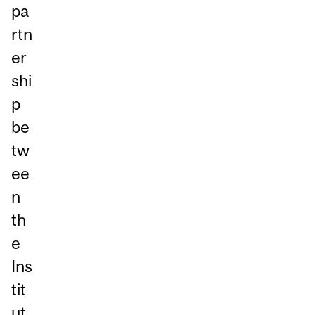
pa
rtn
er
shi
p
be
tw
ee
n
th
e
Ins
tit
ut