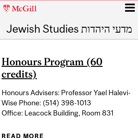
McGill
University
Jewish Studies מדעי היהדות
i
Main
navigation
Honours Program (60
credits)
Honours Advisers: Professor Yael Halevi-
Wise Phone: (514) 398-1013
Office: Leacock Building, Room 831
READ MORE
ABOUT HONOURS