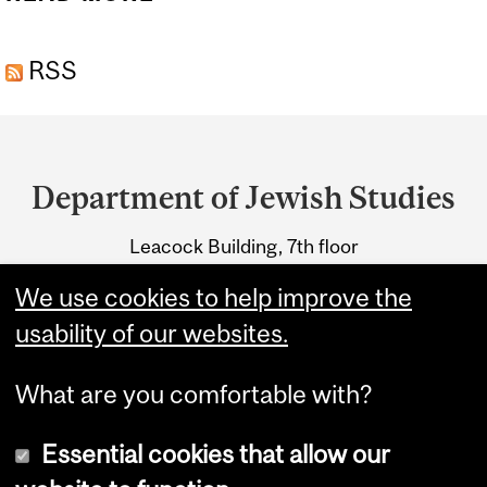
PROGRAM (60 CREDITS)
RSS
Department
and
Department of Jewish Studies
University
Leacock Building, 7th floor
Information
855 Sherbrooke Street West
We use cookies to help improve the
Montreal, Quebec H3A 2T7
usability of our websites.
What are you comfortable with?
Essential cookies that allow our