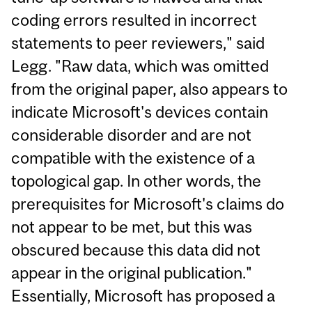
coding errors resulted in incorrect
statements to peer reviewers," said
Legg. "Raw data, which was omitted
from the original paper, also appears to
indicate Microsoft's devices contain
considerable disorder and are not
compatible with the existence of a
topological gap. In other words, the
prerequisites for Microsoft's claims do
not appear to be met, but this was
obscured because this data did not
appear in the original publication."
Essentially, Microsoft has proposed a