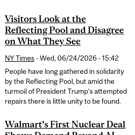
Visitors Look at the
Reflecting Pool and Disagree
on What They See
NY Times
-
Wed, 06/24/2026 - 15:42
People have long gathered in solidarity
by the Reflecting Pool, but amid the
turmoil of President Trump’s attempted
repairs there is little unity to be found.
Walmart's First Nuclear Deal