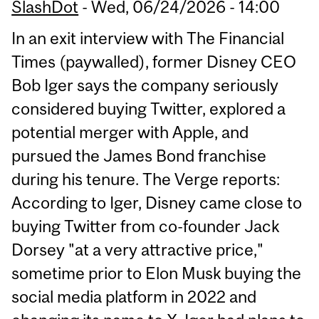
SlashDot
-
Wed, 06/24/2026 - 14:00
In an exit interview with The Financial
Times (paywalled), former Disney CEO
Bob Iger says the company seriously
considered buying Twitter, explored a
potential merger with Apple, and
pursued the James Bond franchise
during his tenure. The Verge reports:
According to Iger, Disney came close to
buying Twitter from co-founder Jack
Dorsey "at a very attractive price,"
sometime prior to Elon Musk buying the
social media platform in 2022 and