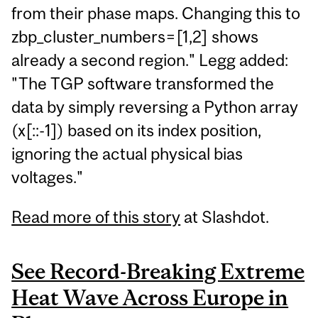
from their phase maps. Changing this to
zbp_cluster_numbers=[1,2] shows
already a second region." Legg added:
"The TGP software transformed the
data by simply reversing a Python array
(x[::-1]) based on its index position,
ignoring the actual physical bias
voltages."
Read more of this story
at Slashdot.
See Record-Breaking Extreme
Heat Wave Across Europe in