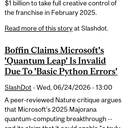
$1 billion to take full creative control of
the franchise in February 2025.
Read more of this story
at Slashdot.
Boffin Claims Microsoft's
'Quantum Leap' Is Invalid
Due To 'Basic Python Errors'
SlashDot
-
Wed, 06/24/2026 - 13:00
A peer-reviewed Nature critique argues
that Microsoft's 2025 Majorana
quantum-computing breakthrough --