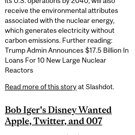
its U.S. operations by 2040, will also
receive the environmental attributes
associated with the nuclear energy,
which generates electricity without
carbon emissions. Further reading:
Trump Admin Announces $17.5 Billion In
Loans For 10 New Large Nuclear
Reactors
Read more of this story
at Slashdot.
Bob Iger's Disney Wanted
Apple, Twitter, and 007