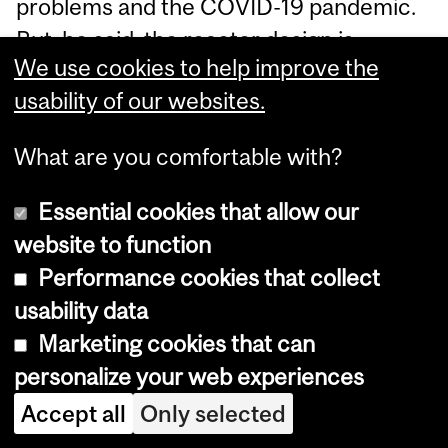
problems and the COVID-19 pandemic.
But, he said, the reactor design is
We use cookies to help improve the
"robust and sound."
usability of our websites.
Read more of this story
at Slashdot.
What are you comfortable with?
A 25-Year-Old Blog Looks
Essential cookies that allow our
Back At 40 Years of
website to function
Computing
Performance cookies that collect
usability data
SlashDot
-
Wed, 06/24/2026 - 11:00
Marketing cookies that can
personalize your web experiences
Ancient Slashdot reader Mark Round
writes: Longtime reader here (since
Accept all
Only selected
mid-1999 -- Hot Grits! Oog the