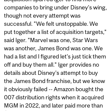
companies to bring under Disney's wing,
though not every attempt was
successful. "We felt unstoppable. We
put together a list of acquisition targets,"
said Iger. "Marvel was one, Star Wars
was another, James Bond was one. We
had a list and I figured let's just tick them
off and buy them all." Iger provides no
details about Disney's attempt to buy
the James Bond franchise, but we know
it obviously failed -- Amazon bought the
007 distribution rights when it acquired
MGM in 2022, and later paid more than