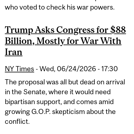
who voted to check his war powers.
Trump Asks Congress for $88
Billion, Mostly for War With
Iran
NY Times
-
Wed, 06/24/2026 - 17:30
The proposal was all but dead on arrival
in the Senate, where it would need
bipartisan support, and comes amid
growing G.O.P. skepticism about the
conflict.