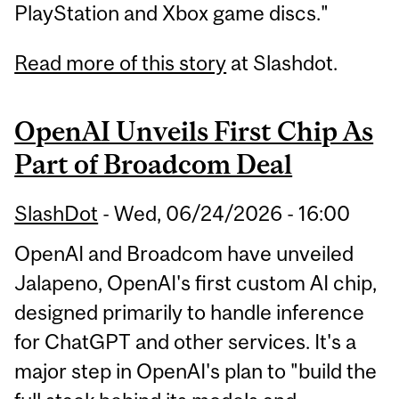
PlayStation and Xbox game discs."
Read more of this story
at Slashdot.
OpenAI Unveils First Chip As
Part of Broadcom Deal
SlashDot
-
Wed, 06/24/2026 - 16:00
OpenAI and Broadcom have unveiled
Jalapeno, OpenAI's first custom AI chip,
designed primarily to handle inference
for ChatGPT and other services. It's a
major step in OpenAI's plan to "build the