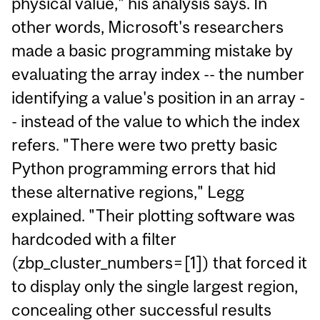
physical value," his analysis says. In
other words, Microsoft's researchers
made a basic programming mistake by
evaluating the array index -- the number
identifying a value's position in an array -
- instead of the value to which the index
refers. "There were two pretty basic
Python programming errors that hid
these alternative regions," Legg
explained. "Their plotting software was
hardcoded with a filter
(zbp_cluster_numbers=[1]) that forced it
to display only the single largest region,
concealing other successful results