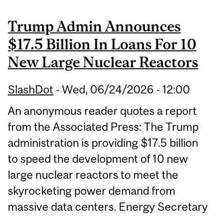
Trump Admin Announces
$17.5 Billion In Loans For 10
New Large Nuclear Reactors
SlashDot
-
Wed, 06/24/2026 - 12:00
An anonymous reader quotes a report
from the Associated Press: The Trump
administration is providing $17.5 billion
to speed the development of 10 new
large nuclear reactors to meet the
skyrocketing power demand from
massive data centers. Energy Secretary