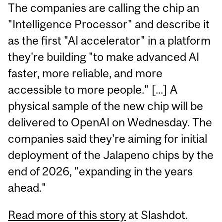
The companies are calling the chip an
"Intelligence Processor" and describe it
as the first "AI accelerator" in a platform
they're building "to make advanced AI
faster, more reliable, and more
accessible to more people." [...] A
physical sample of the new chip will be
delivered to OpenAI on Wednesday. The
companies said they're aiming for initial
deployment of the Jalapeno chips by the
end of 2026, "expanding in the years
ahead."
Read more of this story
at Slashdot.