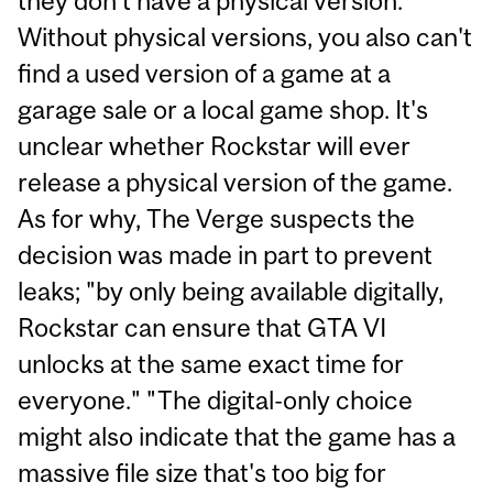
they don't have a physical version.
Without physical versions, you also can't
find a used version of a game at a
garage sale or a local game shop. It's
unclear whether Rockstar will ever
release a physical version of the game.
As for why, The Verge suspects the
decision was made in part to prevent
leaks; "by only being available digitally,
Rockstar can ensure that GTA VI
unlocks at the same exact time for
everyone." "The digital-only choice
might also indicate that the game has a
massive file size that's too big for