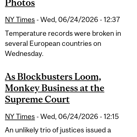
Photos
NY Times
-
Wed, 06/24/2026 - 12:37
Temperature records were broken in
several European countries on
Wednesday.
As Blockbusters Loom,
Monkey Business at the
Supreme Court
NY Times
-
Wed, 06/24/2026 - 12:15
An unlikely trio of justices issued a