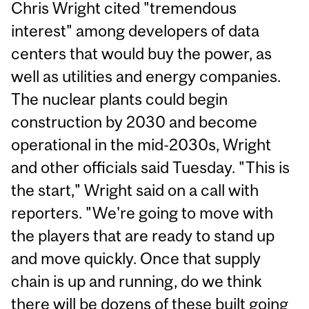
Chris Wright cited "tremendous
interest" among developers of data
centers that would buy the power, as
well as utilities and energy companies.
The nuclear plants could begin
construction by 2030 and become
operational in the mid-2030s, Wright
and other officials said Tuesday. "This is
the start," Wright said on a call with
reporters. "We're going to move with
the players that are ready to stand up
and move quickly. Once that supply
chain is up and running, do we think
there will be dozens of these built going