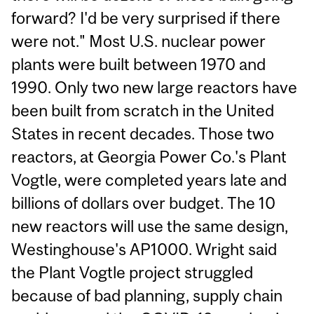
forward? I'd be very surprised if there
were not." Most U.S. nuclear power
plants were built between 1970 and
1990. Only two new large reactors have
been built from scratch in the United
States in recent decades. Those two
reactors, at Georgia Power Co.'s Plant
Vogtle, were completed years late and
billions of dollars over budget. The 10
new reactors will use the same design,
Westinghouse's AP1000. Wright said
the Plant Vogtle project struggled
because of bad planning, supply chain