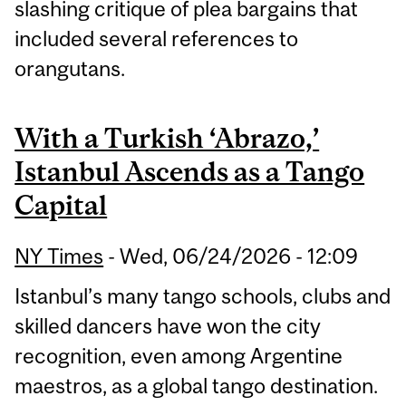
slashing critique of plea bargains that
included several references to
orangutans.
With a Turkish ‘Abrazo,’
Istanbul Ascends as a Tango
Capital
NY Times
-
Wed, 06/24/2026 - 12:09
Istanbul’s many tango schools, clubs and
skilled dancers have won the city
recognition, even among Argentine
maestros, as a global tango destination.