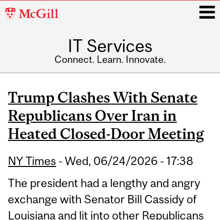
McGill
University
IT Services
i
Connect. Learn. Innovate.
Main
navigation
Trump Clashes With Senate
Republicans Over Iran in
Heated Closed-Door Meeting
NY Times
-
Wed, 06/24/2026 - 17:38
The president had a lengthy and angry
exchange with Senator Bill Cassidy of
Louisiana and lit into other Republicans