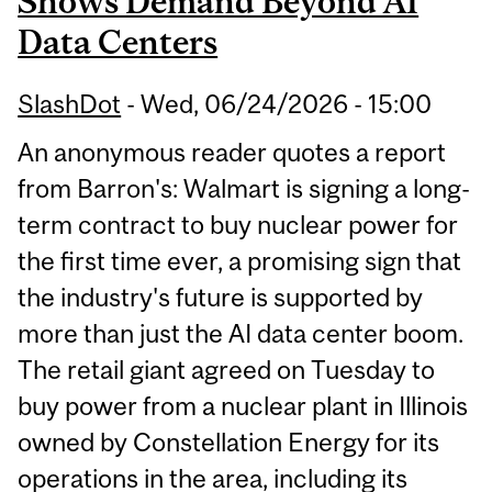
Shows Demand Beyond AI
Data Centers
SlashDot
-
Wed, 06/24/2026 - 15:00
An anonymous reader quotes a report
from Barron's: Walmart is signing a long-
term contract to buy nuclear power for
the first time ever, a promising sign that
the industry's future is supported by
more than just the AI data center boom.
The retail giant agreed on Tuesday to
buy power from a nuclear plant in Illinois
owned by Constellation Energy for its
operations in the area, including its