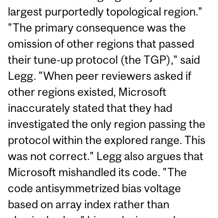
largest purportedly topological region."
"The primary consequence was the
omission of other regions that passed
their tune-up protocol (the TGP)," said
Legg. "When peer reviewers asked if
other regions existed, Microsoft
inaccurately stated that they had
investigated the only region passing the
protocol within the explored range. This
was not correct." Legg also argues that
Microsoft mishandled its code. "The
code antisymmetrized bias voltage
based on array index rather than