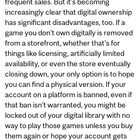
frequent sales. But it's becoming
increasingly clear that digital ownership
has significant disadvantages, too. If a
game you don't own digitally is removed
from a storefront, whether that's for
things like licensing, artificially limited
availability, or even the store eventually
closing down, your only option is to hope
you can find a physical version. If your
account on a platform is banned, even if
that ban isn't warranted, you might be
locked out of your digital library with no
way to play those games unless you buy
them again or hope your account gets