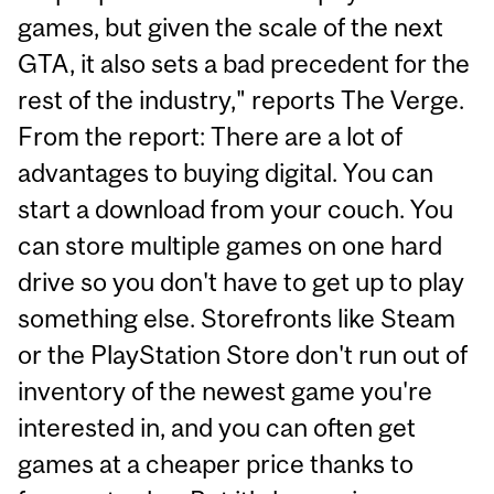
games, but given the scale of the next
GTA, it also sets a bad precedent for the
rest of the industry," reports The Verge.
From the report: There are a lot of
advantages to buying digital. You can
start a download from your couch. You
can store multiple games on one hard
drive so you don't have to get up to play
something else. Storefronts like Steam
or the PlayStation Store don't run out of
inventory of the newest game you're
interested in, and you can often get
games at a cheaper price thanks to