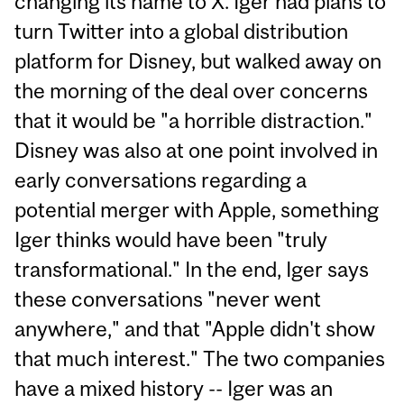
changing its name to X. Iger had plans to
turn Twitter into a global distribution
platform for Disney, but walked away on
the morning of the deal over concerns
that it would be "a horrible distraction."
Disney was also at one point involved in
early conversations regarding a
potential merger with Apple, something
Iger thinks would have been "truly
transformational." In the end, Iger says
these conversations "never went
anywhere," and that "Apple didn't show
that much interest." The two companies
have a mixed history -- Iger was an