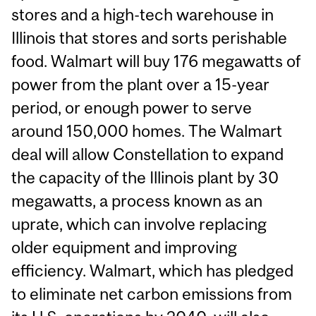
stores and a high-tech warehouse in
Illinois that stores and sorts perishable
food. Walmart will buy 176 megawatts of
power from the plant over a 15-year
period, or enough power to serve
around 150,000 homes. The Walmart
deal will allow Constellation to expand
the capacity of the Illinois plant by 30
megawatts, a process known as an
uprate, which can involve replacing
older equipment and improving
efficiency. Walmart, which has pledged
to eliminate net carbon emissions from