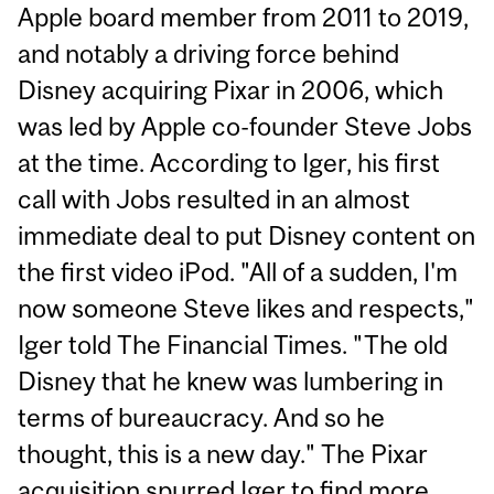
Apple board member from 2011 to 2019,
and notably a driving force behind
Disney acquiring Pixar in 2006, which
was led by Apple co-founder Steve Jobs
at the time. According to Iger, his first
call with Jobs resulted in an almost
immediate deal to put Disney content on
the first video iPod. "All of a sudden, I'm
now someone Steve likes and respects,"
Iger told The Financial Times. "The old
Disney that he knew was lumbering in
terms of bureaucracy. And so he
thought, this is a new day." The Pixar
acquisition spurred Iger to find more