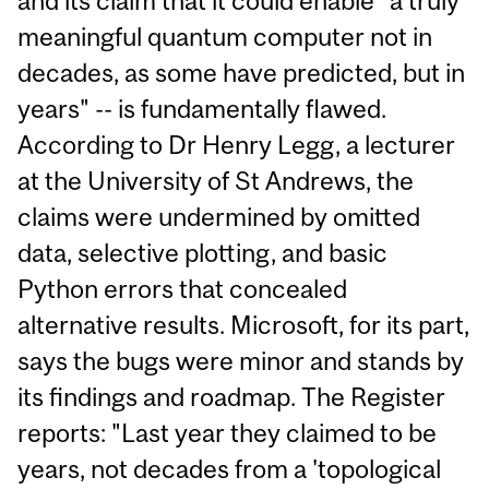
and its claim that it could enable "a truly
meaningful quantum computer not in
decades, as some have predicted, but in
years" -- is fundamentally flawed.
According to Dr Henry Legg, a lecturer
at the University of St Andrews, the
claims were undermined by omitted
data, selective plotting, and basic
Python errors that concealed
alternative results. Microsoft, for its part,
says the bugs were minor and stands by
its findings and roadmap. The Register
reports: "Last year they claimed to be
years, not decades from a 'topological