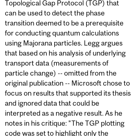
Topological Gap Protocol (TGP) that
can be used to detect the phase
transition deemed to be a prerequisite
for conducting quantum calculations
using Majorana particles. Legg argues
that based on his analysis of underlying
transport data (measurements of
particle change) -- omitted from the
original publication -- Microsoft chose to
focus on results that supported its thesis
and ignored data that could be
interpreted as a negative result. As he
notes in his critique: "The TGP plotting
code was set to highlight only the