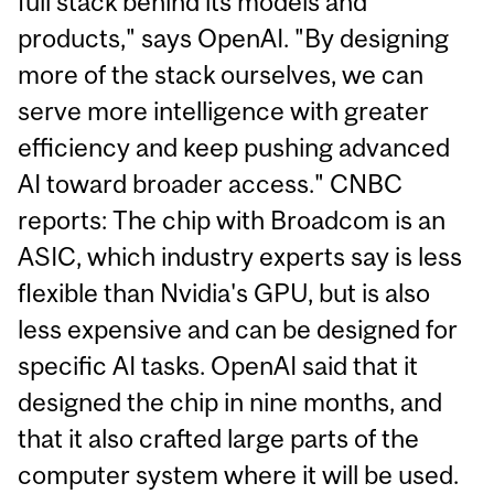
full stack behind its models and
products," says OpenAI. "By designing
more of the stack ourselves, we can
serve more intelligence with greater
efficiency and keep pushing advanced
AI toward broader access." CNBC
reports: The chip with Broadcom is an
ASIC, which industry experts say is less
flexible than Nvidia's GPU, but is also
less expensive and can be designed for
specific AI tasks. OpenAI said that it
designed the chip in nine months, and
that it also crafted large parts of the
computer system where it will be used.