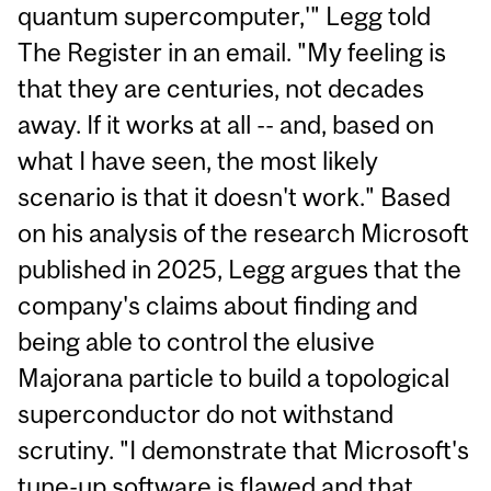
quantum supercomputer,'" Legg told
The Register in an email. "My feeling is
that they are centuries, not decades
away. If it works at all -- and, based on
what I have seen, the most likely
scenario is that it doesn't work." Based
on his analysis of the research Microsoft
published in 2025, Legg argues that the
company's claims about finding and
being able to control the elusive
Majorana particle to build a topological
superconductor do not withstand
scrutiny. "I demonstrate that Microsoft's
tune-up software is flawed and that