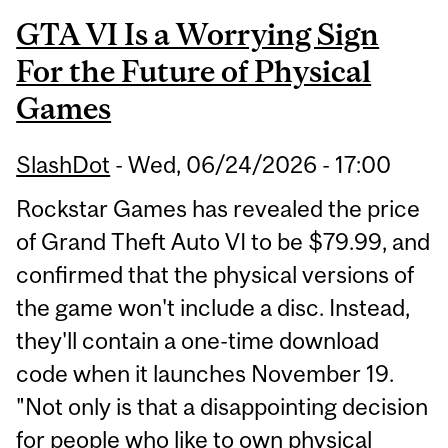
GTA VI Is a Worrying Sign
For the Future of Physical
Games
SlashDot
-
Wed, 06/24/2026 - 17:00
Rockstar Games has revealed the price
of Grand Theft Auto VI to be $79.99, and
confirmed that the physical versions of
the game won't include a disc. Instead,
they'll contain a one-time download
code when it launches November 19.
"Not only is that a disappointing decision
for people who like to own physical