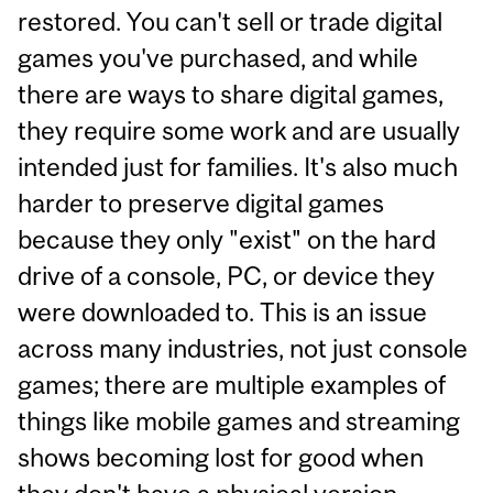
restored. You can't sell or trade digital
games you've purchased, and while
there are ways to share digital games,
they require some work and are usually
intended just for families. It's also much
harder to preserve digital games
because they only "exist" on the hard
drive of a console, PC, or device they
were downloaded to. This is an issue
across many industries, not just console
games; there are multiple examples of
things like mobile games and streaming
shows becoming lost for good when