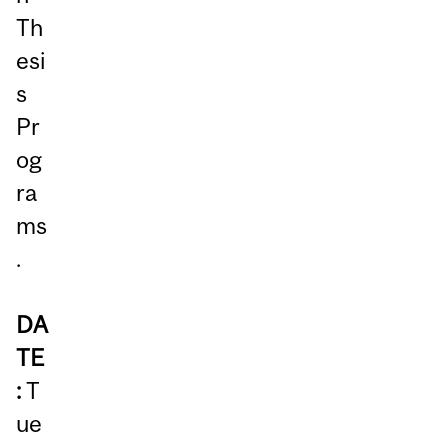
Th
esi
s
Pr
og
ra
ms
.
DA
TE
:
T
ue