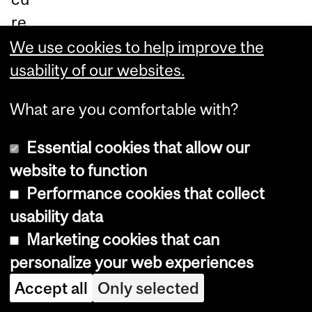
re
yo
We use cookies to help improve the
ur
usability of our websites.
sp
What are you comfortable with?
ot
an
Essential cookies that allow our
d
website to function
tak
Performance cookies that collect
e
usability data
th
Marketing cookies that can
e
personalize your web experiences
fir
Accept all
Only selected
st