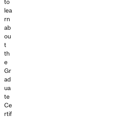
to
lea
rn
ab
ou
t
th
e
Gr
ad
ua
te
Ce
rtif