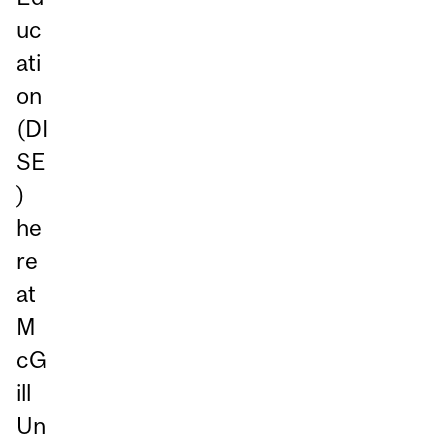
uc
ati
on
(DI
SE
)
he
re
at
M
cG
ill
Un