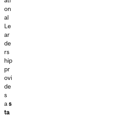
ati
on
al
Le
ar
de
rs
hip
pr
ovi
de
s
a
s
ta