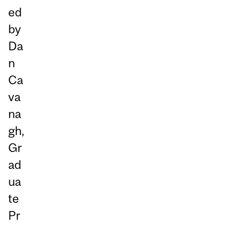
ed
by
Da
n
Ca
va
na
gh,
Gr
ad
ua
te
Pr