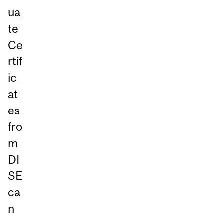
ua
te
Ce
rtif
ic
at
es
fro
m
DI
SE
ca
n