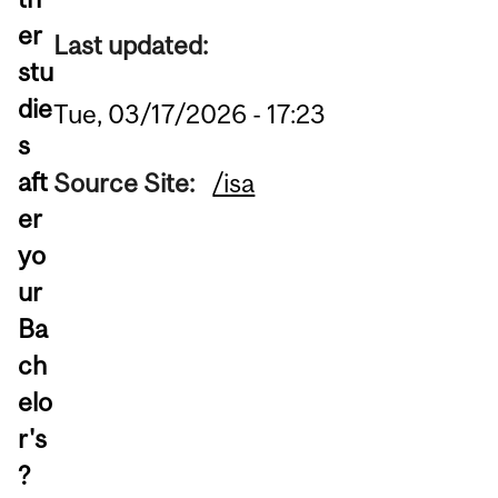
er
Last updated:
stu
die
Tue, 03/17/2026 - 17:23
s
aft
Source Site:
/isa
er
yo
ur
Ba
ch
elo
r's
?