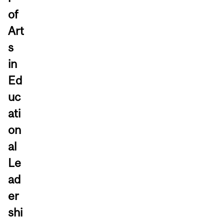
of
Art
s
in
Ed
uc
ati
on
al
Le
ad
er
shi