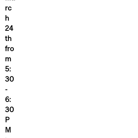
rc
h
24
th
fro
m
5:
30
-
6:
30
P
M