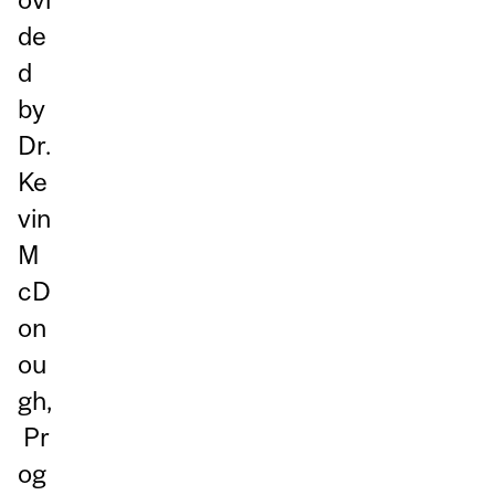
de
d
by
Dr.
Ke
vin
M
cD
on
ou
gh,
Pr
og