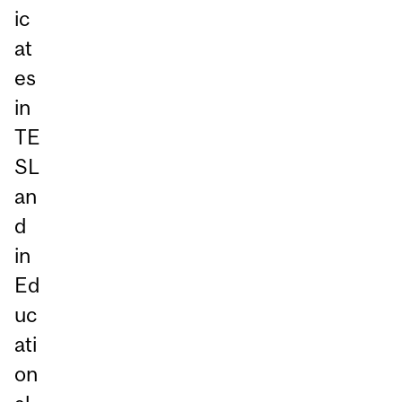
ic
at
es
in
TE
SL
an
d
in
Ed
uc
ati
on