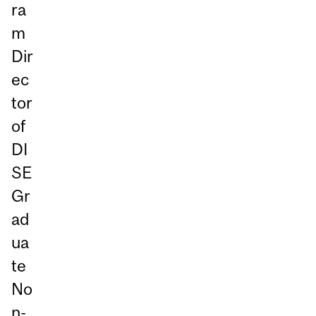
ra
m
Dir
ec
tor
of
DI
SE
Gr
ad
ua
te
No
n-