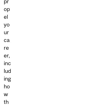
pr
op
el
yo
ur
ca
re
er,
inc
lud
ing
ho
w
th