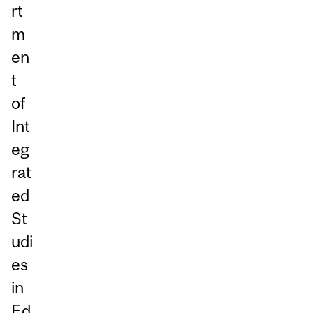
rt
m
en
t
of
Int
eg
rat
ed
St
udi
es
in
Ed