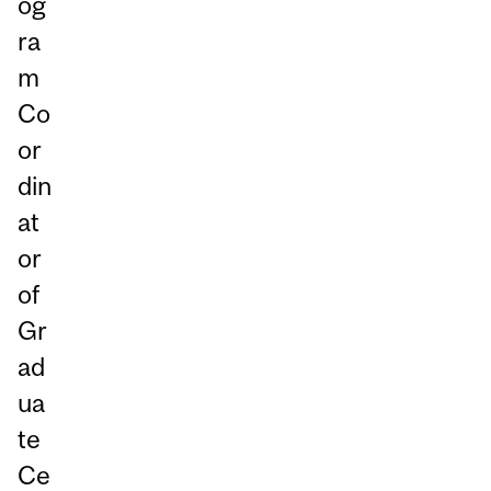
og
ra
m
Co
or
din
at
or
of
Gr
ad
ua
te
Ce