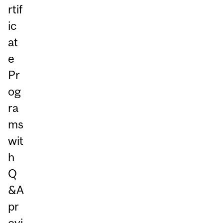
rtif
ic
at
e
Pr
og
ra
ms
wit
h
Q
&A
pr
ovi