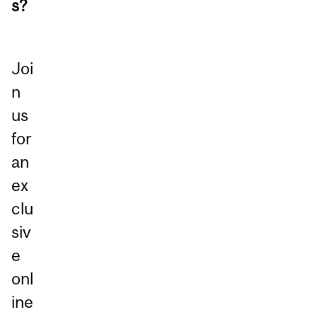
s?
Joi
n
us
for
an
ex
clu
siv
e
onl
ine