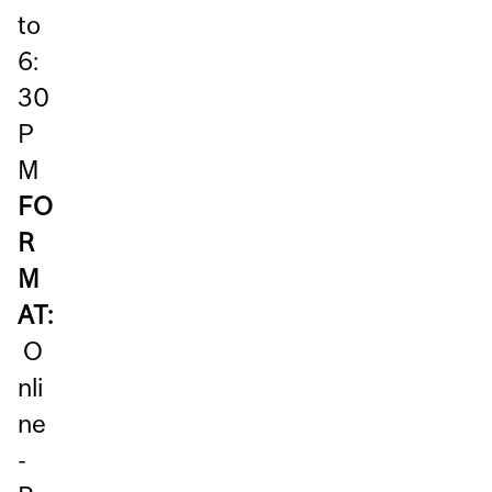
to
6:
30
P
M
FO
R
M
AT:
O
nli
ne
-