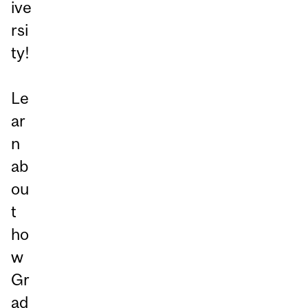
ive
rsi
ty!
Le
ar
n
ab
ou
t
ho
w
Gr
ad