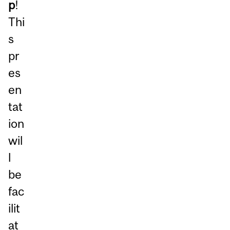
p
!
Thi
s
pr
es
en
tat
ion
wil
l
be
fac
ilit
at