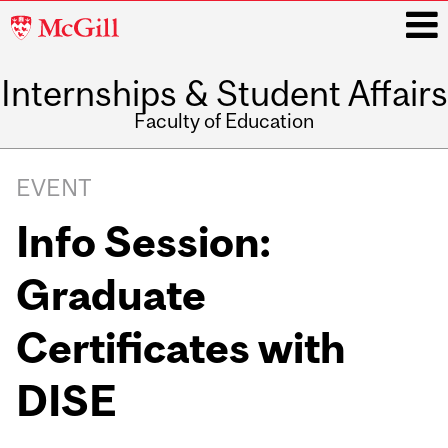
McGill
University
Internships & Student Affairs
i
Faculty of Education
Main
navigation
EVENT
Info Session:
Graduate
Certificates with
DISE