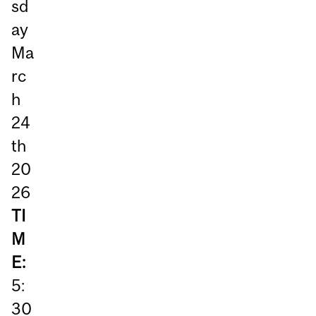
sd
ay
Ma
rc
h
24
th
20
26
TI
M
E:
5:
30