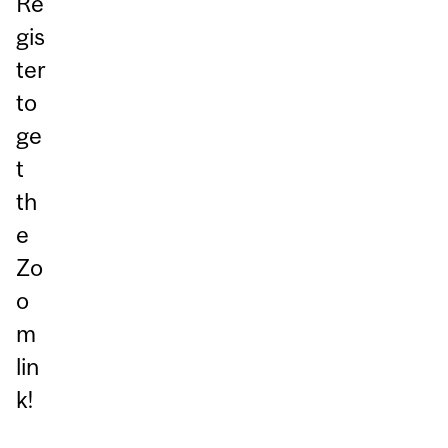
Re
gis
ter
to
ge
t
th
e
Zo
o
m
lin
k!