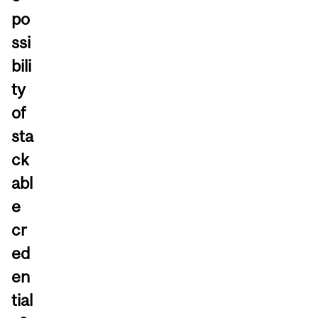
po
ssi
bili
ty
of
sta
ck
abl
e
cr
ed
en
tial