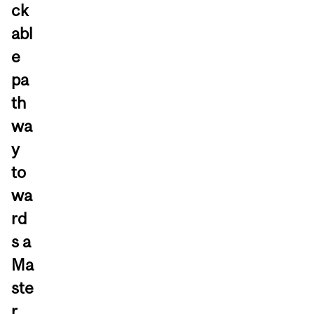
ck
abl
e
pa
th
wa
y
to
wa
rd
s a
Ma
ste
r