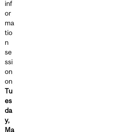
inf
or
ma
tio
n
se
ssi
on
on
Tu
es
da
y,
Ma