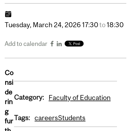
Tuesday,
March
24,
2026
17:30
to
18:30
Add to calendar
Co
nsi
de
Category:
Faculty of Education
rin
g
Tags:
careers
Students
fur
th