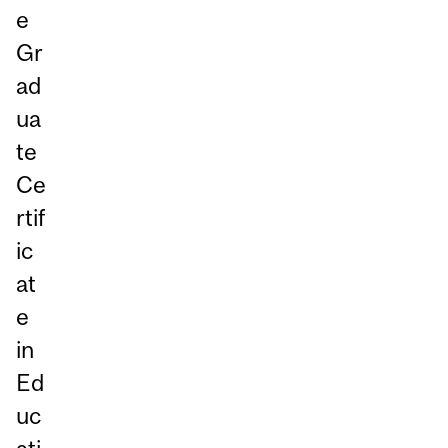
e
Gr
ad
ua
te
Ce
rtif
ic
at
e
in
Ed
uc