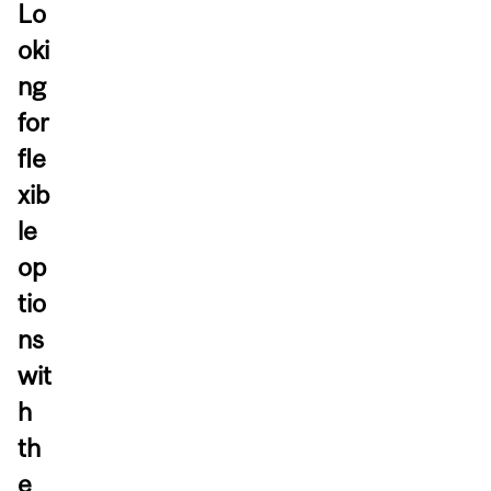
Lo
oki
ng
for
fle
xib
le
op
tio
ns
wit
h
th
e