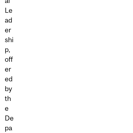
al
Le
ad
er
shi
p,
off
er
ed
by
th
e
De
pa