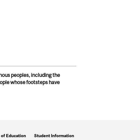
S - NOV 2024
nous peoples, including the
ople whose footsteps have
 of Education
Student Information