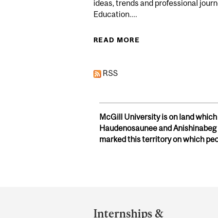
ideas, trends and professional journ
Education....
READ MORE
ABOUT COMMUNITY 
RSS
McGill University is on land whic
Haudenosaunee and Anishinabeg n
marked this territory on which pe
Department
and
Internships &