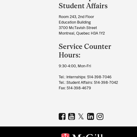
University
Student Affairs
Information
Room 243, 2nd Floor
Education Building
3700 McTavish Street
Montreal, Quebec H3A 1Y2
Service Counter
Hours:
9:30-4:00, Mon-Fri
Tel.: Internships: 514-398-7046
Tel.: Student Affairs: 514-398-7042
Fax: 514-398-4679