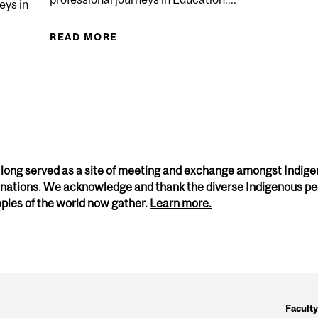
eys in
READ MORE
ABOUT COMMUNITY SPEAKER SERIE
SPEAKER SERIES IN EDUCATION - NOV 2025
h long served as a site of meeting and exchange amongst Indige
ations. We acknowledge and thank the diverse Indigenous pe
oples of the world now gather.
Learn more.
Faculty