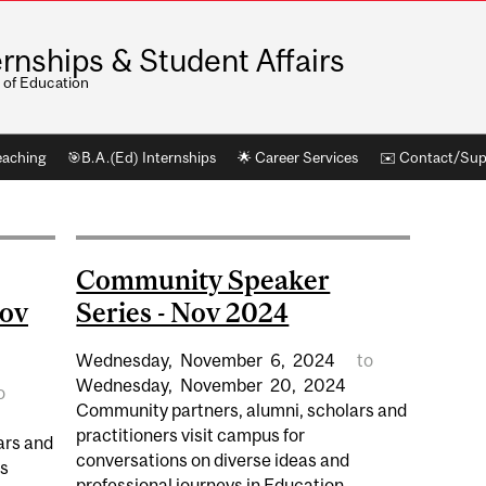
ernships & Student Affairs
 of Education
eaching
🎯B.A.(Ed) Internships
🌟 Career Services
✉️ Contact/Sup
Community Speaker
Nov
Series - Nov 2024
Wednesday,
November
6,
2024
to
Wednesday,
November
20,
2024
o
Community partners, alumni, scholars and
practitioners visit campus for
ars and
conversations on diverse ideas and
ss
professional journeys in Education....