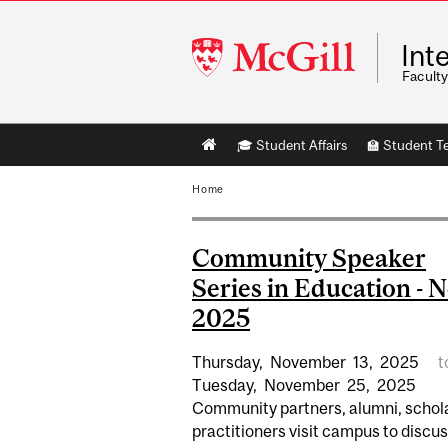
McGill
Int
University
Faculty
Main
🎓 Student Affairs
🏫 Student T
navigation
Home
Community Speaker
Series in Education - 
2025
Thursday,
November
13,
2025
t
Tuesday,
November
25,
2025
Community partners, alumni, schol
practitioners visit campus to discu