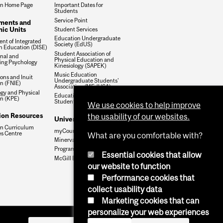
on Home Page
Important Dates for
Students
Service Point
ments and
ic Units
Student Services
Education Undergraduate
nt of Integrated
Society (EdUS)
in Education (DISE)
Student Association of
nal and
Physical Education and
ing Psychology
Kinesiology (SAPEK)
Music Education
ions and Inuit
Undergraduate Students'
n (FNIE)
Association (MEdUSA)
ogy and Physical
Education Graduate
n (KPE)
Student Society (EGSS)
We use cookies to help improve
ion Resources
the usability of our websites.
University Systems
n Curriculum
myCourses
s Centre
What are you comfortable with?
Minerva
Program Calendars
Essential cookies that allow
McGill Email Policy
our website to function
Performance cookies that
collect usability data
Marketing cookies that can
personalize your web experiences