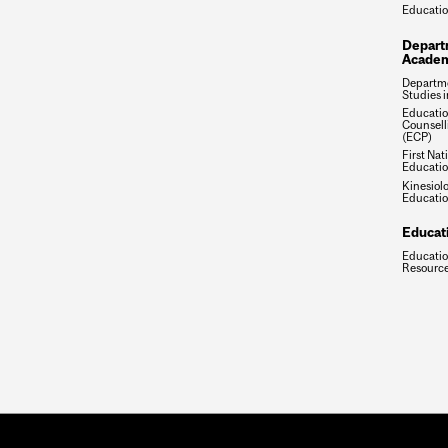
Educati
Depart
Academ
Departme
Studies 
Educatio
Counsell
(ECP)
First Nat
Educatio
Kinesiol
Educatio
Educat
Educatio
Resource