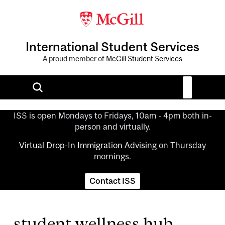
International Student Services
A proud member of
McGill Student Services
ISS is open Mondays to Fridays, 10am - 4pm both in-
person and virtually.
Virtual Drop-In Immigration Advising
on Thursday
mornings.
Contact ISS
student wellness hub