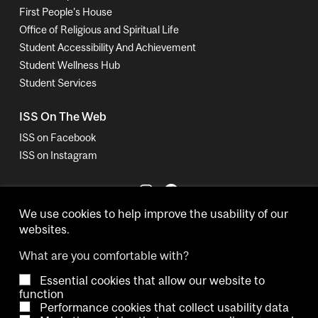
First People's House
Office of Religious and Spiritual Life
Student Accessibility And Achievement
Student Wellness Hub
Student Services
ISS On The Web
ISS on Facebook
ISS on Instagram
We use cookies to help improve the usability of our
websites.
What are you comfortable with?
Essential cookies that allow our website to
Copyright © 2026 McGill University.
function
Performance cookies that collect usability data
Accessibility
Cookie notice
Contact us
Cookie settings