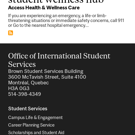
Access Health & Wellness Care
If you are experiencing an emergency, a life-or limb-
threatening situations or immediate safety concerns, call 911
or Go to the nearest hospital emergency…
Office of International Student
Services
Brown Student Services Building
3600 McTavish Street, Suite 4100
Montréal, Quebec
H3A 0G3
514-398-4349
Student Services
Campus Life & Engagement
Career Planning Service
Scholarships and Student Aid