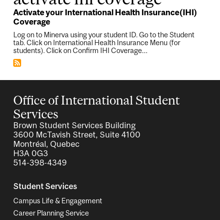
Activate your International Health Insurance(IHI)
Coverage
Log on to Minerva using your student ID. Go to the Student
tab. Click on International Health Insurance Menu (for
students). Click on Confirm IHI Coverage…
Office of International Student
Services
Brown Student Services Building
3600 McTavish Street, Suite 4100
Montréal, Quebec
H3A 0G3
514-398-4349
Student Services
Campus Life & Engagement
Career Planning Service