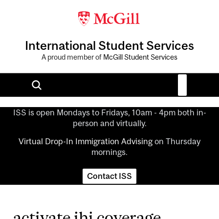
International Student Services
A proud member of
McGill Student Services
ISS is open Mondays to Fridays, 10am - 4pm both in-
person and virtually.
Virtual Drop-In Immigration Advising
on Thursday
mornings.
Contact ISS
activate ihi coverage