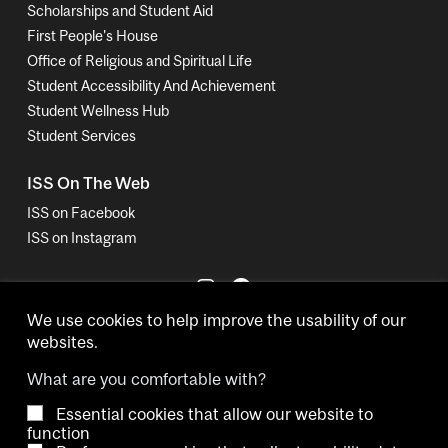
Scholarships and Student Aid
First People's House
Office of Religious and Spiritual Life
Student Accessibility And Achievement
Student Wellness Hub
Student Services
ISS On The Web
ISS on Facebook
ISS on Instagram
We use cookies to help improve the usability of our
websites.
What are you comfortable with?
Essential cookies that allow our website to
Copyright © 2026 McGill University.
function