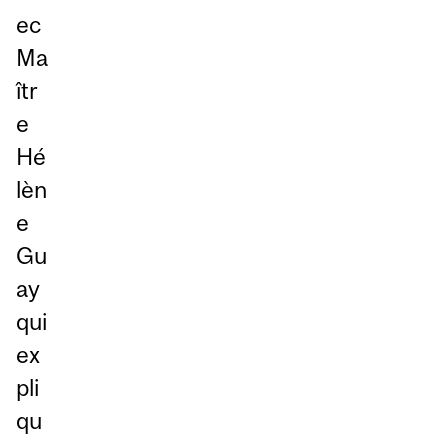
ec
Ma
îtr
e
Hé
lèn
e
Gu
ay
qui
ex
pli
qu