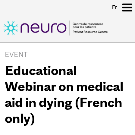
Fr
i
Main
navigation
EVENT
Educational
Webinar on medical
aid in dying (French
only)