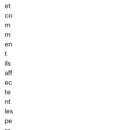
et
co
m
m
en
t
ils
aff
ec
te
nt
les
pe