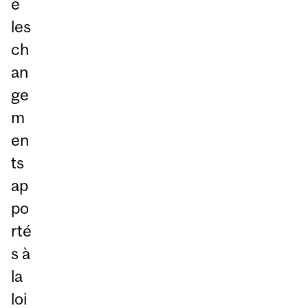
e
les
ch
an
ge
m
en
ts
ap
po
rté
s à
la
loi