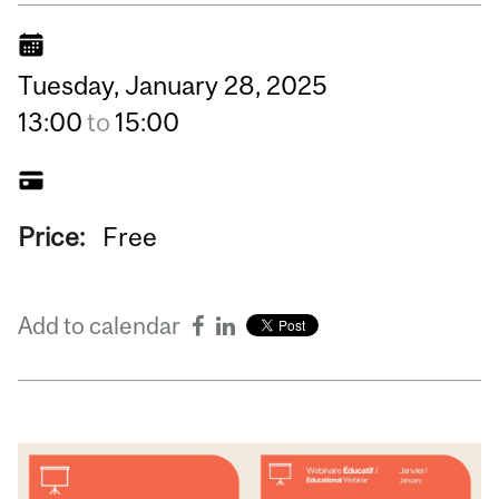
Tuesday,
January
28,
2025
13:00
to
15:00
Price:
Free
Add to calendar