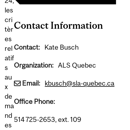
24,
les
cri
Contact Information
tèr
es
Contact:
Kate Busch
rel
atif
Organization:
ALS Quebec
s
au
Email:
kbusch@sla-quebec.ca
x
de
Office Phone:
ma
nd
514 725-2653, ext. 109
es