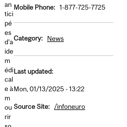
an
Mobile Phone:
1-877-725-7725
tici
pé
es
Category:
News
d’a
ide
m
édi
Last updated:
cal
e à
Mon, 01/13/2025 - 13:22
m
Source Site:
/infoneuro
ou
rir
so