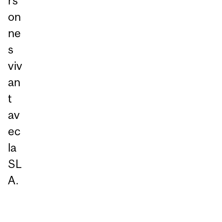
rs
on
ne
s
viv
an
t
av
ec
la
SL
A.