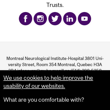
Trusts.
Department
and
Mon­treal Neu­ro­log­i­cal Insti­tute-Hos­pi­tal 3801 Uni­
University
ver­sity Street, Room 354 Mon­treal, Que­bec H3A
2B4 infoneuro@muhc.mcgill.ca (514) 398‑5358
Information
We use cookies to help improve the
usability of our websites.
What are you comfortable with?