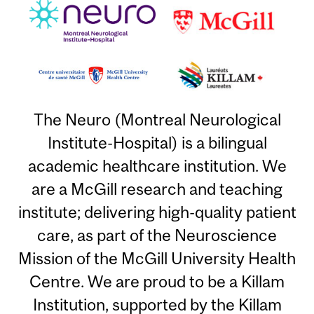
The Neuro (Montreal Neurological
Institute-Hospital) is a bilingual
academic healthcare institution. We
are a McGill research and teaching
institute; delivering high-quality patient
care, as part of the Neuroscience
Mission of the McGill University Health
Centre. We are proud to be a Killam
Institution, supported by the Killam