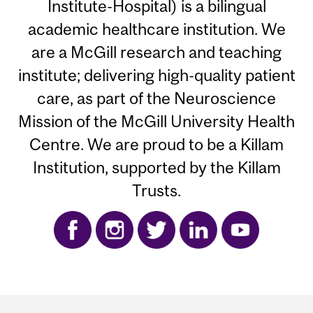
Institute-Hospital) is a bilingual
academic healthcare institution. We
are a McGill research and teaching
institute; delivering high-quality patient
care, as part of the Neuroscience
Mission of the McGill University Health
Centre. We are proud to be a Killam
Institution, supported by the Killam
Trusts.
Department