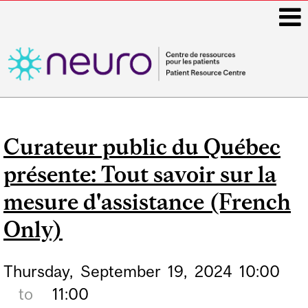
i
Main
navigation
Curateur public du Québec
présente: Tout savoir sur la
mesure d'assistance (French
Only)
Thursday,
September
19,
2024
10:00
to
11:00