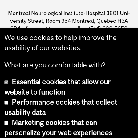
and
Mon­treal Neu­ro­log­i­cal Insti­tute-Hos­pi­tal 3801 Uni­
University
ver­sity Street, Room 354 Mon­treal, Que­bec H3A
2B4 infoneuro@muhc.mcgill.ca (514) 398‑5358
Information
We use cookies to help improve the
usability of our websites.
What are you comfortable with?
Essential cookies that allow our
Join The Neuro's newsletter
website to function
Performance cookies that collect
usability data
Accessibility
Marketing cookies that can
Cookie notice
personalize your web experiences
Cookie settings