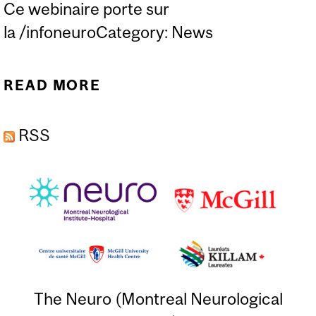
Ce webinaire porte sur
la /infoneuroCategory: News
READ MORE
ABOUT CURATEUR PUBLIC
DU QUÉBEC PRÉSENTE:
RSS
TOUT SAVOIR SUR LA
MESURE D'ASSISTANCE
(FRENCH ONLY)
The Neuro (Montreal Neurological