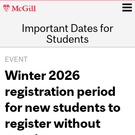
McGill
University
Important Dates for
i
Students
Main
navigation
EVENT
Winter 2026
registration period
for new students to
register without