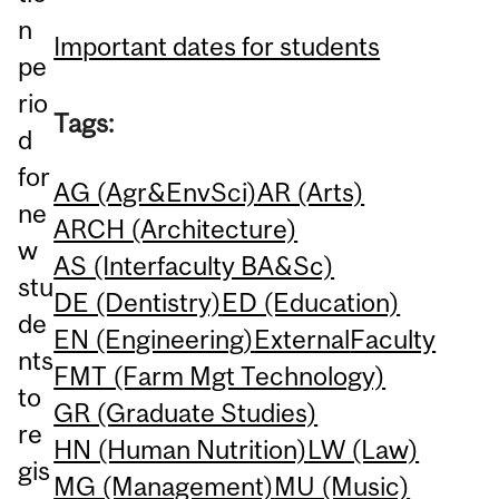
n
Important dates for students
pe
rio
Tags:
d
for
AG (Agr&EnvSci)
AR (Arts)
ne
ARCH (Architecture)
w
AS (Interfaculty BA&Sc)
stu
DE (Dentistry)
ED (Education)
de
EN (Engineering)
External
Faculty
nts
FMT (Farm Mgt Technology)
to
GR (Graduate Studies)
re
HN (Human Nutrition)
LW (Law)
gis
MG (Management)
MU (Music)