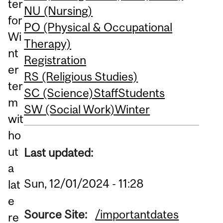
ter
NU (Nursing)
for
PO (Physical & Occupational
Wi
Therapy)
nt
Registration
er
RS (Religious Studies)
ter
SC (Science)
Staff
Students
m
SW (Social Work)
Winter
wit
ho
ut
Last updated:
a
Sun, 12/01/2024 - 11:28
lat
e
Source Site:
/importantdates
re