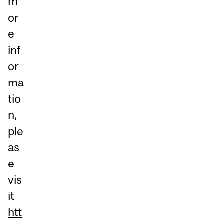
m
or
e
inf
or
ma
tio
n,
ple
as
e
vis
it
htt