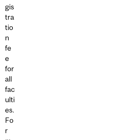
gis
tra
tio
n
fe
e
for
all
fac
ulti
es.
Fo
r