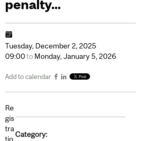
penalty...
Tuesday,
December
2,
2025
09:00
to
Monday,
January
5,
2026
Add to calendar
Re
gis
tra
Category:
tio