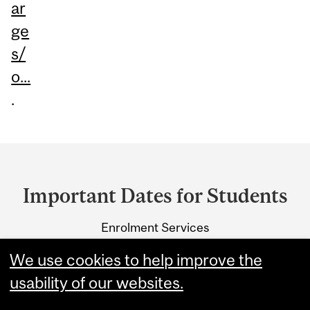
ar
ge
s/
o...
.
Department
and
Important Dates for Students
University
Enrolment Services
Information
3415 McTavish Street
We use cookies to help improve the
Montreal, Quebec H3A 0C8
usability of our websites.