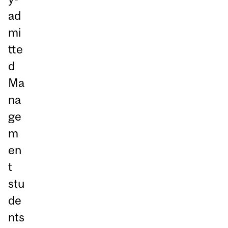
ad
mi
tte
d
Ma
na
ge
m
en
t
stu
de
nts