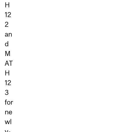
H
12
2
an
d
M
AT
H
12
3
for
ne
wl
y-