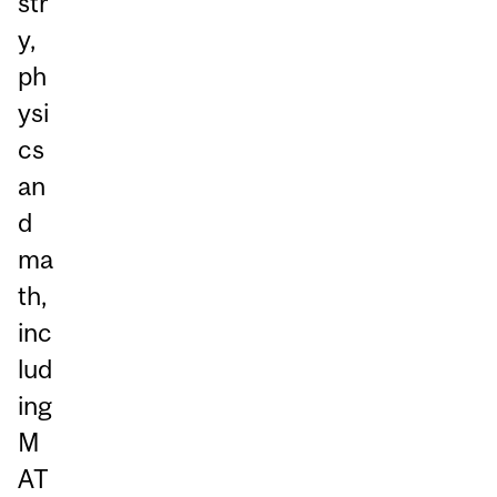
str
y,
ph
ysi
cs
an
d
ma
th,
inc
lud
ing
M
AT