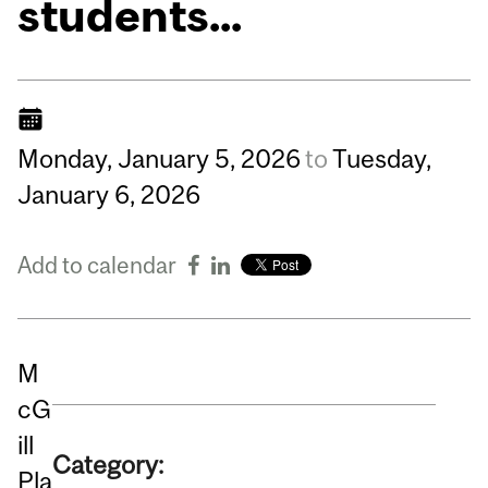
students...
Monday,
January
5,
2026
to
Tuesday,
January
6,
2026
Add to calendar
M
cG
ill
Category:
Pla