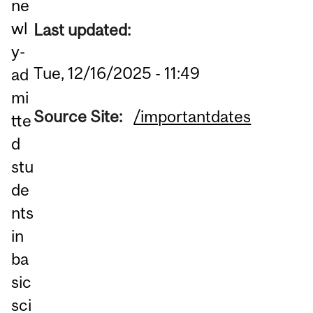
ne
wl
Last updated:
y-
Tue, 12/16/2025 - 11:49
ad
mi
Source Site:
/importantdates
tte
d
stu
de
nts
in
ba
sic
sci