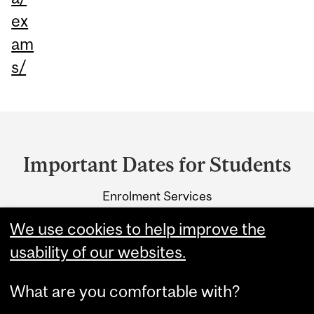
ex
am
s/
Department
and
Important Dates for Students
University
Enrolment Services
Information
3415 McTavish Street
We use cookies to help improve the
Montreal, Quebec H3A 0C8
usability of our websites.
What are you comfortable with?