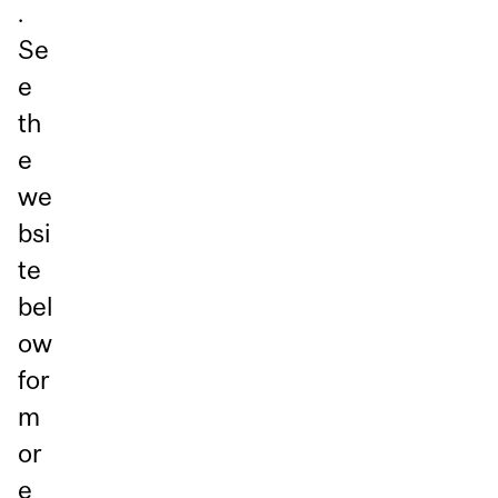
.
Se
e
th
e
we
bsi
te
bel
ow
for
m
or
e