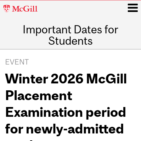
McGill
University
Important Dates for
i
Students
Main
navigation
EVENT
Winter 2026 McGill
Placement
Examination period
for newly-admitted