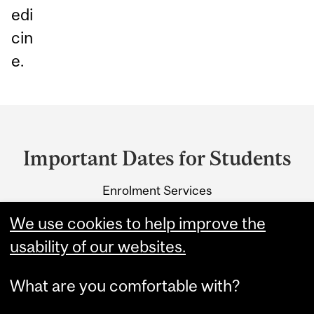
edi
cin
e.
Department
and
Important Dates for Students
University
Enrolment Services
Information
3415 McTavish Street
We use cookies to help improve the
Montreal, Quebec H3A 0C8
usability of our websites.
What are you comfortable with?