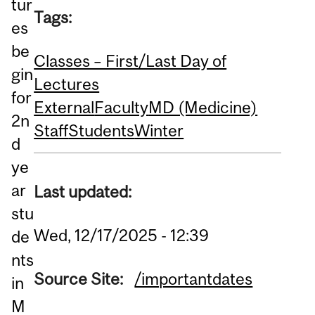
tur
Tags:
es
be
Classes – First/Last Day of
gin
Lectures
for
External
Faculty
MD (Medicine)
2n
Staff
Students
Winter
d
ye
ar
Last updated:
stu
Wed, 12/17/2025 - 12:39
de
nts
Source Site:
/importantdates
in
M