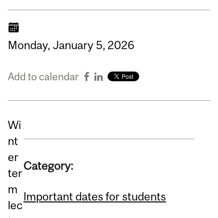
Monday,
January
5,
2026
Add to calendar
Wi
nt
er
Category:
ter
m
Important dates for students
lec