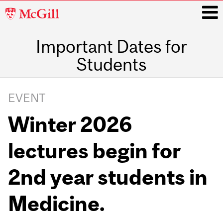
McGill
University
Important Dates for
i
Students
Main
navigation
EVENT
Winter 2026
lectures begin for
2nd year students in
Medicine.