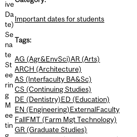
ive
Da
Important dates for students
te)
Se
Tags:
na
te
AG (Agr&EnvSci)
AR (Arts)
St
ARCH (Architecture)
ee
AS (Interfaculty BA&Sc)
rin
CS (Continuing Studies)
g
DE (Dentistry)
ED (Education)
M
EN (Engineering)
External
Faculty
ee
Fall
FMT (Farm Mgt Technology)
tin
GR (Graduate Studies)
g