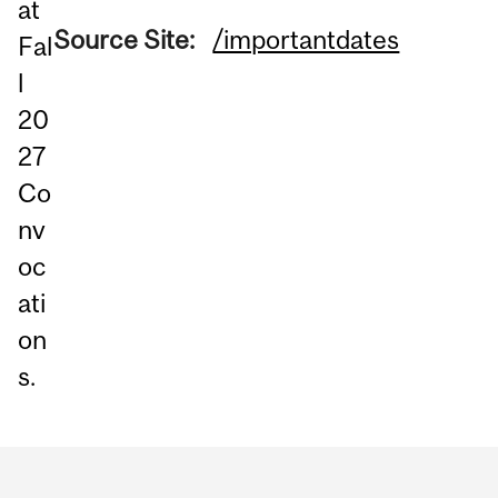
at
Source Site:
/importantdates
Fal
l
20
27
Co
nv
oc
ati
on
s.
Department