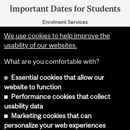
and
Important Dates for Students
University
Enrolment Services
Information
3415 McTavish Street
We use cookies to help improve the
Montreal, Quebec H3A 0C8
usability of our websites.
What are you comfortable with?
Essential cookies that allow our
website to function
Performance cookies that collect
Copyright © 2026 McGill University
usability data
Accessibility
Marketing cookies that can
Cookie notice
personalize your web experiences
Cookie settings