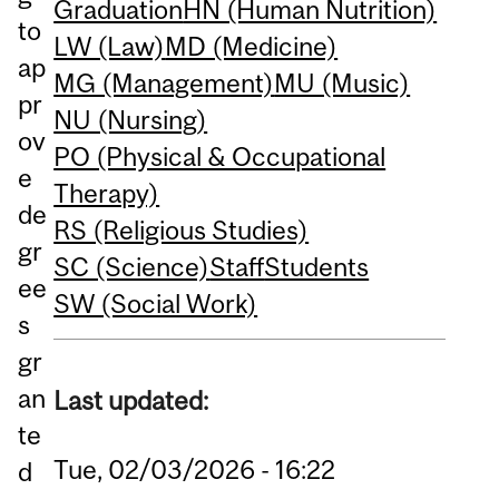
Graduation
HN (Human Nutrition)
to
LW (Law)
MD (Medicine)
ap
MG (Management)
MU (Music)
pr
NU (Nursing)
ov
PO (Physical & Occupational
e
Therapy)
de
RS (Religious Studies)
gr
SC (Science)
Staff
Students
ee
SW (Social Work)
s
gr
an
Last updated:
te
Tue, 02/03/2026 - 16:22
d