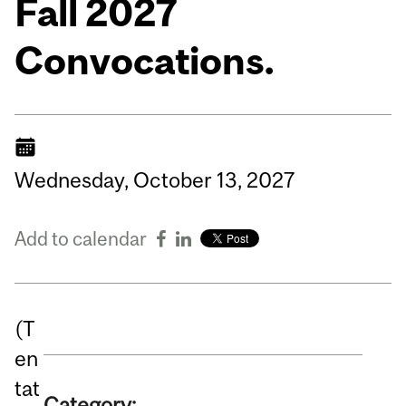
Fall 2027
Convocations.
Wednesday,
October
13,
2027
Add to calendar
(T
en
tat
Category: