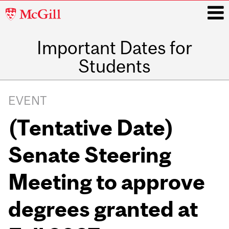
McGill
University
Important Dates for
i
Students
Main
navigation
EVENT
(Tentative Date)
Senate Steering
Meeting to approve
degrees granted at