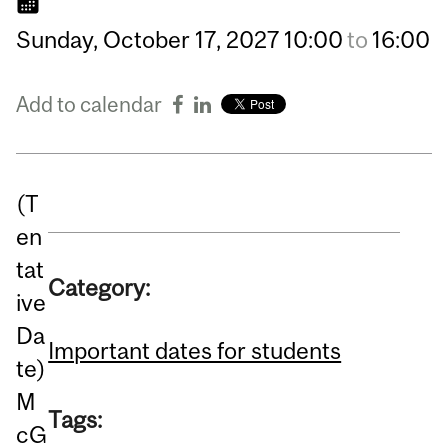
Sunday,
October
17,
2027
10:00
to
16:00
Add to calendar
(T
en
tat
Category:
ive
Da
Important dates for students
te)
M
Tags:
cG