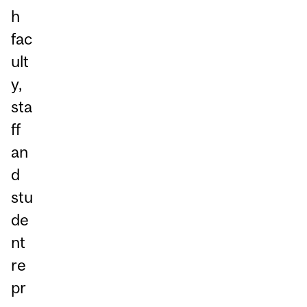
h
fac
ult
y,
sta
ff
an
d
stu
de
nt
re
pr