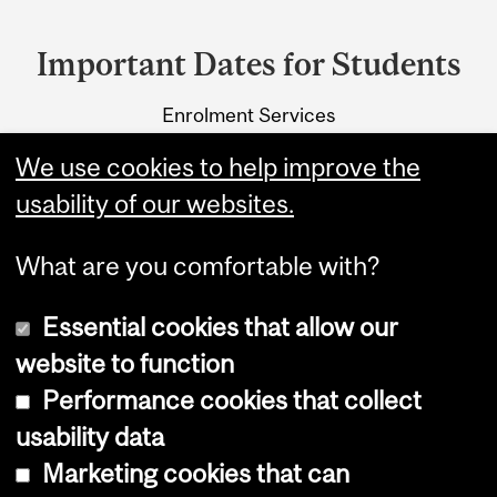
Department
and
Important Dates for Students
University
Enrolment Services
Information
3415 McTavish Street
We use cookies to help improve the
Montreal, Quebec H3A 0C8
usability of our websites.
What are you comfortable with?
Essential cookies that allow our
website to function
Performance cookies that collect
Copyright © 2026 McGill University
usability data
Accessibility
Marketing cookies that can
Cookie notice