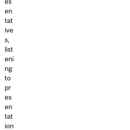
es
en
tat
ive
s,
list
eni
ng
to
pr
es
en
tat
ion