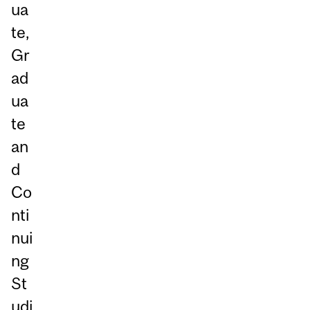
ua
te,
Gr
ad
ua
te
an
d
Co
nti
nui
ng
St
udi