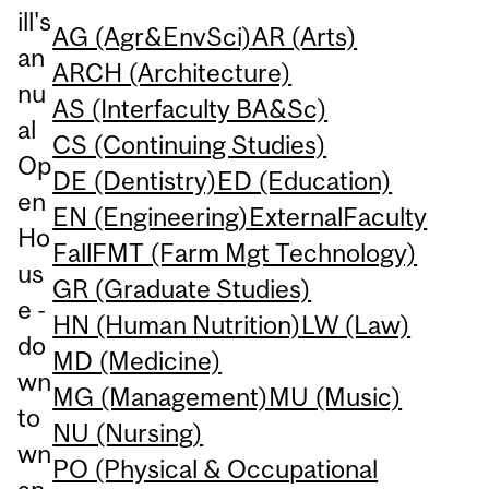
ill's
AG (Agr&EnvSci)
AR (Arts)
an
ARCH (Architecture)
nu
AS (Interfaculty BA&Sc)
al
CS (Continuing Studies)
Op
DE (Dentistry)
ED (Education)
en
EN (Engineering)
External
Faculty
Ho
Fall
FMT (Farm Mgt Technology)
us
GR (Graduate Studies)
e -
HN (Human Nutrition)
LW (Law)
do
MD (Medicine)
wn
MG (Management)
MU (Music)
to
NU (Nursing)
wn
PO (Physical & Occupational