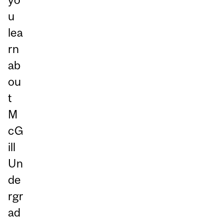
u
lea
rn
ab
ou
t
M
cG
ill
Un
de
rgr
ad