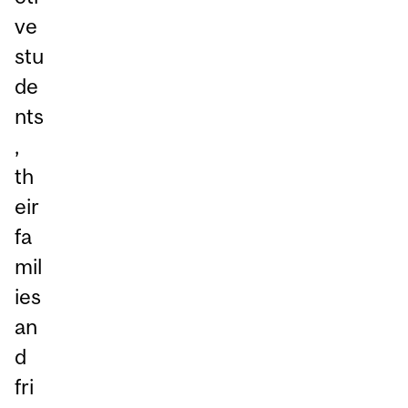
ve
stu
de
nts
,
th
eir
fa
mil
ies
an
d
fri