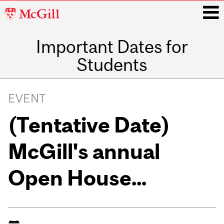
McGill
University
Important Dates for
i
Students
Main
navigation
EVENT
(Tentative Date)
McGill's annual
Open House...