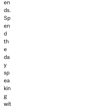
en
ds.
Sp
en
d
th
e
da
y
sp
ea
kin
g
wit