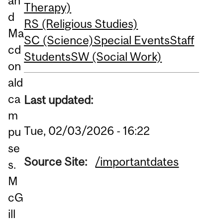
an
Therapy)
d
RS (Religious Studies)
Ma
SC (Science)
Special Events
Staff
cd
Students
SW (Social Work)
on
ald
ca
Last updated:
m
Tue, 02/03/2026 - 16:22
pu
se
Source Site:
/importantdates
s.
M
cG
ill