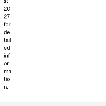
st
20
27
for
de
tail
ed
inf
or
ma
tio
n.