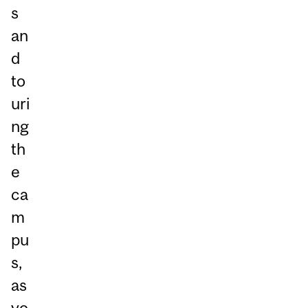
s
an
d
to
uri
ng
th
e
ca
m
pu
s,
as
yo