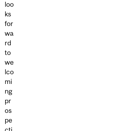
loo
ks
for
wa
rd
to
we
lco
mi
ng
pr
os
pe
cti