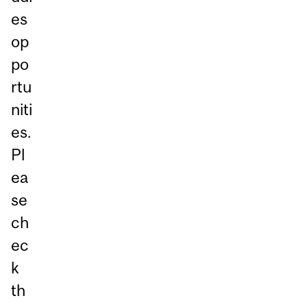
es
op
po
rtu
niti
es.
Pl
ea
se
ch
ec
k
th