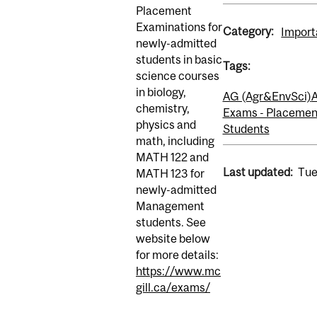
Placement
Examinations for
Category:
Import
newly-admitted
students in basic
Tags:
science courses
in biology,
AG (Agr&EnvSci)
A
chemistry,
Exams - Placemen
physics and
Students
math, including
MATH 122 and
Last updated:
Tue
MATH 123 for
newly-admitted
Management
students. See
website below
for more details:
https://www.mc
gill.ca/exams/