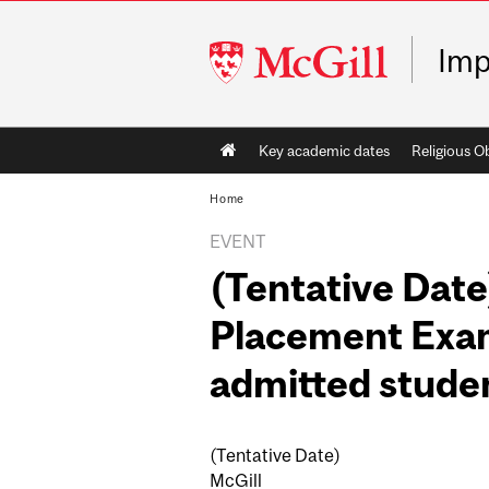
McGill
Imp
University
Main
Key academic dates
Religious O
navigation
Home
EVENT
(Tentative Date
Placement Exam
admitted studen
(Tentative Date)
McGill