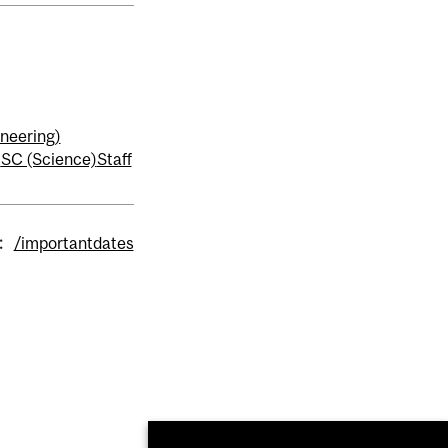
neering)
)
SC (Science)
Staff
:
/importantdates