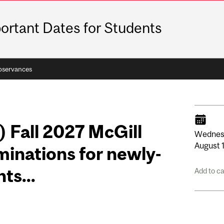
ortant Dates for Students
bservances
) Fall 2027 McGill
Wednes
August
inations for newly-
ts...
Add to c