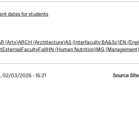
ant dates for students
R (Arts)
ARCH (Architecture)
AS (Interfaculty BA&Sc)
EN (Engi
t
External
Faculty
Fall
HN (Human Nutrition)
MG (Management
, 02/03/2026 - 16:21
Source Site