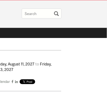
day,
August
11,
2027
to
Friday,
13,
2027
alendar