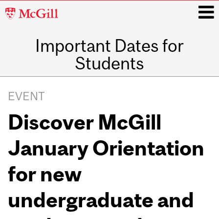
McGill
University
Important Dates for
i
Students
Main
navigation
EVENT
Discover McGill
January Orientation
for new
undergraduate and