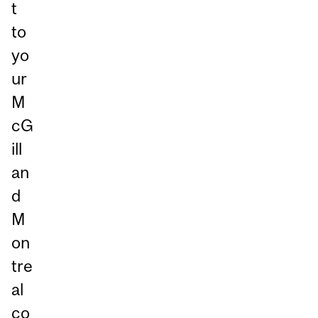
t
to
yo
ur
M
cG
ill
an
d
M
on
tre
al
co