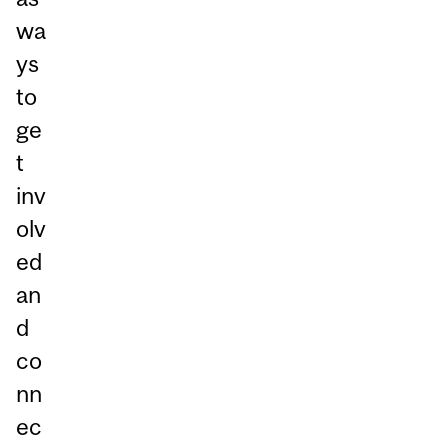
wa
ys
to
ge
t
inv
olv
ed
an
d
co
nn
ec