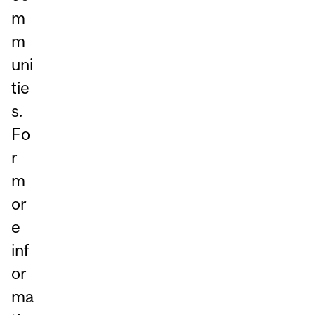
m
m
uni
tie
s.
Fo
r
m
or
e
inf
or
ma