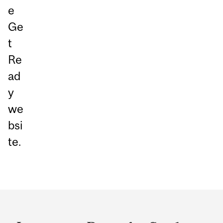
e
Ge
t
Re
ad
y
we
bsi
te.
Department
and