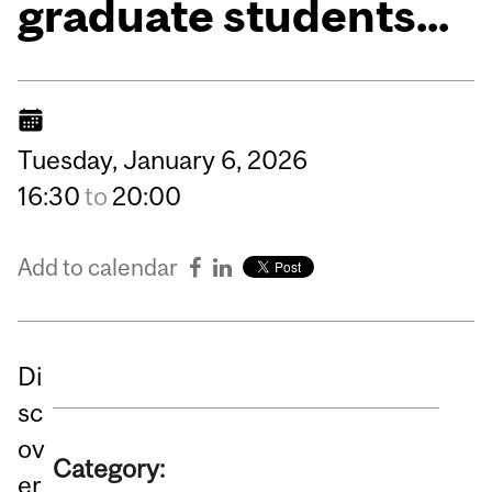
graduate students...
Tuesday,
January
6,
2026
16:30
to
20:00
Add to calendar
Di
sc
ov
Category:
er