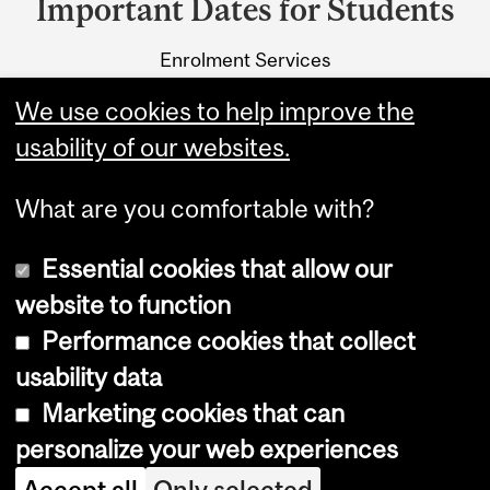
Important Dates for Students
University
Enrolment Services
Information
3415 McTavish Street
We use cookies to help improve the
Montreal, Quebec H3A 0C8
usability of our websites.
What are you comfortable with?
Essential cookies that allow our
website to function
Performance cookies that collect
Copyright © 2026 McGill University
usability data
Accessibility
Marketing cookies that can
Cookie notice
personalize your web experiences
Cookie settings
Accept all
Only selected