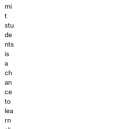
mi
t
stu
de
nts
is
a
ch
an
ce
to
lea
rn