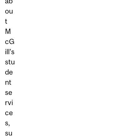
ab
ou
t
M
cG
ill's
stu
de
nt
se
rvi
ce
s,
su