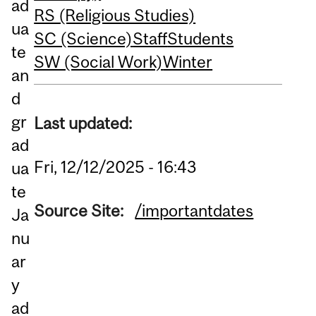
ad
RS (Religious Studies)
ua
SC (Science)
Staff
Students
te
SW (Social Work)
Winter
an
d
gr
Last updated:
ad
Fri, 12/12/2025 - 16:43
ua
te
Source Site:
/importantdates
Ja
nu
ar
y
ad