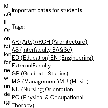
M
Important dates for students
cG
ill
Tags:
Ori
en
AR (Arts)
ARCH (Architecture)
tat
AS (Interfaculty BA&Sc)
ion
ED (Education)
EN (Engineering)
for
External
Faculty
ne
GR (Graduate Studies)
w
MG (Management)
MU (Music)
un
NU (Nursing)
Orientation
de
PO (Physical & Occupational
rgr
Therapy)