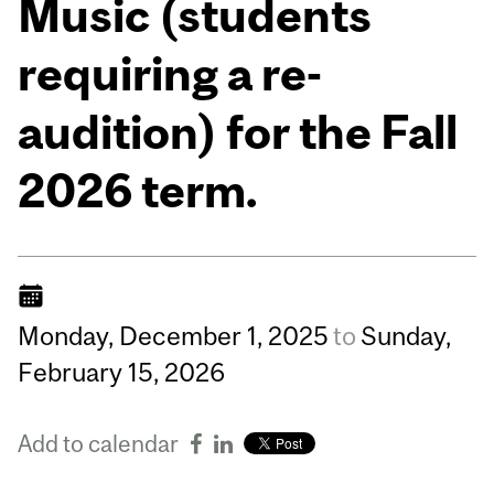
Music (students
requiring a re-
audition) for the Fall
2026 term.
Monday,
December
1,
2025
to
Sunday,
February
15,
2026
Add to calendar