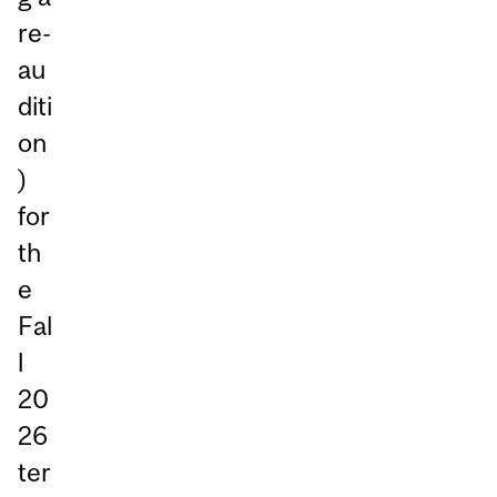
re-
au
diti
on
)
for
th
e
Fal
l
20
26
ter