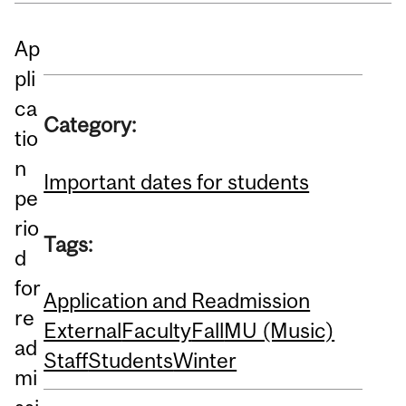
Ap
pli
ca
Category:
tio
n
Important dates for students
pe
rio
Tags:
d
for
Application and Readmission
re
External
Faculty
Fall
MU (Music)
ad
Staff
Students
Winter
mi