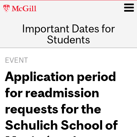
McGill
University
Important Dates for
i
Students
Main
navigation
EVENT
Application period
for readmission
requests for the
Schulich School of