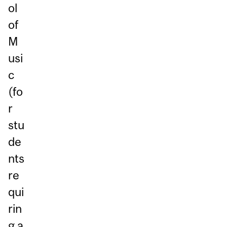
ol
of
M
usi
c
(fo
r
stu
de
nts
re
qui
rin
g a