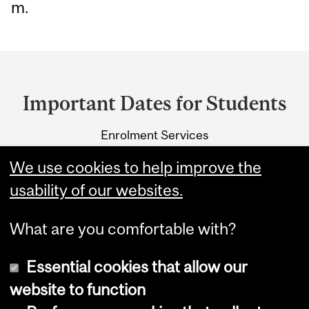
m.
Department
and
Important Dates for Students
University
Enrolment Services
Information
3415 McTavish Street
We use cookies to help improve the
Montreal, Quebec H3A 0C8
usability of our websites.
What are you comfortable with?
Essential cookies that allow our
website to function