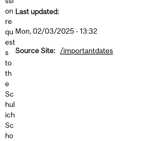
ssi
on
Last updated:
re
Mon, 02/03/2025 - 13:32
qu
est
Source Site:
/importantdates
s
to
th
e
Sc
hul
ich
Sc
ho