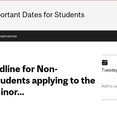
ortant Dates for Students
bservances
dline for Non-
Tuesday
dents applying to the
Add to c
nor...