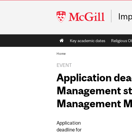
McGill
Imp
University
Main
Key academic dates
Religious O
navigation
Home
EVENT
Application dea
Management stu
Management Mi
Application
deadline for