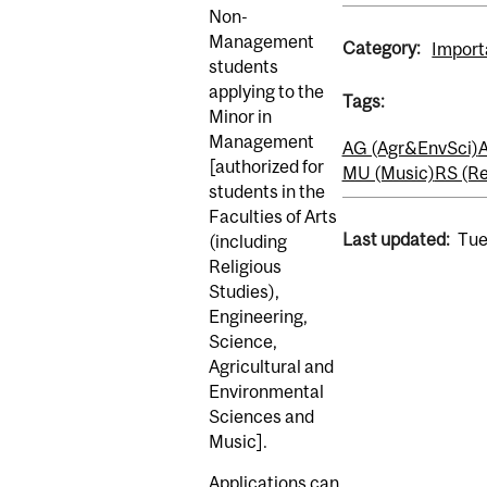
Non-
Management
Category:
Import
students
applying to the
Tags:
Minor in
Management
AG (Agr&EnvSci)
A
[authorized for
MU (Music)
RS (Re
students in the
Faculties of Arts
Last updated:
Tue
(including
Religious
Studies),
Engineering,
Science,
Agricultural and
Environmental
Sciences and
Music].
Applications can