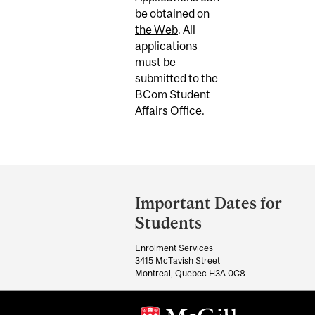
be obtained on
the Web
. All
applications
must be
submitted to the
BCom Student
Affairs Office.
Department
and
Important Dates for
University
Students
Information
Enrolment Services
3415 McTavish Street
Montreal, Quebec H3A 0C8