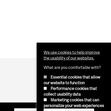
We use cookies to help improve
the usability of our websites.
What are you comfortable with?
Essential cookies that allow
our website to function
Performance cookies that
collect usability data
Marketing cookies that can
personalize your web experiences