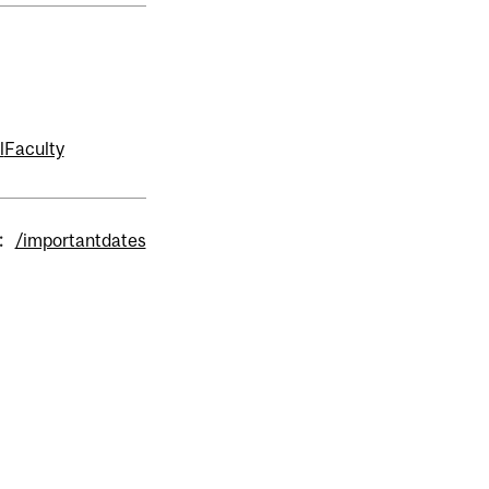
l
Faculty
:
/importantdates