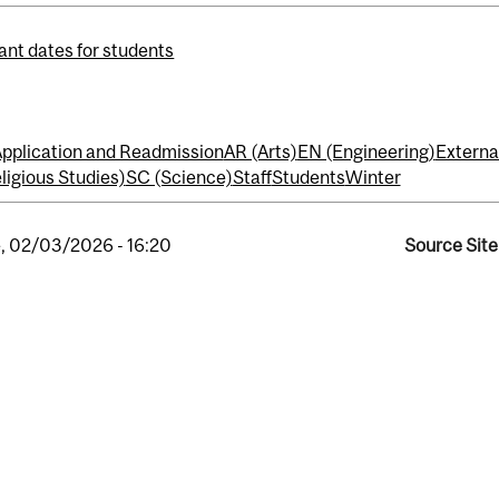
ant dates for students
pplication and Readmission
AR (Arts)
EN (Engineering)
Externa
ligious Studies)
SC (Science)
Staff
Students
Winter
, 02/03/2026 - 16:20
Source Site