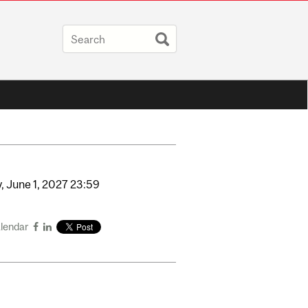
,
June
1,
2027
23:59
alendar