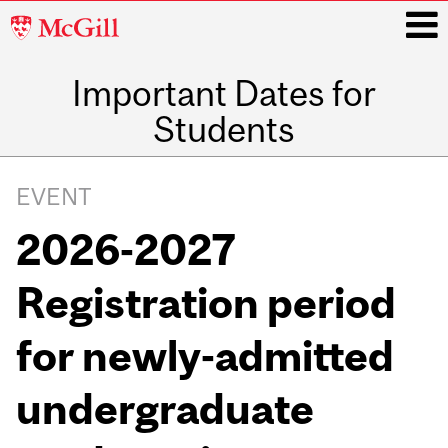
McGill
University
Important Dates for
i
Students
Main
navigation
EVENT
2026-2027
Registration period
for newly-admitted
undergraduate