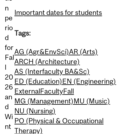
n
Important dates for students
pe
rio
Tags:
d
for
AG (Agr&EnvSci)
AR (Arts)
Fal
ARCH (Architecture)
l
AS (Interfaculty BA&Sc)
20
ED (Education)
EN (Engineering)
26
External
Faculty
Fall
an
MG (Management)
MU (Music)
d
NU (Nursing)
Wi
PO (Physical & Occupational
nt
Therapy)