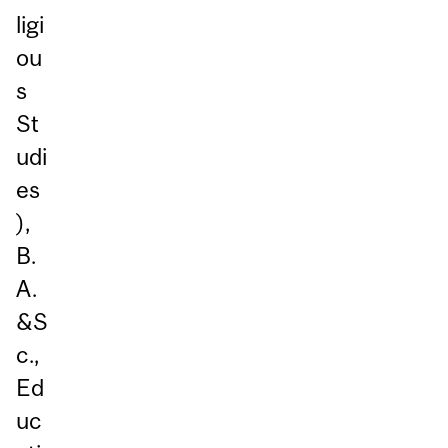
ligi
ou
s
St
udi
es
),
B.
A.
&S
c.,
Ed
uc