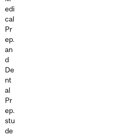
edi
cal
Pr
ep.
an
d
De
nt
al
Pr
ep.
stu
de