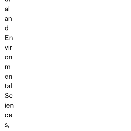
al
an
d
En
vir
on
m
en
tal
Sc
ien
ce
s,