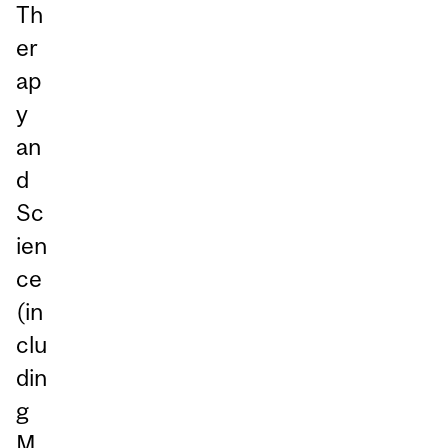
Th
er
ap
y
an
d
Sc
ien
ce
(in
clu
din
g
M