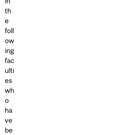
in
th
e
foll
ow
ing
fac
ulti
es
wh
o
ha
ve
be