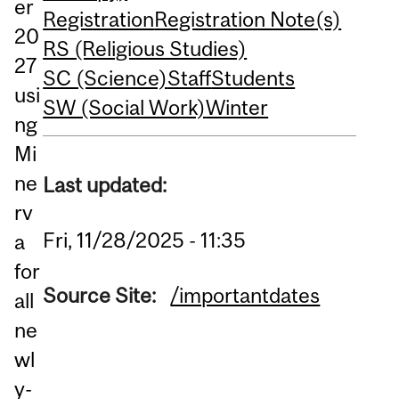
er
Registration
Registration Note(s)
20
RS (Religious Studies)
27
SC (Science)
Staff
Students
usi
SW (Social Work)
Winter
ng
Mi
ne
Last updated:
rv
Fri, 11/28/2025 - 11:35
a
for
Source Site:
/importantdates
all
ne
wl
y-