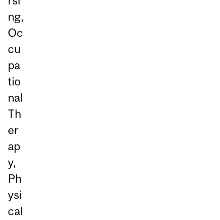
rsi
ng,
Oc
cu
pa
tio
nal
Th
er
ap
y,
Ph
ysi
cal