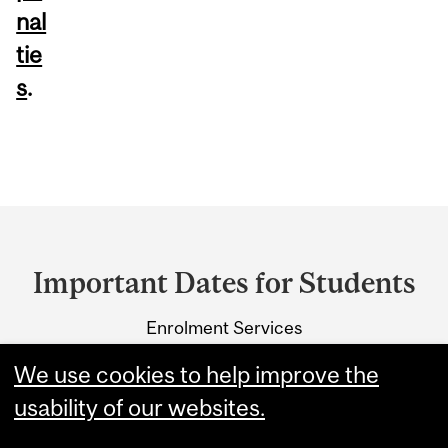
nal
tie
s
.
Department
and
Important Dates for Students
University
Enrolment Services
Information
3415 McTavish Street
We use cookies to help improve the
Montreal, Quebec H3A 0C8
usability of our websites.