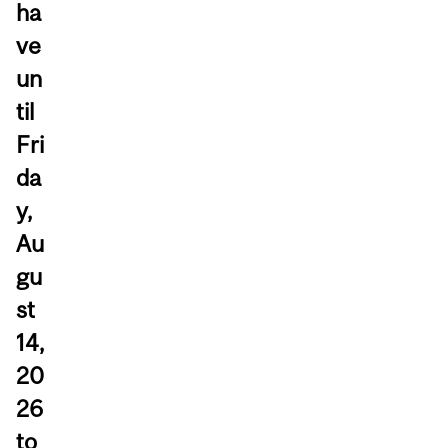
ha
ve
un
til
Fri
da
y,
Au
gu
st
14,
20
26
to