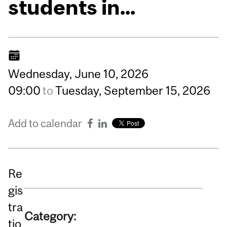
students in...
Wednesday,
June
10,
2026
09:00
to
Tuesday,
September
15,
2026
Add to calendar
Re
gis
tra
Category:
tio