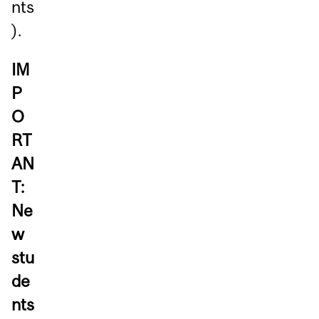
nts
).
IM
P
O
RT
AN
T:
Ne
w
stu
de
nts