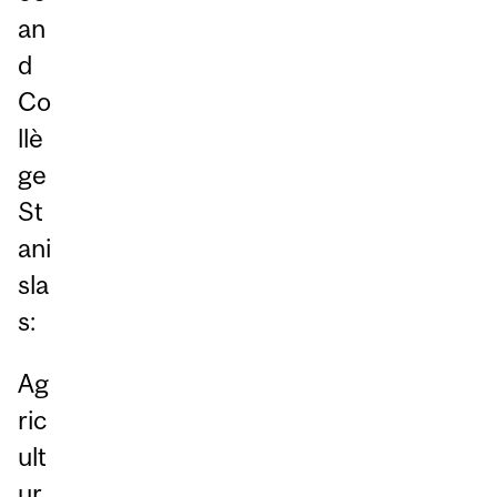
an
d
Co
llè
ge
St
ani
sla
s:
Ag
ric
ult
ur