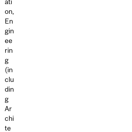
ati
on,
En
gin
ee
rin
g
(in
clu
din
g
Ar
chi
te