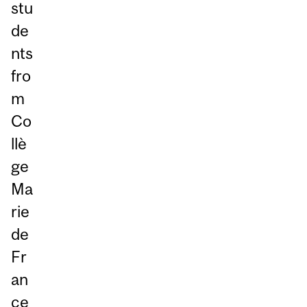
stu
de
nts
fro
m
Co
llè
ge
Ma
rie
de
Fr
an
ce