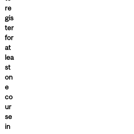
re
gis
ter
for
at
lea
st
on
e
co
ur
se
in