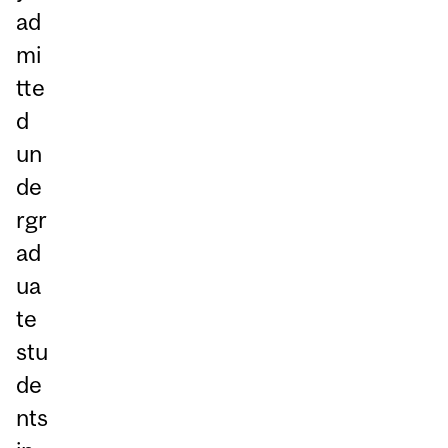
ad
mi
tte
d
un
de
rgr
ad
ua
te
stu
de
nts