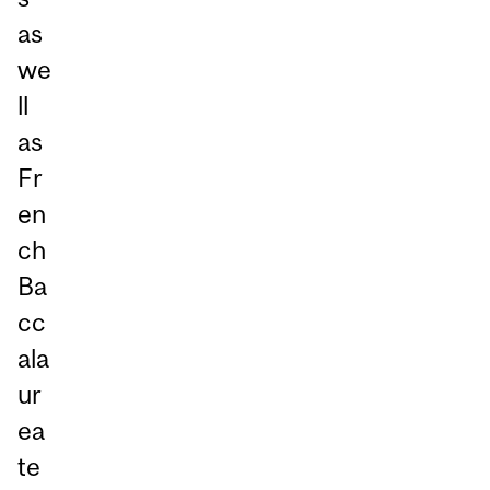
as
we
ll
as
Fr
en
ch
Ba
cc
ala
ur
ea
te