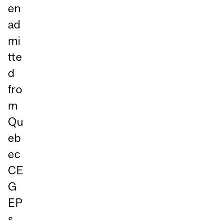
en
ad
mi
tte
d
fro
m
Qu
eb
ec
CE
G
EP
s