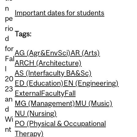
n
Important dates for students
pe
rio
Tags:
d
for
AG (Agr&EnvSci)
AR (Arts)
Fal
ARCH (Architecture)
l
AS (Interfaculty BA&Sc)
20
ED (Education)
EN (Engineering)
23
External
Faculty
Fall
an
MG (Management)
MU (Music)
d
NU (Nursing)
Wi
PO (Physical & Occupational
nt
Therapy)