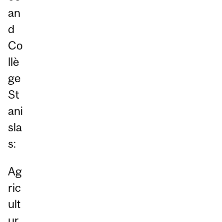
an
d
Co
llè
ge
St
ani
sla
s:
Ag
ric
ult
ur