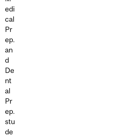
edi
cal
Pr
ep.
an
d
De
nt
al
Pr
ep.
stu
de