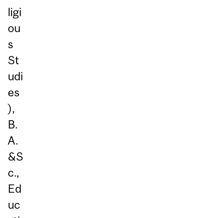
ligi
ou
s
St
udi
es
),
B.
A.
&S
c.,
Ed
uc