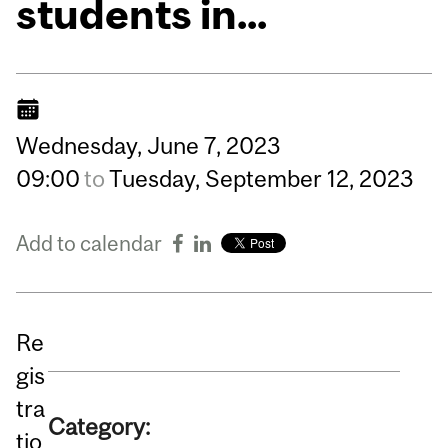
students in...
Wednesday,
June
7,
2023
09:00
to
Tuesday,
September
12,
2023
Add to calendar
Re
gis
tra
Category:
tio