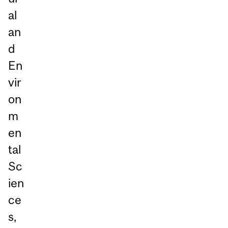
al
an
d
En
vir
on
m
en
tal
Sc
ien
ce
s,