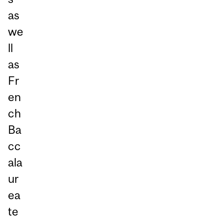
as
we
ll
as
Fr
en
ch
Ba
cc
ala
ur
ea
te