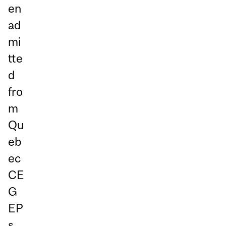
en
ad
mi
tte
d
fro
m
Qu
eb
ec
CE
G
EP
s