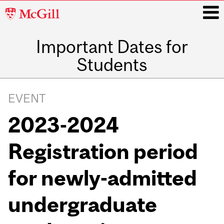
McGill
University
Important Dates for
i
Students
Main
navigation
EVENT
2023-2024
Registration period
for newly-admitted
undergraduate