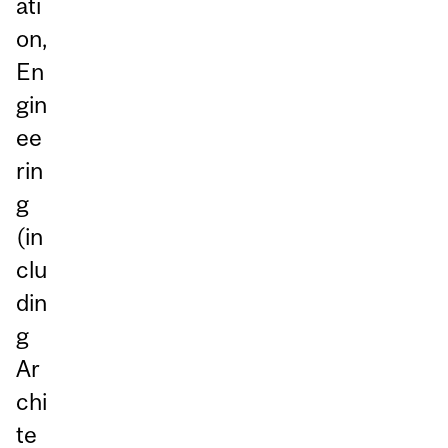
ati
on,
En
gin
ee
rin
g
(in
clu
din
g
Ar
chi
te