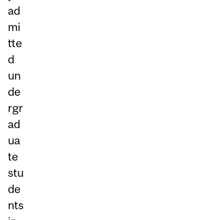
ad
mi
tte
d
un
de
rgr
ad
ua
te
stu
de
nts