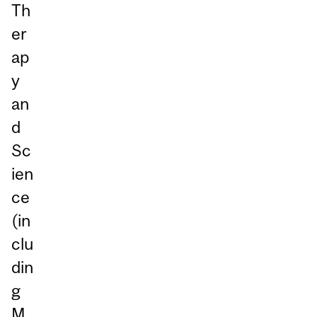
Th
er
ap
y
an
d
Sc
ien
ce
(in
clu
din
g
M