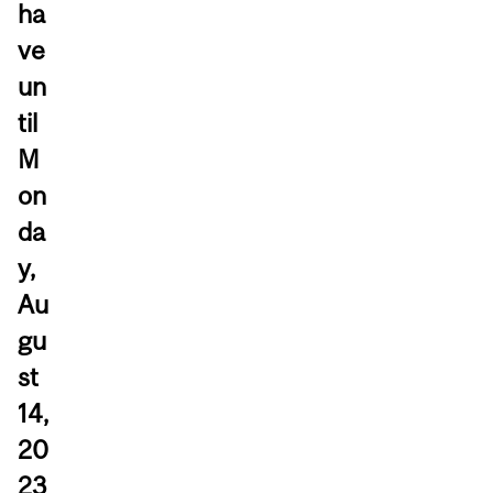
ha
ve
un
til
M
on
da
y,
Au
gu
st
14,
20
23