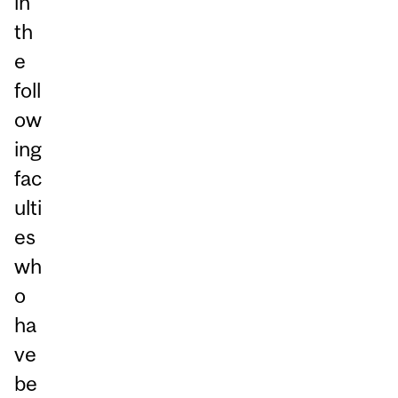
in
th
e
foll
ow
ing
fac
ulti
es
wh
o
ha
ve
be