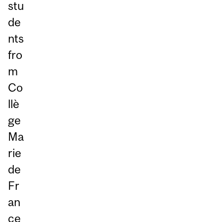
stu
de
nts
fro
m
Co
llè
ge
Ma
rie
de
Fr
an
ce