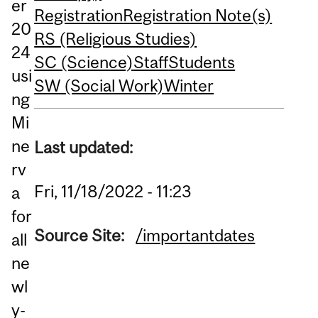
er
Registration
Registration Note(s)
20
RS (Religious Studies)
24
SC (Science)
Staff
Students
usi
SW (Social Work)
Winter
ng
Mi
ne
Last updated:
rv
Fri, 11/18/2022 - 11:23
a
for
Source Site:
/importantdates
all
ne
wl
y-