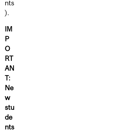
nts
).
IM
P
O
RT
AN
T:
Ne
w
stu
de
nts