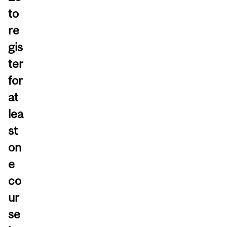
to
re
gis
ter
for
at
lea
st
on
e
co
ur
se