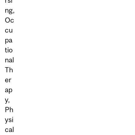
rsi
ng,
Oc
cu
pa
tio
nal
Th
er
ap
y,
Ph
ysi
cal