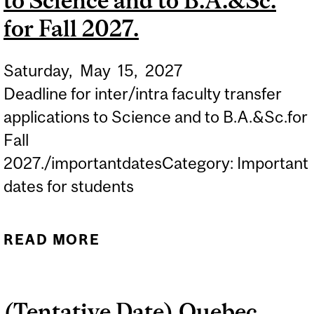
to Science and to B.A.&Sc.
for Fall 2027.
Saturday,
May
15,
2027
Deadline for inter/intra faculty transfer
applications to Science and to B.A.&Sc.for
Fall
2027./importantdatesCategory: Important
dates for students
READ MORE
ABOUT DEADLINE FOR
INTER/INTRA FACULTY
TRANSFER APPLICATIONS
(Tentative Date) Quebec
TO SCIENCE AND TO