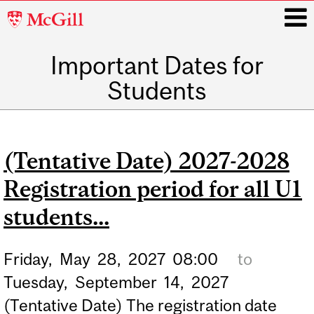
McGill
University
Important Dates for
i
Students
Main
navigation
(Tentative Date) 2027-2028
Registration period for all U1
students...
Friday,
May
28,
2027
08:00
to
Tuesday,
September
14,
2027
(Tentative Date) The registration date