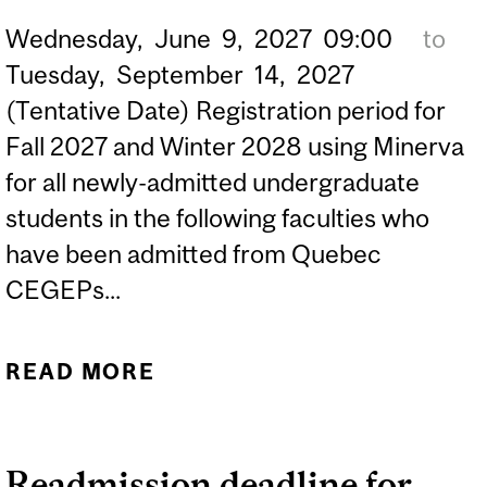
Wednesday,
June
9,
2027
09:00
to
Tuesday,
September
14,
2027
(Tentative Date) Registration period for
Fall 2027 and Winter 2028 using Minerva
for all newly-admitted undergraduate
students in the following faculties who
have been admitted from Quebec
CEGEPs...
READ MORE
ABOUT (TENTATIVE DATE)
2027-2028 REGISTRATION
PERIOD FOR NEWLY-
Readmission deadline for
ADMITTED