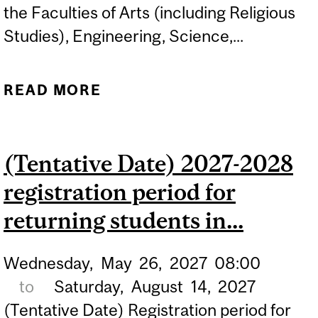
the Faculties of Arts (including Religious
Studies), Engineering, Science,...
READ MORE
ABOUT APPLICATION
DEADLINE FOR NON-
MANAGEMENT STUDENTS
(Tentative Date) 2027-2028
APPLYING TO THE
registration period for
MANAGEMENT MINOR...
returning students in...
Wednesday,
May
26,
2027
08:00
to
Saturday,
August
14,
2027
(Tentative Date) Registration period for