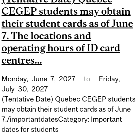
CEGEP students may obtain
B.A.&SC. FOR FALL 2027.
their student cards as of June
7. The locations and
operating hours of ID card
centres...
Monday,
June
7,
2027
to
Friday,
July
30,
2027
(Tentative Date) Quebec CEGEP students
may obtain their student cards as of June
7./importantdatesCategory: Important
dates for students