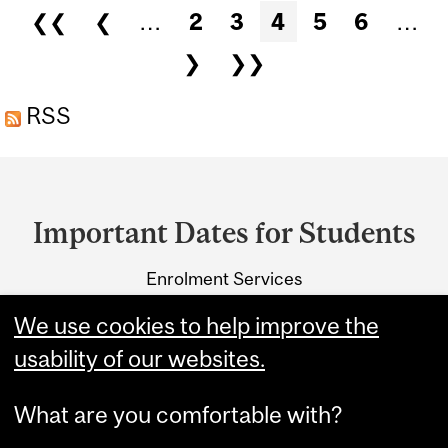
AND SCIENCE FOR THE
Pages
❮❮
❮
…
2
3
4
5
6
…
SUMMER 2027 TERM.
❯
❯❯
RSS
Department
and
Important Dates for Students
University
Enrolment Services
Information
3415 McTavish Street
We use cookies to help improve the
Montreal, Quebec H3A 0C8
usability of our websites.
What are you comfortable with?