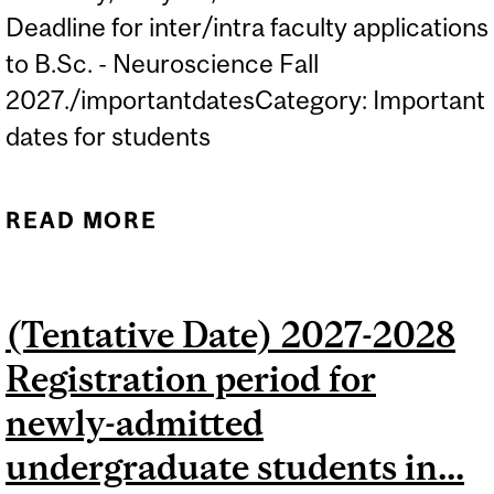
Deadline for inter/intra faculty applications
to B.Sc. - Neuroscience Fall
2027./importantdatesCategory: Important
dates for students
READ MORE
ABOUT DEADLINE FOR
INTER/INTRA FACULTY
APPLICATIONS TO B.SC. -
(Tentative Date) 2027-2028
NEUROSCIENCE FOR FALL
Registration period for
2027.
newly-admitted
undergraduate students in...