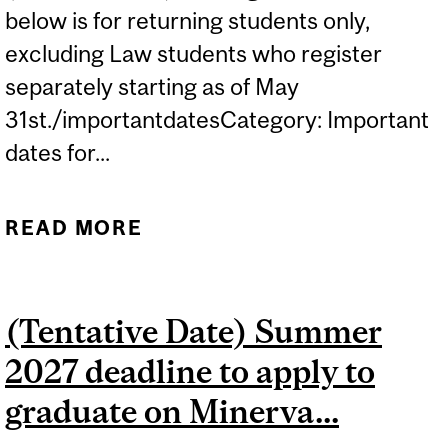
below is for returning students only,
excluding Law students who register
separately starting as of May
31st./importantdatesCategory: Important
dates for...
READ MORE
ABOUT (TENTATIVE DATE)
2027-2028 REGISTRATION
PERIOD FOR ALL U1
(Tentative Date) Summer
STUDENTS...
2027 deadline to apply to
graduate on Minerva...