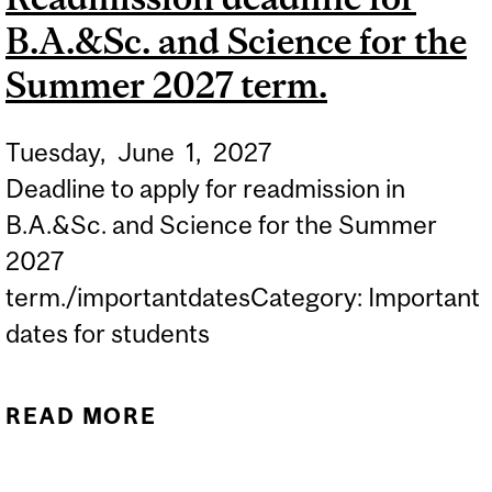
B.A.&Sc. and Science for the
UNDERGRADUATE
STUDENTS IN...
Summer 2027 term.
Tuesday,
June
1,
2027
Deadline to apply for readmission in
B.A.&Sc. and Science for the Summer
2027
term./importantdatesCategory: Important
dates for students
READ MORE
ABOUT READMISSION
DEADLINE FOR B.A.&SC.