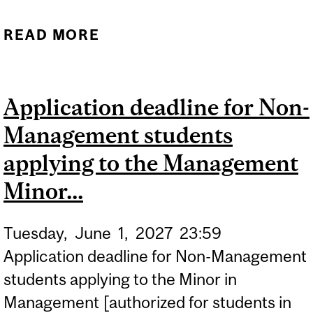
READ MORE
ABOUT (TENTATIVE DATE)
QUEBEC CEGEP
STUDENTS MAY OBTAIN
Application deadline for Non-
THEIR STUDENT CARDS
Management students
AS OF JUNE 7. THE
LOCATIONS AND
applying to the Management
OPERATING HOURS OF ID
Minor...
CARD CENTRES...
Tuesday,
June
1,
2027
23:59
Application deadline for Non-Management
students applying to the Minor in
Management [authorized for students in