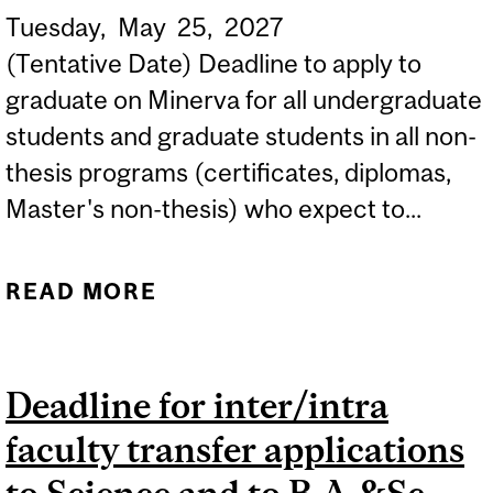
Tuesday,
May
25,
2027
(Tentative Date) Deadline to apply to
graduate on Minerva for all undergraduate
students and graduate students in all non-
thesis programs (certificates, diplomas,
Master's non-thesis) who expect to...
READ MORE
ABOUT (TENTATIVE DATE)
SUMMER 2027 DEADLINE
TO APPLY TO GRADUATE
Deadline for inter/intra
ON MINERVA...
faculty transfer applications