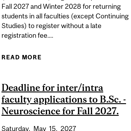
Fall 2027 and Winter 2028 for returning
students in all faculties (except Continuing
Studies) to register without a late
registration fee....
READ MORE
ABOUT (TENTATIVE DATE)
2027-2028 REGISTRATION
PERIOD FOR RETURNING
Deadline for inter/intra
STUDENTS IN...
faculty applications to B.Sc. -
Neuroscience for Fall 2027.
Saturday,
May
15,
2027