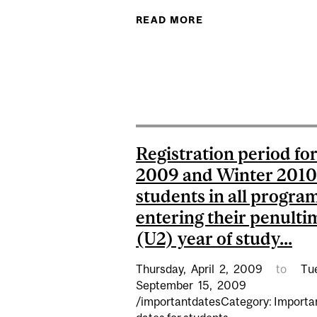
READ MORE
ABOUT REGISTRATIO
Registration period for
2009 and Winter 2010
students in all progra
entering their penulti
(U2) year of study...
Thursday,
April
2,
2009
to
Tu
September
15,
2009
/importantdatesCategory: Importa