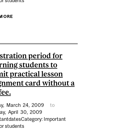
or students
DENTS IN ALL PROGRAMS ENTERING THEIR PENULTIMATE
 MORE
ABOUT REGISTRATION PERIOD FOR FALL 2009
.
AND WINTER 2010 FOR ALL STUDENTS ENTERING
OR RETURNING STUDENTS IN ALL FACULTIES (EXCEPT
THE GRADUATING (U3/U4) YEAR OF THEIR
REGISTER WITHOUT A LATE REGISTRATION FEE...
PROGRAM...
stration period for
rning students to
it practical lesson
gnment card without a
fee.
y,
March
24,
2009
to
ay,
April
30,
2009
tantdatesCategory: Important
RANTEE PLACEMENT.
or students