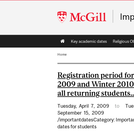
McGill
Imp
University
Main
Key academic dates
Religious O
navigation
Home
Registration period for
2009 and Winter 2010
all returning students..
Tuesday,
April
7,
2009
to
Tue
September
15,
2009
/importantdatesCategory: Importa
dates for students