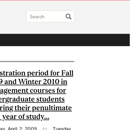
stration period for Fall
 and Winter 2010 in
gement courses for
rgraduate students
ring their penultimate
 year of study...
ay,
April
2,
2009
to
Tuesday,