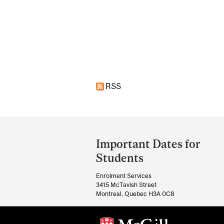
Pages
RSS
Department
and
Important Dates for
University
Students
Information
Enrolment Services
3415 McTavish Street
Montreal, Quebec H3A 0C8