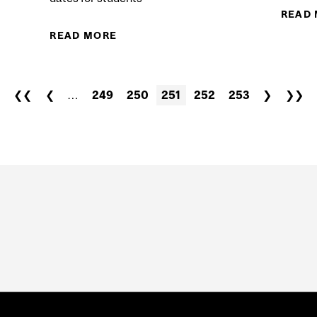
READ
READ MORE
ABOUT REGISTRATION PERIOD
COURSES FOR UNDERGRADUATE S
❮❮
❮
…
249
250
251
252
253
❯
❯❯