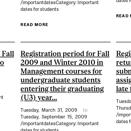
dates f
/importantdatesCategory: Important
dates for students
ON PERIOD FOR FALL 2009 AND WINTER 2010 FOR STU
READ
(U2) YEAR OF STUDY..
READ MORE
ABOUT REGISTRATION PERIOD F
CONTINUING EDUCATION) TO 
 Fall
Registration period for Fall
Regi
to
2009 and Winter 2010 in
retu
Management courses for
subm
undergraduate students
assi
entering their graduating
late 
(U3) year...
nt
Tuesda
Thursd
Tuesday,
March
31,
2009
to
/impor
Tuesday,
September
15,
2009
ON PERIOD FOR FALL NUR1 CLINICAL COURSES TO GUA
dates f
/importantdatesCategory: Important
dates for students