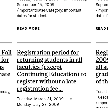
September
15,
2009
Septe
N PERIOD FOR FALL 2009 AND WINTER 2010 FOR ALL R
/importantdatesCategory: Important
/impor
dates for students
dates f
READ MORE
ABOUT REGISTRATION PERIOD
READ
COURSES FOR RETURNING UNDER
 Fall
Registration period for
Regi
 for
returning students in all
2009
ms
faculties (except
all 
mate
Continuing Education) to
grad
register without a late
of t
registration fee...
esday,
Tuesda
Tuesda
Tuesday,
March
31,
2009
to
nt
/impor
Monday,
July
27,
2009