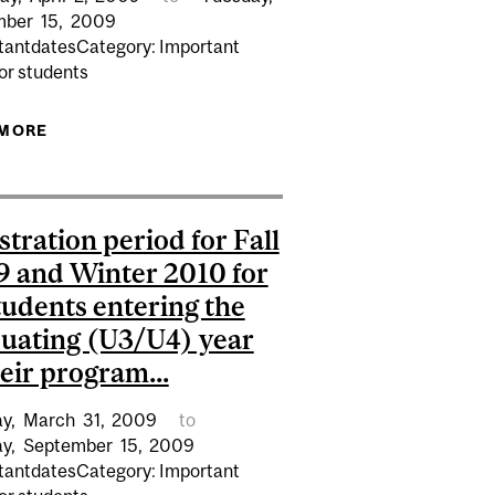
mber
15,
2009
ETURNING STUDENTS...
tantdatesCategory: Important
or students
 FOR FALL 2009 AND WINTER 2010 IN MANAGEMENT
 MORE
ABOUT REGISTRATION PERIOD FOR FALL 2009
GRADUATE STUDENTS ENTERING THE FIRST (U1) YEAR
AND WINTER 2010 IN MANAGEMENT COURSES
OF STUDY...
FOR UNDERGRADUATE STUDENTS ENTERING
THEIR PENULTIMATE (U2) YEAR OF STUDY...
stration period for Fall
 and Winter 2010 for
students entering the
uating (U3/U4) year
heir program...
y,
March
31,
2009
to
y,
September
15,
2009
tantdatesCategory: Important