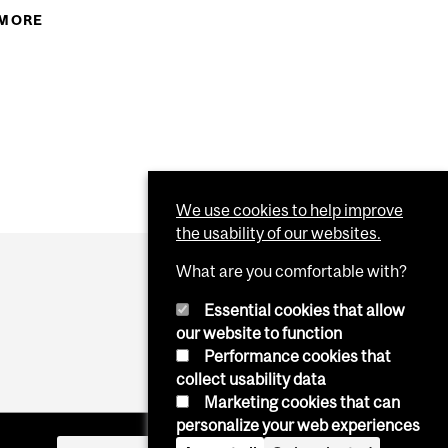
 MORE
ABOUT REGISTRATION PERIOD FOR RETURNING
STUDENTS TO SUBMIT PRACTICAL LESSON
 FOR FALL 2009 AND WINTER 2010 IN MANAGEMENT
ASSIGNMENT CARD WITHOUT A LATE FEE.
TUDENTS ENTERING THEIR GRADUATING (U3) YEAR...
We use cookies to help improve
the usability of our websites.
What are you comfortable with?
Essential cookies that allow
our website to function
Performance cookies that
collect usability data
Marketing cookies that can
personalize your web experiences