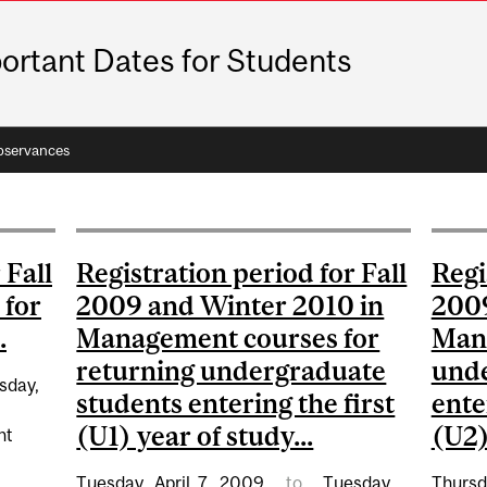
ortant Dates for Students
bservances
 Fall
Registration period for Fall
Regi
 for
2009 and Winter 2010 in
2009
.
Management courses for
Mana
returning undergraduate
unde
sday,
students entering the first
ente
(U1) year of study...
(U2)
nt
Tuesday,
April
7,
2009
to
Tuesday,
Thursd