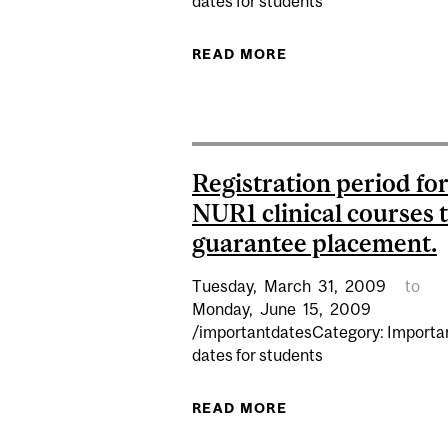
dates for students
READ MORE
ABOUT REGISTRATI
Registration period for
NUR1 clinical courses 
guarantee placement.
Tuesday,
March
31,
2009
to
Monday,
June
15,
2009
/importantdatesCategory: Importa
dates for students
READ MORE
ABOUT REGISTRATI