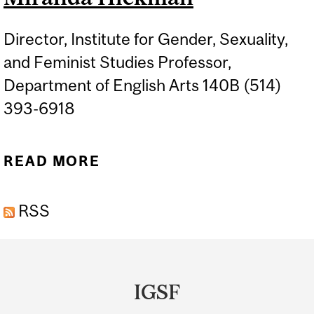
Director, Institute for Gender, Sexuality,
and Feminist Studies Professor,
Department of English Arts 140B (514)
393-6918
READ MORE
ABOUT MIRANDA
HICKMAN
RSS
Department
and
IGSF
University