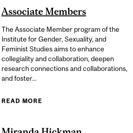
Associate Members
The Associate Member program of the
Institute for Gender, Sexuality, and
Feminist Studies aims to enhance
collegiality and collaboration, deepen
research connections and collaborations,
and foster...
READ MORE
ABOUT ASSOCIATE
MEMBERS
Miranda Hickman