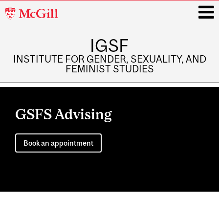
McGill
University
IGSF
i
INSTITUTE FOR GENDER, SEXUALITY, AND
FEMINIST STUDIES
Main
navigation
GSFS Advising
Book an appointment