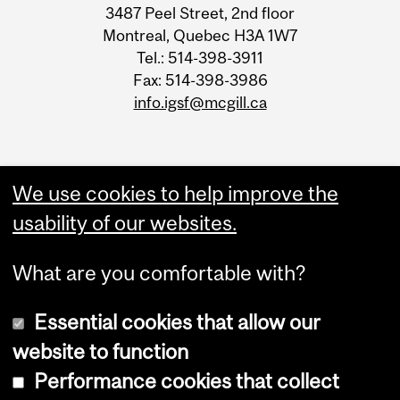
3487 Peel Street, 2nd floor
Information
Montreal, Quebec H3A 1W7
Tel.: 514-398-3911
Fax: 514-398-3986
info.igsf@mcgill.ca
We use cookies to help improve the
usability of our websites.
What are you comfortable with?
Essential cookies that allow our
website to function
Performance cookies that collect
Copyright © 2026 McGill University