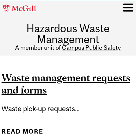
McGill
University
Hazardous Waste
i
Management
A member unit of
Campus Public Safety
Main
navigation
Waste management requests
and forms
Waste pick-up requests...
READ MORE
ABOUT WASTE