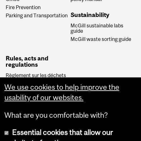
Fire Prevention
Sustainability
Parking and Transportation
McGill sustainable labs
guide
McGill waste sorting guide
Rules, acts and
regulations
Règlement sur les déchets
biomédicaux (Quebec)
We use cookies to help improve the
Transportation of
Dangerous Goods Act
usability of our websites.
(Canada)
What are you comfortable with?
Essential cookies that allow our