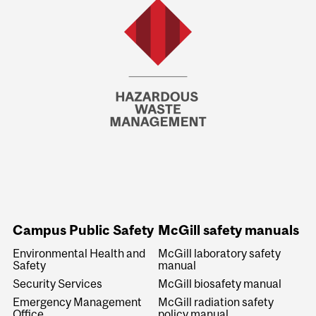
Campus Public Safety
McGill safety manuals
Environmental Health and
McGill laboratory safety
Safety
manual
Security Services
McGill biosafety manual
Emergency Management
McGill radiation safety
Office
policy manual