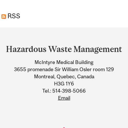
MANAGEMENT REQUESTS
RSS
AND FORMS
Department
and
Hazardous Waste Management
University
McIntyre Medical Building
Information
3655 promenade Sir William Osler room 129
Montreal, Quebec, Canada
H3G 1Y6
Tel.: 514-398-5066
Email