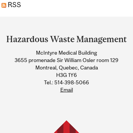
RSS
Department
and
Hazardous Waste Management
University
McIntyre Medical Building
Information
3655 promenade Sir William Osler room 129
Montreal, Quebec, Canada
H3G 1Y6
Tel.: 514-398-5066
Email