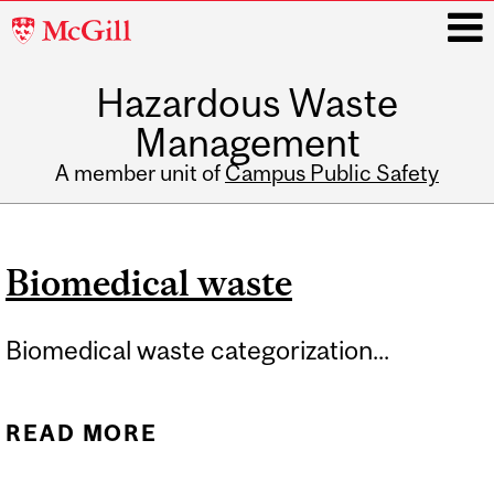
McGill
University
Hazardous Waste
i
Management
A member unit of
Campus Public Safety
Main
navigation
Biomedical waste
Biomedical waste categorization...
READ MORE
ABOUT BIOMEDICAL
WASTE