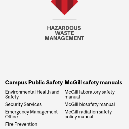
Campus Public Safety
McGill safety manuals
Environmental Health and
McGill laboratory safety
Safety
manual
Security Services
McGill biosafety manual
Emergency Management
McGill radiation safety
Office
policy manual
Fire Prevention