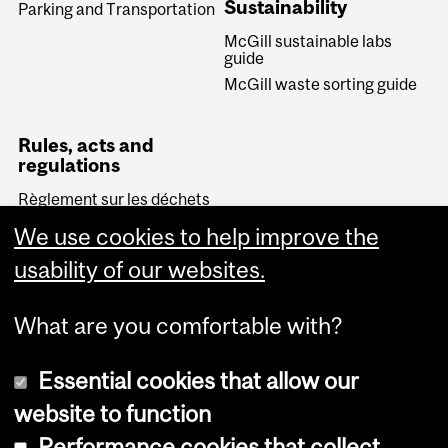
Sustainability
Parking and Transportation
McGill sustainable labs
guide
McGill waste sorting guide
Rules, acts and
regulations
Règlement sur les déchets
biomédicaux (Quebec)
We use cookies to help improve the
Transportation of
Dangerous Goods Act
usability of our websites.
(Canada)
What are you comfortable with?
Essential cookies that allow our
website to function
Performance cookies that collect
Copyright © 2026 McGill University