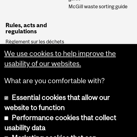
McGill waste sorting guide
Rules, acts and
regulations
Règlement sur les déchets
biomédicaux (Quebec)
We use cookies to help improve the
Transportation of
Dangerous Goods Act
usability of our websites.
(Canada)
What are you comfortable with?
Essential cookies that allow our
website to function
Performance cookies that collect
Copyright © 2026 McGill University
usability data
Accessibility