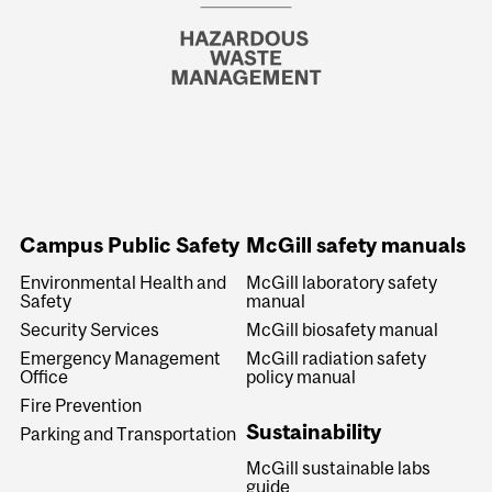
Campus Public Safety
McGill safety manuals
Environmental Health and
McGill laboratory safety
Safety
manual
Security Services
McGill biosafety manual
Emergency Management
McGill radiation safety
Office
policy manual
Fire Prevention
Sustainability
Parking and Transportation
McGill sustainable labs
guide