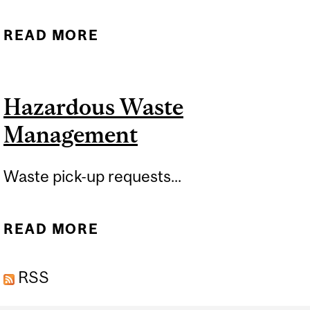
READ MORE
ABOUT HAZARDOUS
WASTE MANAGEMENT
TRAINING
Hazardous Waste
Management
Waste pick-up requests...
READ MORE
ABOUT HAZARDOUS
WASTE MANAGEMENT
RSS