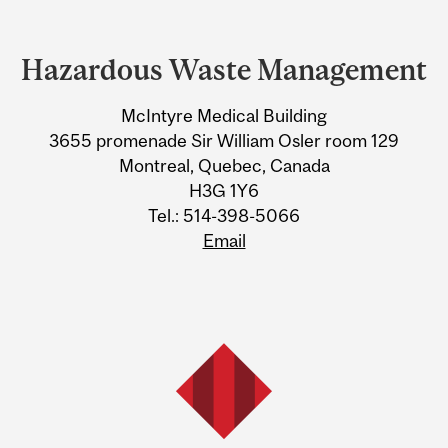
Department
and
Hazardous Waste Management
University
McIntyre Medical Building
Information
3655 promenade Sir William Osler room 129
Montreal, Quebec, Canada
H3G 1Y6
Tel.: 514-398-5066
Email