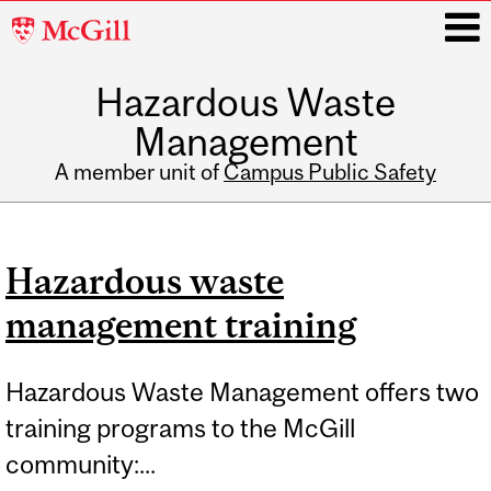
McGill
University
Hazardous Waste
i
Management
A member unit of
Campus Public Safety
Main
navigation
Hazardous waste
management training
Hazardous Waste Management offers two
training programs to the McGill
community:...