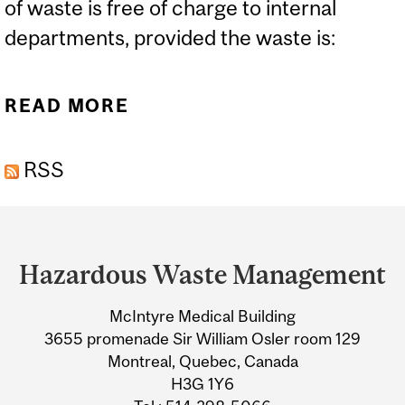
of waste is free of charge to internal
departments, provided the waste is:
READ MORE
ABOUT HAZARDOUS
WASTE DISPOSAL
RSS
GUIDELINES
Department
and
Hazardous Waste Management
University
McIntyre Medical Building
Information
3655 promenade Sir William Osler room 129
Montreal, Quebec, Canada
H3G 1Y6