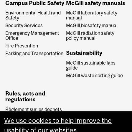
Campus Public Safety
McGill safety manuals
Environmental Health and
McGill laboratory safety
Safety
manual
Security Services
McGill biosafety manual
Emergency Management
McGill radiation safety
Office
policy manual
Fire Prevention
Sustainability
Parking and Transportation
McGill sustainable labs
guide
McGill waste sorting guide
Rules, acts and
regulations
Règlement sur les déchets
biomédicaux (Quebec)
We use cookies to help improve the
Transportation of
Dangerous Goods Act
usability of our websites.
(Canada)