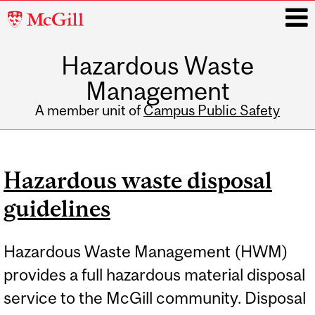
McGill
University
Hazardous Waste
i
Management
A member unit of
Campus Public Safety
Main
navigation
Hazardous waste disposal
guidelines
Hazardous Waste Management (HWM)
provides a full hazardous material disposal
service to the McGill community. Disposal