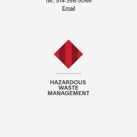
Tel.: 514-398-5066
Email