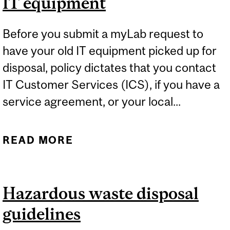
IT equipment
Before you submit a myLab request to
have your old IT equipment picked up for
disposal, policy dictates that you contact
IT Customer Services (ICS), if you have a
service agreement, or your local...
READ MORE
ABOUT IT EQUIPMENT
Hazardous waste disposal
guidelines