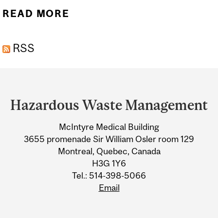
READ MORE
ABOUT BIOMEDICAL
WASTE
RSS
Department
and
Hazardous Waste Management
University
McIntyre Medical Building
Information
3655 promenade Sir William Osler room 129
Montreal, Quebec, Canada
H3G 1Y6
Tel.: 514-398-5066
Email