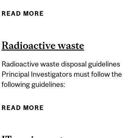
READ MORE
ABOUT CHEMICAL WASTE
Radioactive waste
Radioactive waste disposal guidelines
Principal Investigators must follow the
following guidelines:
READ MORE
ABOUT RADIOACTIVE
WASTE