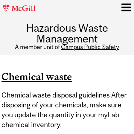
McGill
University
Hazardous Waste
i
Management
A member unit of
Campus Public Safety
Main
navigation
Chemical waste
Chemical waste disposal guidelines After
disposing of your chemicals, make sure
you update the quantity in your myLab
chemical inventory.