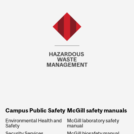
Campus Public Safety
McGill safety manuals
Environmental Health and
McGill laboratory safety
Safety
manual
Security Services
McGill biosafety manual