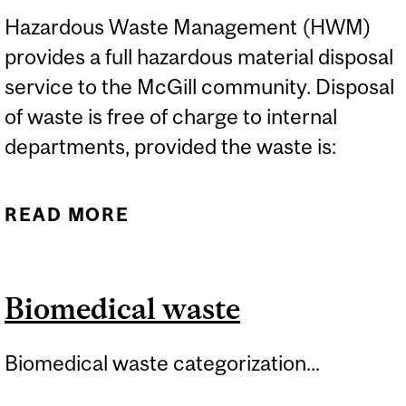
Hazardous Waste Management (HWM)
provides a full hazardous material disposal
service to the McGill community. Disposal
of waste is free of charge to internal
departments, provided the waste is:
READ MORE
ABOUT HAZARDOUS
WASTE DISPOSAL
GUIDELINES
Biomedical waste
Biomedical waste categorization...