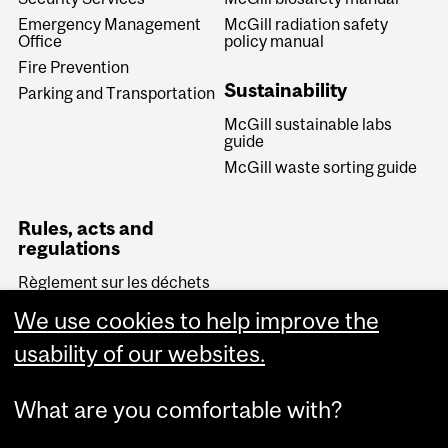
Emergency Management
McGill radiation safety
Office
policy manual
Fire Prevention
Sustainability
Parking and Transportation
McGill sustainable labs
guide
McGill waste sorting guide
Rules, acts and
regulations
Règlement sur les déchets
biomédicaux (Quebec)
We use cookies to help improve the
Transportation of
Dangerous Goods Act
usability of our websites.
(Canada)
What are you comfortable with?