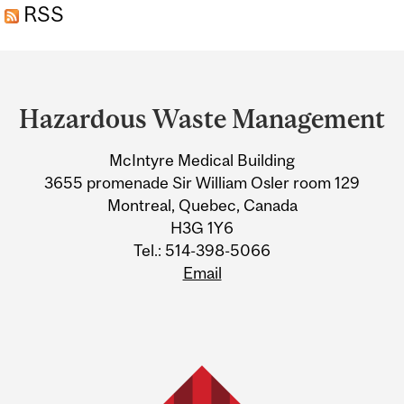
RSS
Department
and
Hazardous Waste Management
University
McIntyre Medical Building
Information
3655 promenade Sir William Osler room 129
Montreal, Quebec, Canada
H3G 1Y6
Tel.: 514-398-5066
Email