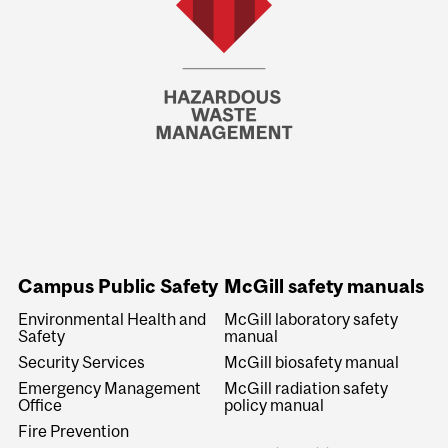
Campus Public Safety
McGill safety manuals
Environmental Health and
McGill laboratory safety
Safety
manual
Security Services
McGill biosafety manual
Emergency Management
McGill radiation safety
Office
policy manual
Fire Prevention