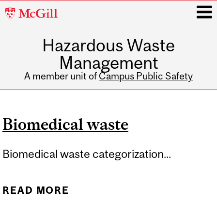
McGill
University
Hazardous Waste
i
Management
A member unit of
Campus Public Safety
Main
navigation
Biomedical waste
Biomedical waste categorization...
READ MORE
ABOUT BIOMEDICAL
WASTE