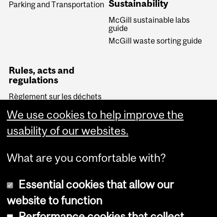
Sustainability
Parking and Transportation
McGill sustainable labs
guide
McGill waste sorting guide
Rules, acts and
regulations
Règlement sur les déchets
biomédicaux (Quebec)
We use cookies to help improve the
Transportation of
Dangerous Goods Act
usability of our websites.
(Canada)
What are you comfortable with?
Essential cookies that allow our
website to function
Performance cookies that collect
Copyright © 2026 McGill University