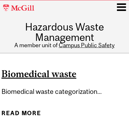
McGill
University
Hazardous Waste
i
Management
A member unit of
Campus Public Safety
Main
navigation
Biomedical waste
Biomedical waste categorization...
READ MORE
ABOUT BIOMEDICAL
WASTE