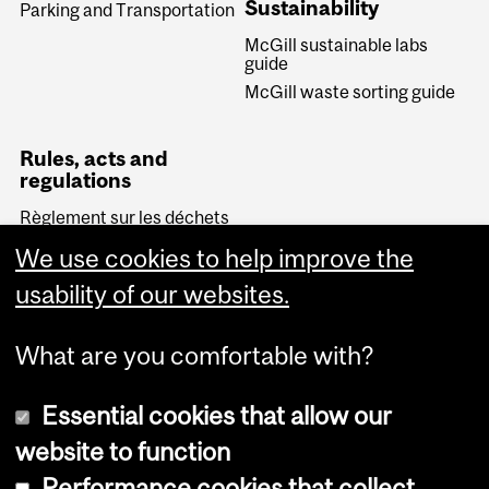
Sustainability
Parking and Transportation
McGill sustainable labs
guide
McGill waste sorting guide
Rules, acts and
regulations
Règlement sur les déchets
biomédicaux (Quebec)
We use cookies to help improve the
Transportation of
Dangerous Goods Act
usability of our websites.
(Canada)
What are you comfortable with?
Essential cookies that allow our
website to function
Performance cookies that collect
Copyright © 2026 McGill University