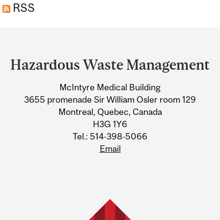
RSS
Department
and
Hazardous Waste Management
University
McIntyre Medical Building
Information
3655 promenade Sir William Osler room 129
Montreal, Quebec, Canada
H3G 1Y6
Tel.: 514-398-5066
Email