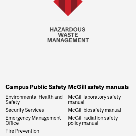
Campus Public Safety
McGill safety manuals
Environmental Health and
McGill laboratory safety
Safety
manual
Security Services
McGill biosafety manual
Emergency Management
McGill radiation safety
Office
policy manual
Fire Prevention