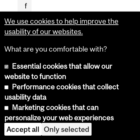
f
i
We use cookies to help improve the
c
usability of our websites.
i
a
What are you comfortable with?
l
Essential cookies that allow our
i
website to function
n
Performance cookies that collect
t
usability data
e
Marketing cookies that can
l
personalize your web experiences
l
Accept all
Only selected
i
g