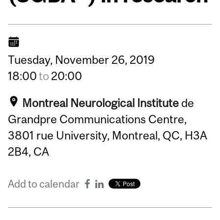
Tuesday,
November
26,
2019
18:00
to
20:00
Montreal Neurological Institute
de
Grandpre Communications Centre,
3801 rue University, Montreal, QC, H3A
2B4, CA
Add to calendar