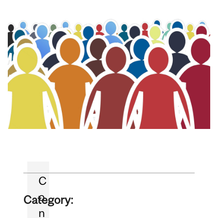
C
o
Category:
n