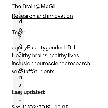
s
The Brain@McGill
i
Research and innovation
d
e
Tags:
r
a
equity
Faculty
gender
HBHL
t
Healthy brains healthy lives
i
inclusion
neuroscience
research
o
sex
Staff
Students
n
s
Last updated:
o
f
Sat, 11/02/2019 - 15:08