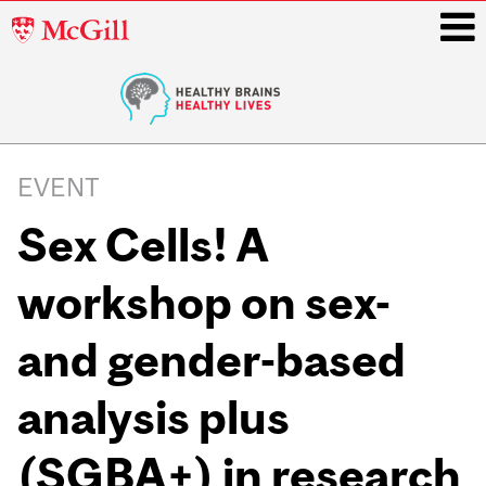
McGill
University
i
Main
navigation
EVENT
Sex Cells! A
workshop on sex-
and gender-based
analysis plus
(SGBA+) in research