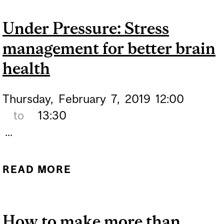
Under Pressure: Stress
management for better brain
health
Thursday,
February
7,
2019
12:00
to
13:30
...
READ MORE
ABOUT UNDER PRESSURE:
STRESS MANAGEMENT
FOR BETTER BRAIN
How to make more than
HEALTH