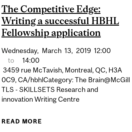
The Competitive Edge:
Writing a successful HBHL
Fellowship application
Wednesday,
March
13,
2019
12:00
to
14:00
3459 rue McTavish, Montreal, QC, H3A
0C9, CA/hbhlCategory: The Brain@McGill
TLS - SKILLSETS Research and
innovation Writing Centre
READ MORE
ABOUT THE COMPETITIVE
EDGE: WRITING A