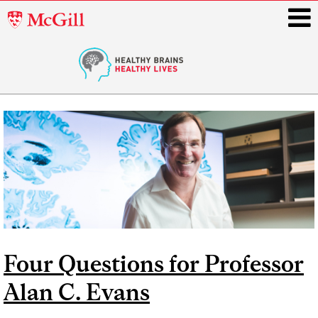
McGill
University
i
Main
navigation
Four Questions for Professor
Alan C. Evans