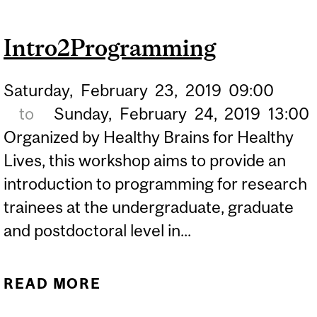
SUCCESSFUL HBHL
Intro2Programming
FELLOWSHIP
APPLICATION
Saturday,
February
23,
2019
09:00
to
Sunday,
February
24,
2019
13:00
Organized by Healthy Brains for Healthy
Lives, this workshop aims to provide an
introduction to programming for research
trainees at the undergraduate, graduate
and postdoctoral level in...
READ MORE
ABOUT
INTRO2PROGRAMMING