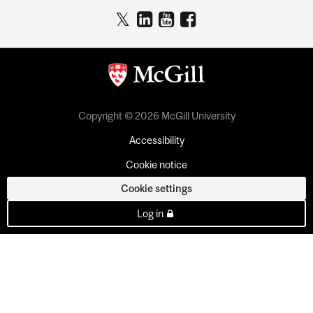
Copyright © 2026 McGill University
Accessibility
Cookie notice
Cookie settings
Log in