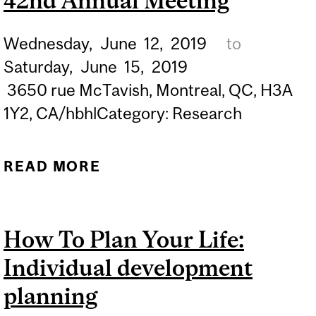
42nd Annual Meeting
Wednesday,
June
12,
2019
to
Saturday,
June
15,
2019
3650 rue McTavish, Montreal, QC, H3A
1Y2, CA/hbhlCategory: Research
READ MORE
ABOUT CANADIAN COLLE
NEUROPSYCHOPHARMAC
42ND ANNUAL MEETI
How To Plan Your Life:
Individual development
planning