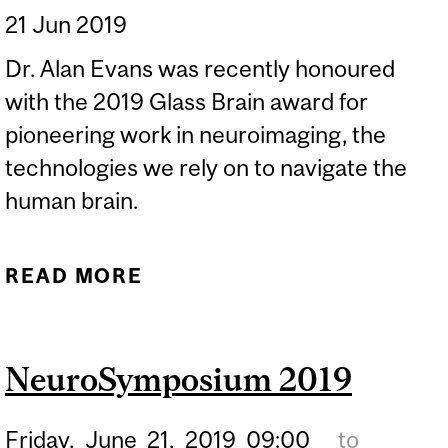
21 Jun 2019
Dr. Alan Evans was recently honoured
with the 2019 Glass Brain award for
pioneering work in neuroimaging, the
technologies we rely on to navigate the
human brain.
READ MORE
ABOUT FOUR QUESTIONS
FOR PROFESSOR ALAN C.
EVANS
NeuroSymposium 2019
Friday,
June
21,
2019
09:00
to