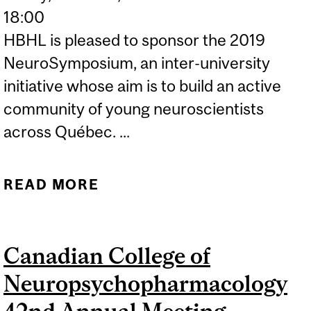
18:00
HBHL is pleased to sponsor the 2019
NeuroSymposium, an inter-university
initiative whose aim is to build an active
community of young neuroscientists
across Québec. ...
READ MORE
ABOUT
NEUROSYMPOSIUM 2019
Canadian College of
Neuropsychopharmacology