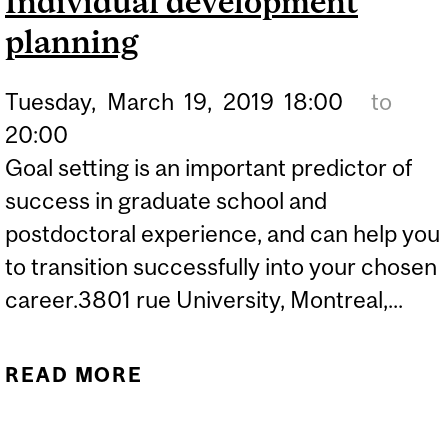
Individual development
planning
Tuesday,
March
19,
2019
18:00
to
20:00
Goal setting is an important predictor of
success in graduate school and
postdoctoral experience, and can help you
to transition successfully into your chosen
career.3801 rue University, Montreal,...
READ MORE
ABOUT HOW TO PLAN
YOUR LIFE: INDIVIDUAL
DEVELOPMENT PLANNING