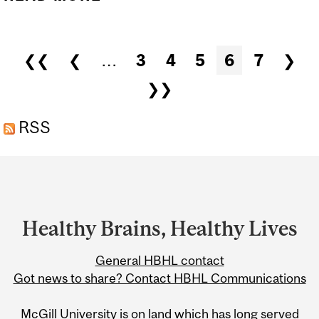
MORE THAN MINIMUM
WAGE IN GRAD SCHOOL
Pages
❮❮
❮
…
3
4
5
6
7
❯
❯❯
RSS
Department
and
University
Healthy Brains, Healthy Lives
Information
General HBHL contact
Got news to share? Contact HBHL Communications
McGill University is on land which has long served