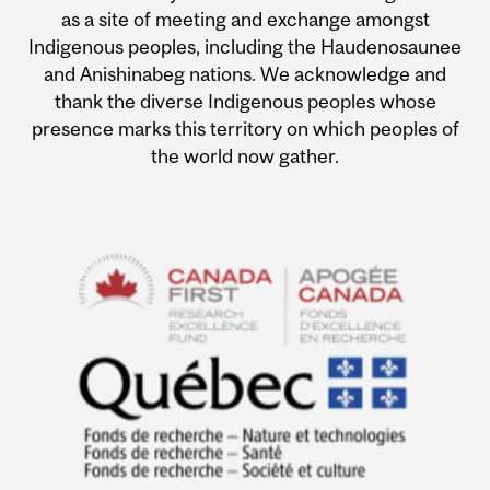
as a site of meeting and exchange amongst
Indigenous peoples, including the Haudenosaunee
and Anishinabeg nations. We acknowledge and
thank the diverse Indigenous peoples whose
presence marks this territory on which peoples of
the world now gather.