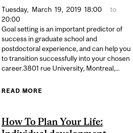
Tuesday,
March
19,
2019
18:00
to
20:00
Goal setting is an important predictor of
success in graduate school and
postdoctoral experience, and can help you
to transition successfully into your chosen
career.3801 rue University, Montreal,...
READ MORE
ABOUT HOW TO PLAN
YOUR LIFE: INDIVIDUAL
DEVELOPMENT PLANNING
How To Plan Your Life: