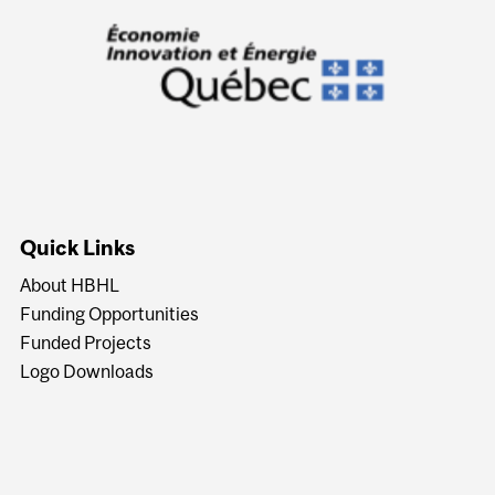
Quick Links
About HBHL
Funding Opportunities
Funded Projects
Logo Downloads