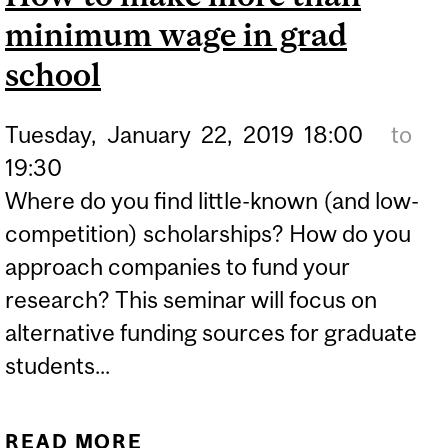
minimum wage in grad
school
Tuesday,
January
22,
2019
18:00
to
19:30
Where do you find little-known (and low-
competition) scholarships? How do you
approach companies to fund your
research? This seminar will focus on
alternative funding sources for graduate
students...
READ MORE
ABOUT HOW TO MAKE