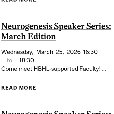
SPEAKER SERIES: APRIL
EDITION
Neurogenesis Speaker Series:
March Edition
Wednesday,
March
25,
2026
16:30
to
18:30
Come meet HBHL-supported Faculty! ...
READ MORE
ABOUT NEUROGENESIS
SPEAKER SERIES: MARCH
EDITION