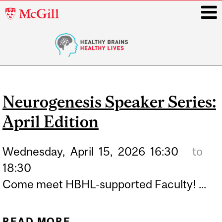
McGill
University
i
Main
navigation
Neurogenesis Speaker Series:
April Edition
Wednesday,
April
15,
2026
16:30
to
18:30
Come meet HBHL-supported Faculty! ...
READ MORE
ABOUT NEUROGENESIS