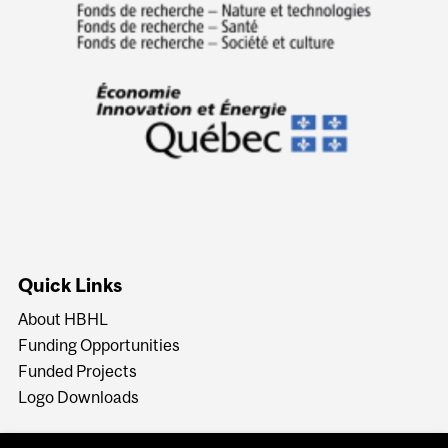
Quick Links
About HBHL
Funding Opportunities
Funded Projects
Logo Downloads