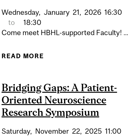
Wednesday,
January
21,
2026
16:30
to
18:30
Come meet HBHL-supported Faculty! ...
READ MORE
ABOUT NEUROGENESIS
SPEAKER SERIES
Bridging Gaps: A Patient-
Oriented Neuroscience
Research Symposium
Saturday,
November
22,
2025
11:00