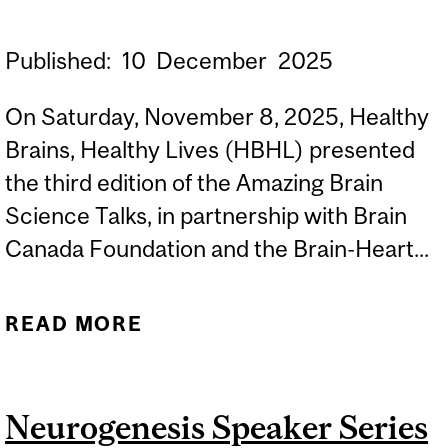
Published:
10
December
2025
On Saturday, November 8, 2025, Healthy
Brains, Healthy Lives (HBHL) presented
the third edition of the Amazing Brain
Science Talks, in partnership with Brain
Canada Foundation and the Brain-Heart...
READ MORE
ABOUT AMAZING BRAIN
SCIENCE TALKS 2025:
EXPLORING BRAIN-HEART
Neurogenesis Speaker Series
CONNECTIONS