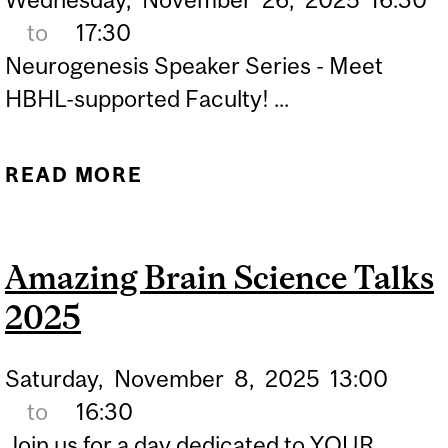
to
17:30
Neurogenesis Speaker Series - Meet
HBHL-supported Faculty! ...
READ MORE
ABOUT NEUROGENESIS
SPEAKER SERIES
Amazing Brain Science Talks
2025
Saturday,
November
8,
2025
13:00
to
16:30
Join us for a day dedicated to YOUR