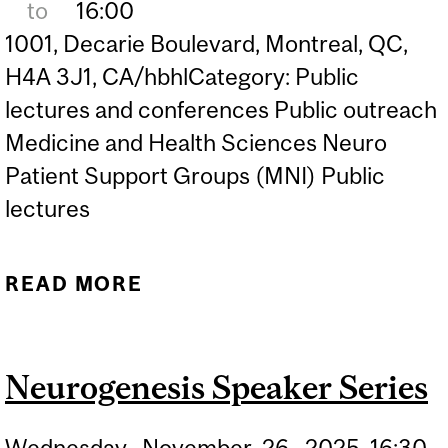
to
16:00
1001, Decarie Boulevard, Montreal, QC,
H4A 3J1, CA/hbhlCategory: Public
lectures and conferences Public outreach
Medicine and Health Sciences Neuro
Patient Support Groups (MNI) Public
lectures
READ MORE
ABOUT BRIDGING GAPS: A
PATIENT-ORIENTED
NEUROSCIENCE
Neurogenesis Speaker Series
RESEARCH SYMPOSIUM
Wednesday,
November
26,
2025
16:30