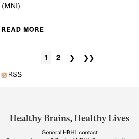
(MNI)
READ MORE
ABOUT HBHL SYMPOSIUM
2025
Pages
1
2
❯
❯❯
RSS
Department
and
University
Healthy Brains, Healthy Lives
Information
General HBHL contact