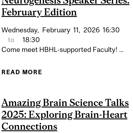
Neurogenesis Speaker Series:
February Edition
Wednesday,
February
11,
2026
16:30
to
18:30
Come meet HBHL-supported Faculty! ...
READ MORE
ABOUT NEUROGENESIS
SPEAKER SERIES:
FEBRUARY EDITION
Amazing Brain Science Talks
2025: Exploring Brain-Heart
Connections