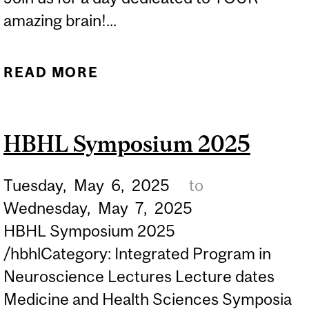
amazing brain!...
READ MORE
ABOUT AMAZING BRAIN
SCIENCE TALKS 2025
HBHL Symposium 2025
Tuesday,
May
6,
2025
to
Wednesday,
May
7,
2025
HBHL Symposium 2025
/hbhlCategory: Integrated Program in
Neuroscience Lectures Lecture dates
Medicine and Health Sciences Symposia