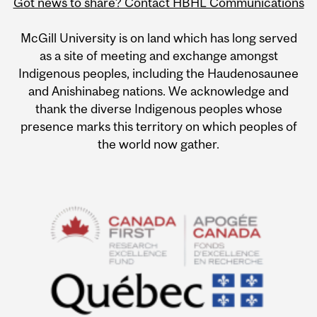
Got news to share? Contact HBHL Communications
McGill University is on land which has long served
as a site of meeting and exchange amongst
Indigenous peoples, including the Haudenosaunee
and Anishinabeg nations. We acknowledge and
thank the diverse Indigenous peoples whose
presence marks this territory on which peoples of
the world now gather.