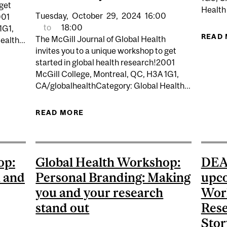
 get
Health
Tuesday,
October
29,
2024
16:00
001
to
18:00
1G1,
READ
The McGill Journal of Global Health
alth...
invites you to a unique workshop to get
started in global health research!2001
HOP SERIES: MASTERING ACADEMIC WRITING AND PUB
McGill College, Montreal, QC, H3A 1G1,
CA/globalhealthCategory: Global Health...
READ MORE
ABOUT MJGH WORKSHOP SERIES
PUBLICATION: AI TOOLS, COVID
op:
Global Health Workshop:
DEAD
h and
Personal Branding: Making
upco
you and your research
Work
stand out
Rese
Stor