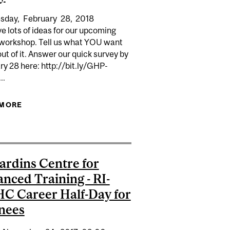
sday,
February
28,
2018
 lots of ideas for our upcoming
workshop. Tell us what YOU want
out of it. Answer our quick survey by
y 28 here: http://bit.ly/GHP-
..
 YOUR STORY (SO PEOPLE WILL HEAR IT)
 MORE
ABOUT DEADLINE - SURVEY FOR UPCOMING
HOP: PERSONAL BRANDING: MAKING YOU AND YOUR
GLOBAL HEALTH WORKSHOP: SHARING YOUR
RESEARCH STAND OUT
RESEARCH AND TELLING YOUR STORY
ardins Centre for
nced Training - RI-
 Career Half-Day for
nees