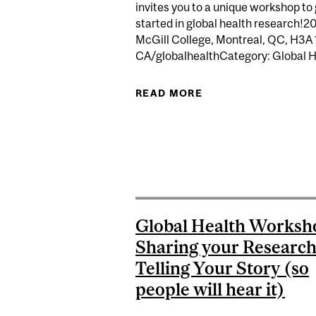
invites you to a unique workshop to
started in global health research!2
McGill College, Montreal, QC, H3A 
CA/globalhealthCategory: Global He
READ MORE
ABOUT MJGH WORKS
Global Health Worksh
Sharing your Researc
Telling Your Story (so
people will hear it)