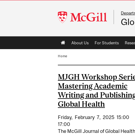
Departm
McGill
Glo
University
Main
About Us
For Students
Rese
navigation
Home
MJGH Workshop Serie
Mastering Academic
Writing and Publishing
Global Health
Friday,
February
7,
2025
15:00
17:00
The McGill Journal of Global Healt