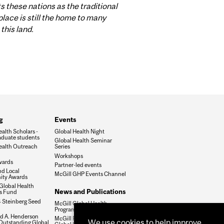
these nations as the traditional
lace is still the home to many
this land.
g
Events
alth Scholars -
Global Health Night
duate students
Global Health Seminar
ealth Outreach
Series
Workshops
wards
Partner-led events
nd Local
McGill GHP Events Channel
ty Awards
Global Health
News and Publications
es Fund
 Steinberg Seed
McGill Global Health
Programs Newsletter
ld A. Henderson
McGill Perspectives on
We use cookies to help improve
 Outstanding Global