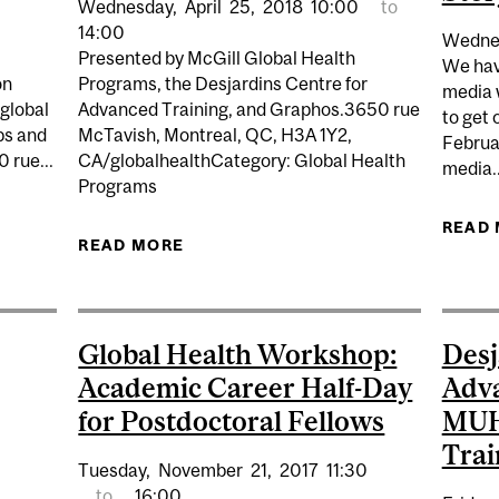
Wednesday,
April
25,
2018
10:00
to
14:00
Wedne
Presented by McGill Global Health
We have
on
Programs, the Desjardins Centre for
media 
 global
Advanced Training, and Graphos.3650 rue
to get 
ps and
McTavish, Montreal, QC, H3A 1Y2,
Februar
 rue...
CA/globalhealthCategory: Global Health
media..
Programs
LTH WORKSHOP: SHARING YOUR RESEARCH AND TELLING
READ
READ MORE
ABOUT GLOBAL HEALTH WORKS
Global Health Workshop:
Desj
Academic Career Half-Day
Adva
for Postdoctoral Fellows
MUHC
Trai
Tuesday,
November
21,
2017
11:30
to
16:00