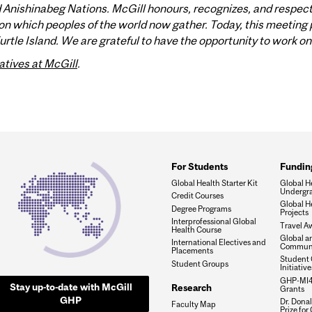
nishinabeg Nations. McGill honours, recognizes, and respects 
n which peoples of the world now gather. Today, this meeting p
tle Island. We are grateful to have the opportunity to work on 
atives at McGill
.
For Students
Fundin
Global Health Starter Kit
Global He
Undergra
Credit Courses
Global H
Degree Programs
Projects
Interprofessional Global
Travel A
Health Course
Global a
International Electives and
Communi
Placements
Student 
Student Groups
Initiativ
GHP-MI4
Stay up-to-date with McGill
Research
Grants
GHP
Dr. Dona
Faculty Map
Prize for