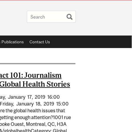
 Publications
Contact Us
ct 101: Journalism
Global Health Stories
ay,
January
17,
2019
16:00
Friday,
January
18,
2019
15:00
e the global health issues that
getting enough attention?1001 rue
ooke Ouest, Montreal, QC, H3A
A/globalhealthCategory: Global