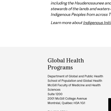
including the Haudenosaunee and A
stewards of the lands and waters o
Indigenous Peoples from across Tur
Learn more about
Indigenous Initi
Department
and
Global Health
University
Programs
Information
Department of Global and Public Health
School of Population and Global Health
McGill Faculty of Medicine and Health
Sciences
Suite 1200
2001 McGill College Avenue
Montréal, Québec H3A 1G1