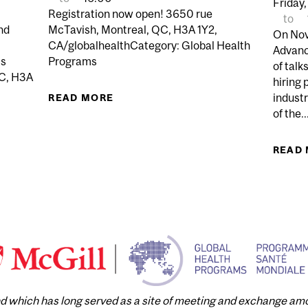
Friday,
Registration now open! 3650 rue
to
nd
McTavish, Montreal, QC, H3A 1Y2,
On Nov
CA/globalhealthCategory: Global Health
Advanc
ls
Programs
of talk
QC, H3A
hiring 
indust
READ MORE
ABOUT GLOBAL HEALTH WORKSHO
of the..
AND ALLYSHIP: ESSENTIAL CONCEPTS FOR GLOBAL HEA
READ
and which has long served as a site of meeting and exchange a