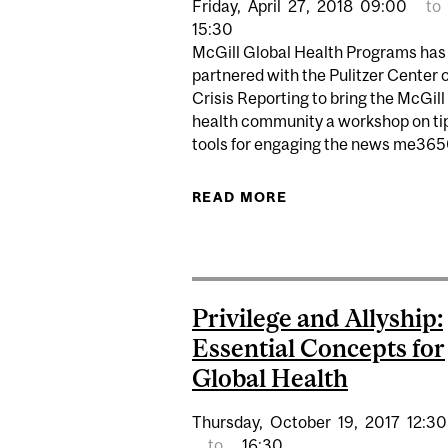
Friday,
April
27,
2018
09:00
to
15:30
McGill Global Health Programs has
partnered with the Pulitzer Center 
Crisis Reporting to bring the McGill
health community a workshop on ti
tools for engaging the news me3650
READ MORE
ABOUT GLOBAL HEA
Privilege and Allyship:
Essential Concepts for
Global Health
Thursday,
October
19,
2017
12:30
to
16:30