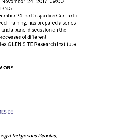
November
24,
2017
09:00
13:45
ember 24, he Desjardins Centre for
ed Training, has prepared a series
s and a panel discussion on the
processes of different
ries.GLEN SITE Research Institute
P: ACADEMIC CAREER HALF-DAY FOR POSTDOCTORAL
.
FELLOWS
LTH
 MORE
ABOUT DESJARDINS CENTRE FOR ADVANCED
TRAINING - RI-MUHC CAREER HALF-DAY FOR
TRAINEES
mongst Indigenous Peoples,