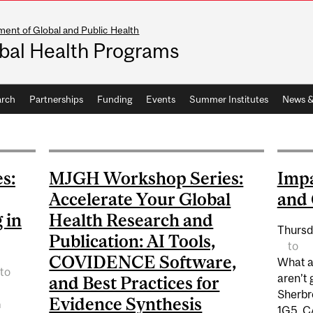
ent of Global and Public Health
bal Health Programs
arch
Partnerships
Funding
Events
Summer Institutes
News &
s:
MJGH Workshop Series:
Impa
Accelerate Your Global
and 
 in
Health Research and
Thursd
Publication: AI Tools,
to
COVIDENCE Software,
What ar
to
aren’t 
and Best Practices for
Sherbr
Evidence Synthesis
h
1G5, C