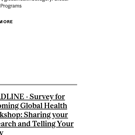
 Programs
 MORE
ABOUT IMPACT 101: JOURNALISM AND GLOBAL
HEALTH STORIES
LISHING IN GLOBAL HEALTH
: ACCELERATE YOUR GLOBAL HEALTH RESEARCH AND
ENCE SOFTWARE, AND BEST PRACTICES FOR EVIDENCE
SYNTHESIS
LINE - Survey for
ming Global Health
shop: Sharing your
arch and Telling Your
y