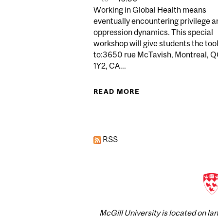
Working in Global Health means
eventually encountering privilege a
oppression dynamics. This special
workshop will give students the too
to:3650 rue McTavish, Montreal, 
1Y2, CA...
READ MORE
ABOUT PRIVILEGE 
RSS
McGill University is located on l