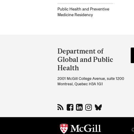
Public Health and Preventive
Medicine Residency
Department
and
Department of
University
Global and Public
Information
Health
2001 McGill College Avenue, suite 1200
Montreal, Quebec H3A 1G1
C