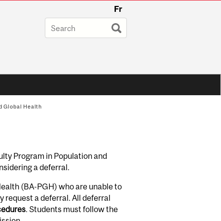
Fr
d Global Health
ulty Program in Population and
nsidering a deferral.
 Health (BA-PGH) who are unable to
 request a deferral. All deferral
ocedures
. Students must follow the
ission
.