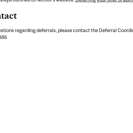
tact
stions regarding deferrals, please contact the Deferral Coordi
886