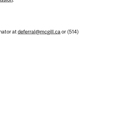
nator at
deferral@mcgill.ca
or (514)