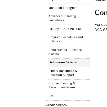
Mentorship Program
Con
Advanced Standing
Guidelines
For que
Faculty of Arts Policies
398-6
Program Guidelines and
Policies
Scholarships, Bursaries,
Awards
Admission Deferral
Library Resources &
Research Support
Course Planning &
Recommendations
FAQ
Credit courses