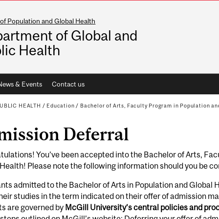
of Population and Global Health
artment of Global and
lic Health
News & Events
Contact us
UBLIC HEALTH
/
Education
/
Bachelor of Arts, Faculty Program in Population an
mission Deferral
ulations! You’ve been accepted into the Bachelor of Arts, Fac
Health! Please note the following information should you be co
nts admitted to the Bachelor of Arts in Population and Global
heir studies in the term indicated on their offer of admission may
ts are governed by
McGill University’s central policies and pr
l steps outlined on McGill’s website:
Deferring your offer of adm