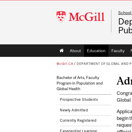
School 
McGill
Dep
University
Pub
Main
About
Education
Faculty
navigation
McGill.CA
/
DEPARTMENT OF GLOBAL AND P
Ad
Bachelor of Arts, Faculty
Program in Population and
Global Health
Congrat
Global 
Prospective Students
Newly Admitted
Applica
begin t
Currently Registered
reques
Experiential Learning
officia