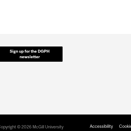
Sign up for the DGPH
newsletter
Accessibility
Cookie
opyright © 2026 McGill University