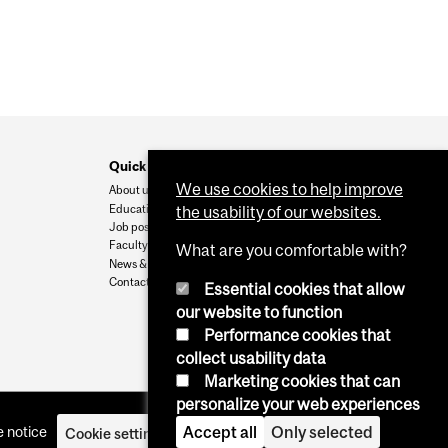
Quick Links
We use cookies to help improve
About us
Education
the usability of our websites.
Job postings
Faculty
What are you comfortable with?
News & Events
Contact Us
Essential cookies that allow
our website to function
Performance cookies that
collect usability data
Marketing cookies that can
personalize your web experiences
 notice
Accept all
Only selected
Cookie settings
Log in