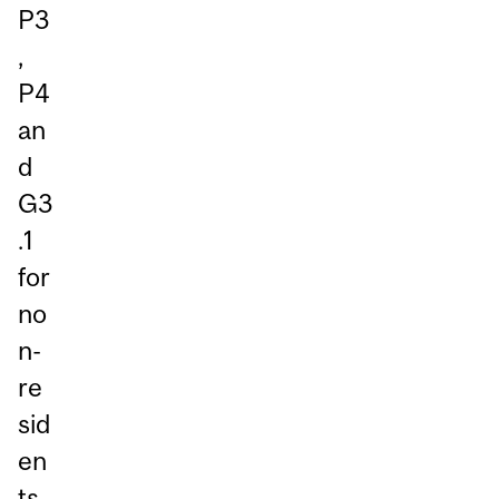
P3
,
P4
an
d
G3
.1
for
no
n-
re
sid
en
ts