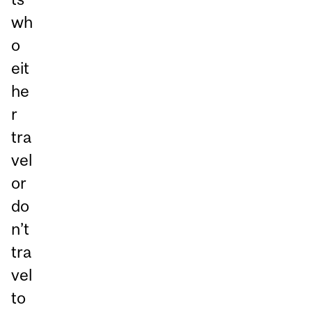
wh
o
eit
he
r
tra
vel
or
do
n’t
tra
vel
to