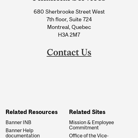
University
680 Sherbrooke Street West
Information
7th floor, Suite 724
Montreal, Quebec
H3A 2M7
Contact Us
Related Resources
Related Sites
Banner INB
Mission & Employee
Commitment
Banner Help
documentation
Office of the Vice-