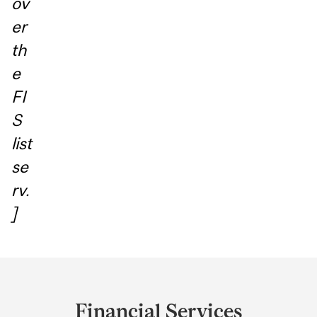
ov
er
th
e
FI
S
list
se
rv.
]
Department
and
Financial Services