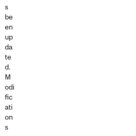
s
be
en
up
da
te
d.
M
odi
fic
ati
on
s