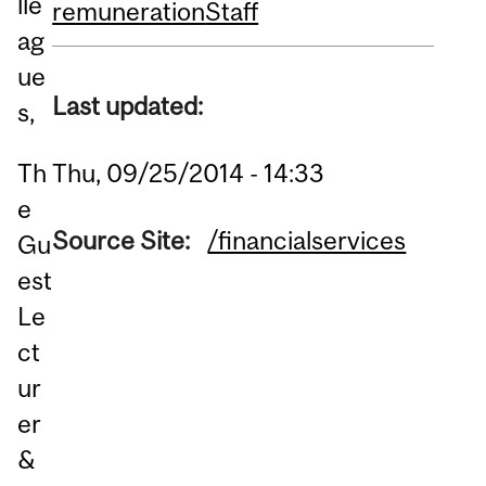
lle
remuneration
Staff
ag
ue
Last updated:
s,
Thu, 09/25/2014 - 14:33
Th
e
Source Site:
/financialservices
Gu
est
Le
ct
ur
er
&