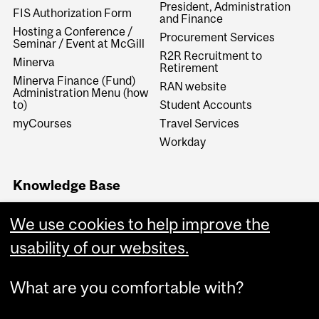
President, Administration
FIS Authorization Form
and Finance
Hosting a Conference /
Procurement Services
Seminar / Event at McGill
R2R Recruitment to
Minerva
Retirement
Minerva Finance (Fund)
RAN website
Administration Menu (how
to)
Student Accounts
myCourses
Travel Services
Workday
Knowledge Base
Financial Services
We use cookies to help improve the
Knowledge Base (FSKB)
Internal KB (Financial
usability of our websites.
Services Central Staff only)
What are you comfortable with?