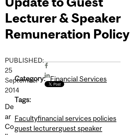
Update to Guest
Lecturer & Speaker
Remuneration Policy
PUBLISHED:
25
Category:
Financial Services
September
2014
Tags:
De
ar
Faculty
financial services policies
Co
guest lecturer
guest speaker