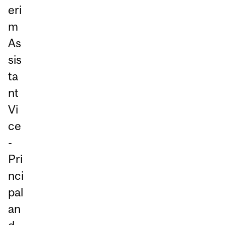
eri
m
As
sis
ta
nt
Vi
ce
-
Pri
nci
pal
an