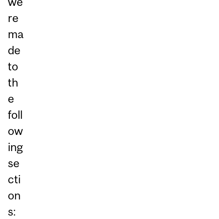
we
re
ma
de
to
th
e
foll
ow
ing
se
cti
on
s: