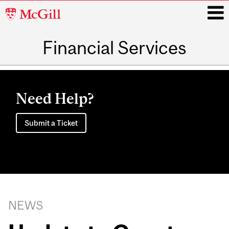
McGill
University
Financial Services
i
Main
navigation
Need Help?
Submit a Ticket
NEWS