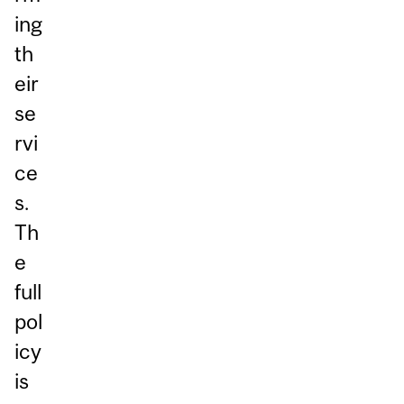
ing
th
eir
se
rvi
ce
s.
Th
e
full
pol
icy
is