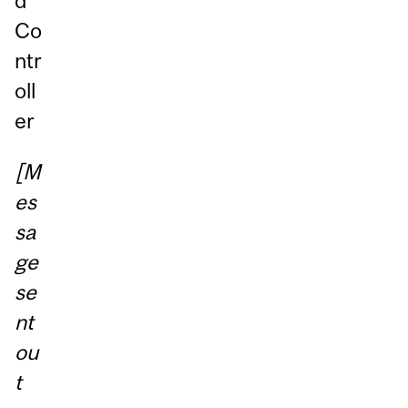
d
Co
ntr
oll
er
[M
es
sa
ge
se
nt
ou
t