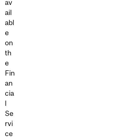
av
ail
abl
e
on
th
e
Fin
an
cia
l
Se
rvi
ce