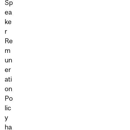
Sp
ea
ke
r
Re
m
un
er
ati
on
Po
lic
y
ha