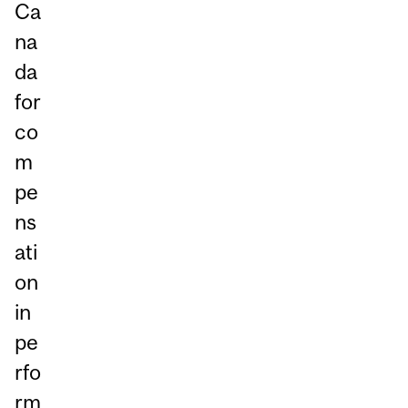
Ca
na
da
for
co
m
pe
ns
ati
on
in
pe
rfo
rm