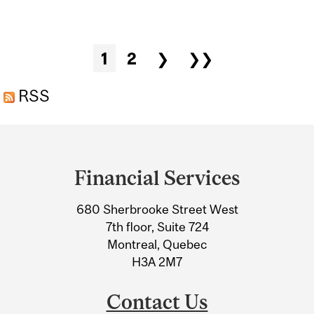
PRESENTATION
Pages
1
2
❯
❯❯
RSS
Department
and
Financial Services
University
680 Sherbrooke Street West
Information
7th floor, Suite 724
Montreal, Quebec
H3A 2M7
Contact Us