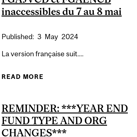
inaccessibles du 7 au 8 mai
Published:
3
May
2024
La version française suit....
READ MORE
ABOUT BANNER USERS:
FORMS FGAJVCQ,
FGAJVCD AND FGAENCB
REMINDER: ***YEAR END
BLACKOUT PERIOD MAY 7
FUND TYPE AND ORG
TO MAY 8 / FORMULAIRES
BANNER FGAJVCQ,
CHANGES***