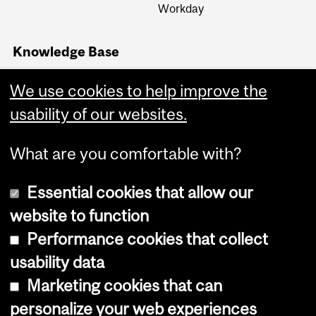
Workday
Knowledge Base
Financial Services
Knowledge Base (FSKB)
We use cookies to help improve the
Internal KB (Financial
usability of our websites.
Services Central Staff only)
What are you comfortable with?
Essential cookies that allow our
website to function
Performance cookies that collect
Copyright © 2026 McGill University
usability data
Accessibility
Marketing cookies that can
Cookie notice
personalize your web experiences
Cookie settings