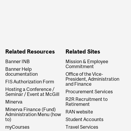
Related Resources
Related Sites
Banner INB
Mission & Employee
Commitment
Banner Help
documentation
Office of the Vice-
President, Administration
FIS Authorization Form
and Finance
Hosting a Conference /
Procurement Services
Seminar / Event at McGill
R2R Recruitment to
Minerva
Retirement
Minerva Finance (Fund)
RAN website
Administration Menu (how
to)
Student Accounts
myCourses
Travel Services