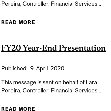
Pereira, Controller, Financial Services...
READ MORE
ABOUT FY20 VARIANCE
ANALYSIS
FY20 Year-End Presentation
Published:
9
April
2020
This message is sent on behalf of Lara
Pereira, Controller, Financial Services...
READ MORE
ABOUT FY20 YEAR-END