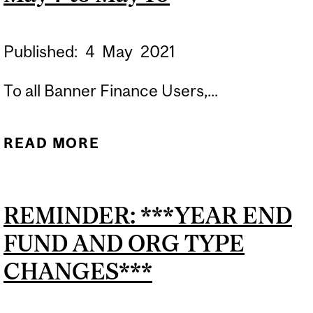
Published:
4
May
2021
To all Banner Finance Users,...
READ MORE
ABOUT BANNER USERS:
FORMS FGAJVCQ,
FGAJVCD AND FGAENCB
REMINDER: ***YEAR END
BLACKOUT PERIOD MAY 7
FUND AND ORG TYPE
TO MAY 10
CHANGES***