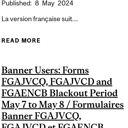
Published:
8
May
2024
La version française suit....
READ MORE
ABOUT REVISED BANNER
USERS: FORMS FGAJVCQ,
FGAJVCD AND FGAENCB
Banner Users: Forms
BLACKOUT PERIOD MAY 7
FGAJVCQ, FGAJVCD and
TO MAY 8 / RÉVISÉ
FORMULAIRES BANNER
FGAENCB Blackout Period
FGAJVCQ, FGAJVCD ET
May 7 to May 8 / Formulaires
FGAENCB INACCESSIBLES
Banner FGAJVCQ,
DU 7 AU 8 MAI
FGAJVCD et FGAENCB