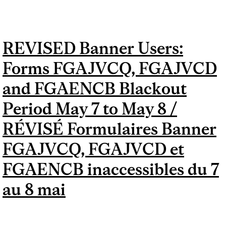
FGADCSR, FGAJVCD AND
FGAENCB BLACKOUT
REVISED Banner Users:
PERIOD MAY 7 TO MAY 8 /
Forms FGAJVCQ, FGAJVCD
FORMULAIRES BANNER
FGAJVCQ, FGADCSR,
and FGAENCB Blackout
FGAJVCD ET FGAENCB
Period May 7 to May 8 /
INACCESSIBLES DU 7 AU 8
RÉVISÉ Formulaires Banner
MAI
FGAJVCQ, FGAJVCD et
FGAENCB inaccessibles du 7
au 8 mai