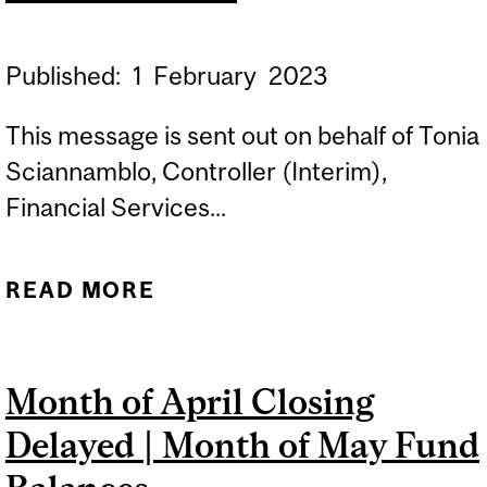
FGAJVCD ET FGAENCB
INACCESSIBLES DU 7 AU 8
Published:
1
February
2023
MAI
This message is sent out on behalf of Tonia
Sciannamblo, Controller (Interim),
Financial Services...
READ MORE
ABOUT REMINDER:
***YEAR END FUND TYPE
AND ORG CHANGES***
Month of April Closing
Delayed | Month of May Fund