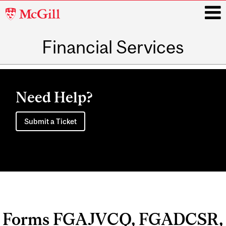
McGill
University
Financial Services
i
Main
navigation
Need Help?
Submit a Ticket
Forms FGAJVCQ, FGADCSR,