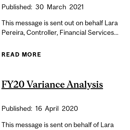
Published:
30
March
2021
This message is sent out on behalf Lara
Pereira, Controller, Financial Services...
READ MORE
ABOUT REMINDER:
***YEAR END FUND AND
ORG TYPE CHANGES***
FY20 Variance Analysis
Published:
16
April
2020
This message is sent on behalf of Lara