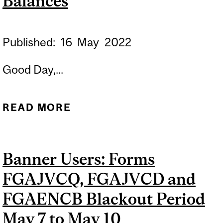
Balances
Published:
16
May
2022
Good Day,...
READ MORE
ABOUT MONTH OF APRIL
CLOSING DELAYED |
MONTH OF MAY FUND
Banner Users: Forms
BALANCES
FGAJVCQ, FGAJVCD and
FGAENCB Blackout Period
May 7 to May 10