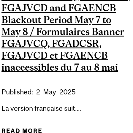
FGAJVCD and FGAENCB
Blackout Period May 7 to
May 8 / Formulaires Banner
FGAJVCQ, FGADCSR,
FGAJVCD et FGAENCB
inaccessibles du 7 au 8 mai
Published:
2
May
2025
La version française suit....
READ MORE
ABOUT FORMS FGAJVCQ,