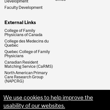
Development
Faculty Development
External Links
College of Family
Physicians of Canada
College des Medecins du
Quebec
Quebec College of Family
Physicians
Canadian Resident
Matching Service (CaRMS)
North American Primary
Care Research Group
(NAPCRG)
We use cookies to help improve the
usability of our websites.