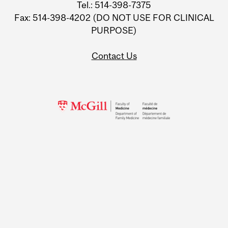
Tel.: 514-398-7375
Fax: 514-398-4202 (DO NOT USE FOR CLINICAL
PURPOSE)
Contact Us