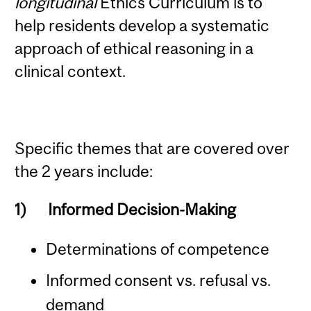
longitudinal
Ethics Curriculum is to
help residents develop a systematic
approach of ethical reasoning in a
clinical context.
Specific themes that are covered over
the 2 years include:
1)
Informed Decision-Making
Determinations of competence
Informed consent vs. refusal vs.
demand