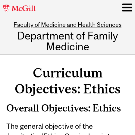
McGill
University
Faculty of Medicine and Health Sciences
i
Department of Family
Medicine
Main
navigation
Curriculum
Objectives: Ethics
Overall Objectives: Ethics
The general objective of the