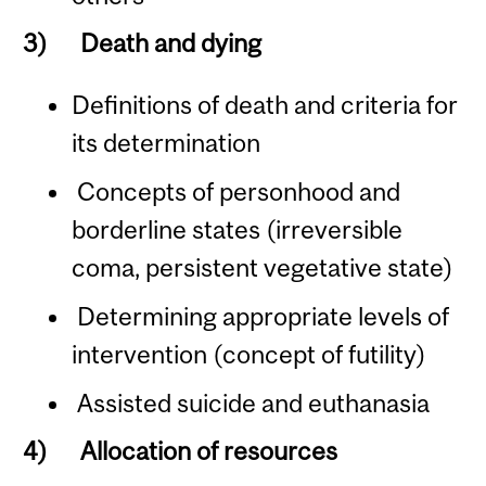
3)
Death and dying
Definitions of death and criteria for
its determination
Concepts of personhood and
borderline states (irreversible
coma, persistent vegetative state)
Determining appropriate levels of
intervention (concept of futility)
Assisted suicide and euthanasia
4)
Allocation of resources