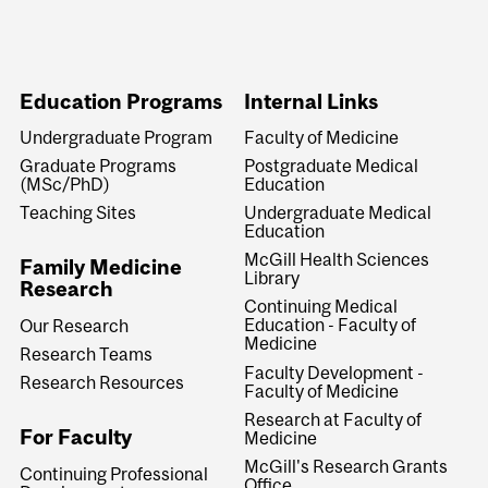
Education Programs
Internal Links
Undergraduate Program
Faculty of Medicine
Graduate Programs
Postgraduate Medical
(MSc/PhD)
Education
Teaching Sites
Undergraduate Medical
Education
McGill Health Sciences
Family Medicine
Library
Research
Continuing Medical
Education - Faculty of
Our Research
Medicine
Research Teams
Faculty Development -
Research Resources
Faculty of Medicine
Research at Faculty of
For Faculty
Medicine
McGill's Research Grants
Continuing Professional
Office