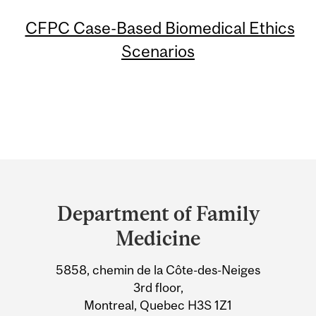
CFPC Case-Based Biomedical Ethics
Scenarios
Department
and
Department of Family
University
Medicine
Information
5858, chemin de la Côte-des-Neiges
3rd floor,
Montreal, Quebec H3S 1Z1