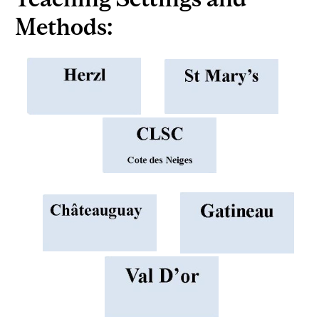
Methods: