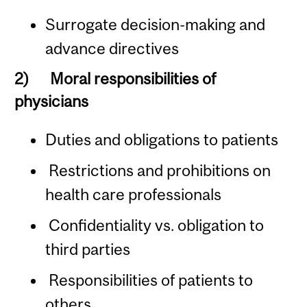
Surrogate decision-making and
advance directives
2)
Moral responsibilities of
physicians
Duties and obligations to patients
Restrictions and prohibitions on
health care professionals
Confidentiality vs. obligation to
third parties
Responsibilities of patients to
others