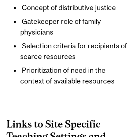
Concept of distributive justice
Gatekeeper role of family
physicians
Selection criteria for recipients of
scarce resources
Prioritization of need in the
context of available resources
Links to Site Specific
Teaching Settings and