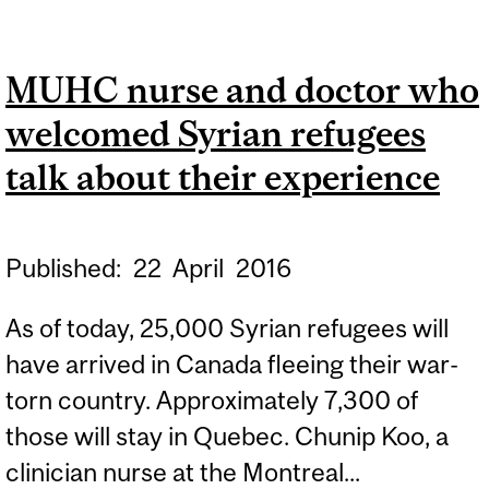
DR. TERRY TANNENBAUM
MUHC nurse and doctor who
welcomed Syrian refugees
talk about their experience
Published:
22
April
2016
As of today, 25,000 Syrian refugees will
have arrived in Canada fleeing their war-
torn country. Approximately 7,300 of
those will stay in Quebec. Chunip Koo, a
clinician nurse at the Montreal...