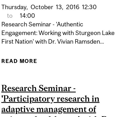
Thursday,
October
13,
2016
12:30
to
14:00
Research Seminar - 'Authentic
Engagement: Working with Sturgeon Lake
First Nation' with Dr. Vivian Ramsden...
READ MORE
ABOUT RESEARCH
SEMINAR - 'AUTHENTIC
ENGAGEMENT: WORKING
Research Seminar -
WITH STURGEON LAKE
'Participatory research in
FIRST NATION' WITH DR.
VIVIAN RAMSDEN
adaptive management of