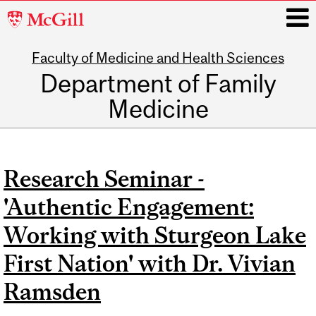
McGill
University
Faculty of Medicine and Health Sciences
i
Department of Family
Medicine
Main
navigation
Research Seminar -
'Authentic Engagement:
Working with Sturgeon Lake
First Nation' with Dr. Vivian
Ramsden