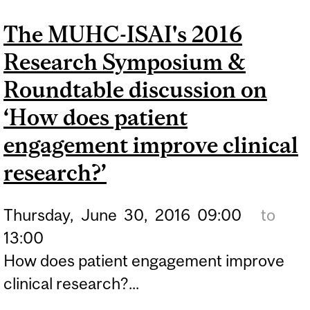
LEARNING IN FAMILY
The MUHC-ISAI's 2016
MEDICINE: INNOVATION
Research Symposium &
IN EDUCATION' WITH DR.
TAMARA CARVER
Roundtable discussion on
‘How does patient
engagement improve clinical
research?’
Thursday,
June
30,
2016
09:00
to
13:00
How does patient engagement improve
clinical research?...