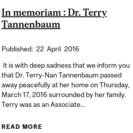
RECHERCHE DU CISSS DE
In memoriam : Dr. Terry
L’OUTAOUAIS
Tannenbaum
Published:
22
April
2016
It is with deep sadness that we inform you
that Dr. Terry-Nan Tannenbaum passed
away peacefully at her home on Thursday,
March 17, 2016 surrounded by her family.
Terry was as an Associate...
READ MORE
ABOUT IN MEMORIAM :