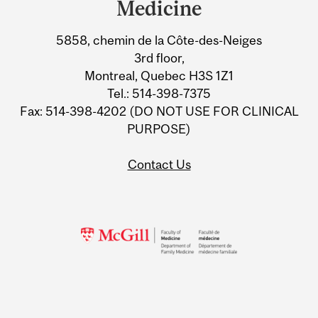
University
Medicine
Information
5858, chemin de la Côte-des-Neiges
3rd floor,
Montreal, Quebec H3S 1Z1
Tel.: 514-398-7375
Fax: 514-398-4202 (DO NOT USE FOR CLINICAL
PURPOSE)
Contact Us