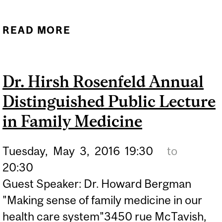
READ MORE
ABOUT MUHC NURSE AND
DOCTOR WHO
WELCOMED SYRIAN
Dr. Hirsh Rosenfeld Annual
REFUGEES TALK ABOUT
Distinguished Public Lecture
THEIR EXPERIENCE
in Family Medicine
Tuesday,
May
3,
2016
19:30
to
20:30
Guest Speaker: Dr. Howard Bergman
"Making sense of family medicine in our
health care system"3450 rue McTavish,