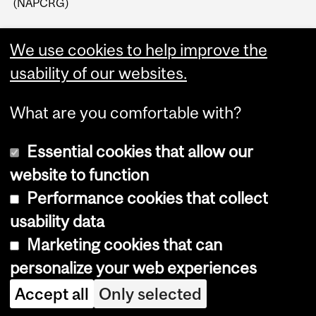
(NAPCRG)
We use cookies to help improve the
usability of our websites.
What are you comfortable with?
Essential cookies that allow our
website to function
Performance cookies that collect
Copyright © 2026 McGill University
usability data
Accessibility
Marketing cookies that can
Cookie notice
personalize your web experiences
Cookie settings
Accept all
Only selected
Log in