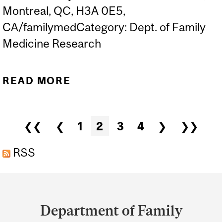
Montreal, QC, H3A 0E5,
CA/familymedCategory: Dept. of Family
Medicine Research
READ MORE
ABOUT DR. HIRSH
ROSENFELD ANNUAL
DISTINGUISHED PUBLIC
Pages
❮❮
❮
1
2
3
4
❯
❯❯
LECTURE IN FAMILY
MEDICINE
RSS
Department
and
Department of Family