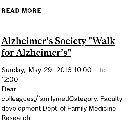
READ MORE
ABOUT THE MUHC-ISAI'S
2016 RESEARCH
SYMPOSIUM &
Alzheimer’s Society "Walk
ROUNDTABLE
for Alzheimer’s"
DISCUSSION ON ‘HOW
DOES PATIENT
Sunday,
May
29,
2016
10:00
to
ENGAGEMENT IMPROVE
12:00
CLINICAL RESEARCH?’
Dear
colleagues,/familymedCategory: Faculty
development Dept. of Family Medicine
Research