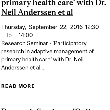
primary health care' with Dr.
Neil Anderssen et al
Thursday,
September
22,
2016
12:30
to
14:00
Research Seminar - 'Participatory
research in adaptive management of
primary health care' with Dr. Neil
Anderssen et al...
READ MORE
ABOUT RESEARCH
SEMINAR -
'PARTICIPATORY