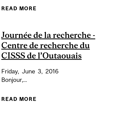
READ MORE
ABOUT ALZHEIMER’S
SOCIETY "WALK FOR
ALZHEIMER’S"
Journée de la recherche -
Centre de recherche du
CISSS de l’Outaouais
Friday,
June
3,
2016
Bonjour,...
READ MORE
ABOUT JOURNÉE DE LA
RECHERCHE - CENTRE DE