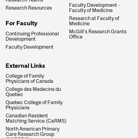
Faculty Development -
Research Resources
Faculty of Medicine
Research at Faculty of
For Faculty
Medicine
McGill's Research Grants
Continuing Professional
Office
Development
Faculty Development
External Links
College of Family
Physicians of Canada
College des Medecins du
Quebec
Quebec College of Family
Physicians
Canadian Resident
Matching Service (CaRMS)
North American Primary
Care Research Group