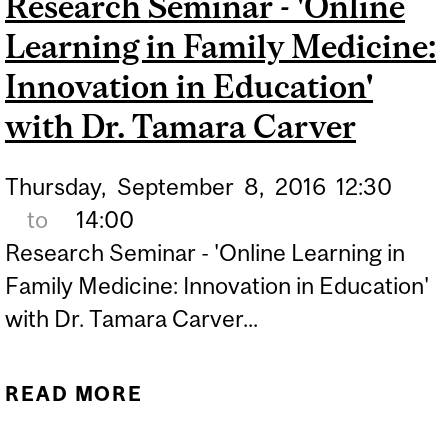
Research Seminar - 'Online
RESEARCH IN ADAPTIVE
Learning in Family Medicine:
MANAGEMENT OF
PRIMARY HEALTH CARE'
Innovation in Education'
WITH DR. NEIL
with Dr. Tamara Carver
ANDERSSEN ET AL
Thursday,
September
8,
2016
12:30
to
14:00
Research Seminar - 'Online Learning in
Family Medicine: Innovation in Education'
with Dr. Tamara Carver...
READ MORE
ABOUT RESEARCH
SEMINAR - 'ONLINE