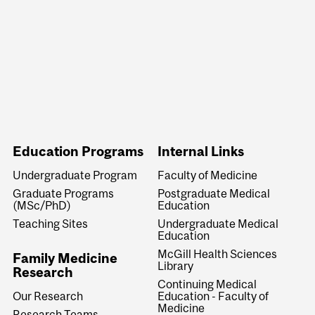
Education Programs
Internal Links
Undergraduate Program
Faculty of Medicine
Graduate Programs
Postgraduate Medical
(MSc/PhD)
Education
Teaching Sites
Undergraduate Medical
Education
McGill Health Sciences
Family Medicine
Library
Research
Continuing Medical
Education - Faculty of
Our Research
Medicine
Research Teams