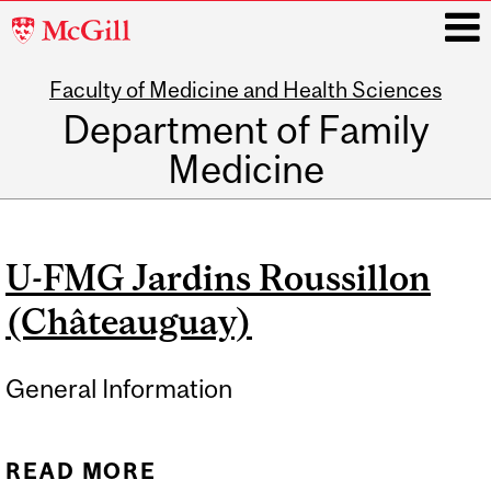
McGill
University
Faculty of Medicine and Health Sciences
i
Department of Family
Medicine
Main
navigation
U-FMG Jardins Roussillon
(Châteauguay)
General Information
READ MORE
ABOUT U-FMG JARDINS