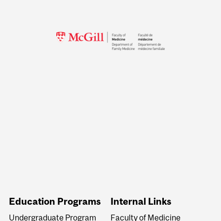
Education Programs
Internal Links
Undergraduate Program
Faculty of Medicine