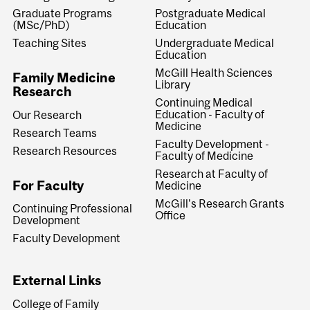
Graduate Programs
Postgraduate Medical
(MSc/PhD)
Education
Teaching Sites
Undergraduate Medical
Education
McGill Health Sciences
Family Medicine
Library
Research
Continuing Medical
Education - Faculty of
Our Research
Medicine
Research Teams
Faculty Development -
Research Resources
Faculty of Medicine
Research at Faculty of
For Faculty
Medicine
McGill's Research Grants
Continuing Professional
Office
Development
Faculty Development
External Links
College of Family