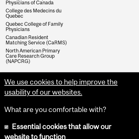
Physicians of Canada
College des Medecins du
Quebec
Quebec College of Family
Physicians
Canadian Resident
Matching Service (CaRMS)
North American Primary
Care Research Group
(NAPCRG)
We use cookies to help improve the
usability of our websites.
What are you comfortable with?
Essential cookies that allow our
website to function