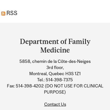
ROUSSILLON
RSS
(CHÂTEAUGUAY)
Department
and
Department of Family
University
Medicine
Information
5858, chemin de la Côte-des-Neiges
3rd floor,
Montreal, Quebec H3S 1Z1
Tel.: 514-398-7375
Fax: 514-398-4202 (DO NOT USE FOR CLINICAL
PURPOSE)
Contact Us