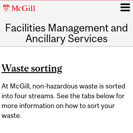
McGill
University
Facilities Management and
i
Ancillary Services
Main
navigation
Waste sorting
At McGill, non-hazardous waste is sorted
into four streams. See the tabs below for
more information on how to sort your
waste.