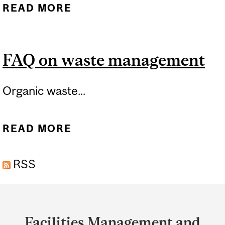
READ MORE
ABOUT WASTE SORTING
FAQ on waste management
Organic waste...
READ MORE
ABOUT FAQ ON WASTE
MANAGEMENT
RSS
Department
and
Facilities Management and