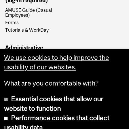
(log-in required)
AMUSE Guide (Casual
Employees)
Forms
Tutorials & WorkDay
Administrative
Documents (log-in
We use cookies to help improve the
required)
usability of our websites.
Forms & Procedures
What are you comfortable with?
Essential cookies that allow our
website to function
Performance cookies that collect
Copyright © 2026 McGill University
usability data
Accessibility