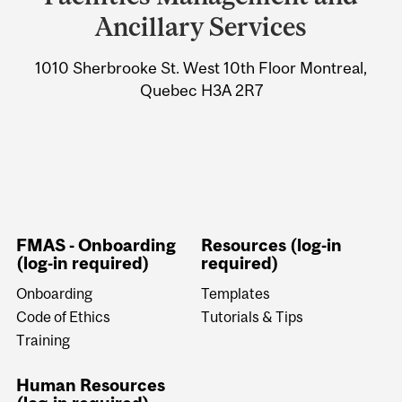
University
Ancillary Services
Information
1010 Sherbrooke St. West 10th Floor Montreal,
Quebec H3A 2R7
FMAS - Onboarding
Resources (log-in
(log-in required)
required)
Onboarding
Templates
Code of Ethics
Tutorials & Tips
Training
Human Resources