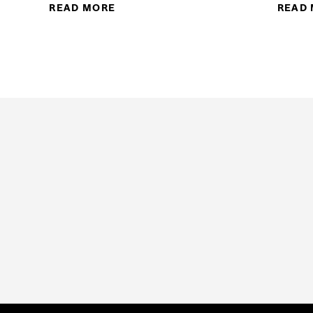
READ MORE
ABOUT HEALTH SCIENCES PROGRAM
READ