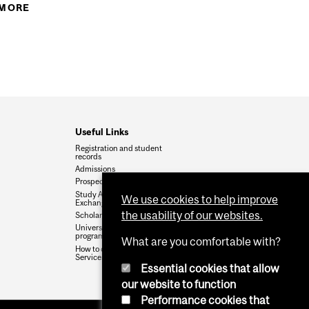
S & COURSES FOR 2017-18
 MORE
ABOUT HEALTH SCIENCES ACADEMIC INFO 2016-
17
Useful Links
Registration and student
records
Admissions
Prospective students
Study Abroad and Student
We use cookies to help improve
Exchanges
the usability of our websites.
Scholarships and Awards
University calendars for
programs and courses
What are you comfortable with?
How to contact Enrolment
Services
Essential cookies that allow
our website to function
Performance cookies that