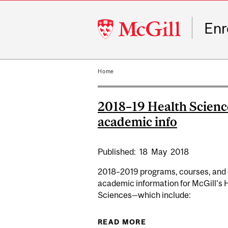
McGill
Enr
University
Home
2018–19 Health Scienc
academic info
Published:
18
May
2018
2018–2019 programs, courses, and 
academic information for McGill's 
Sciences—which include:
READ MORE
ABOUT 2018–19 HE