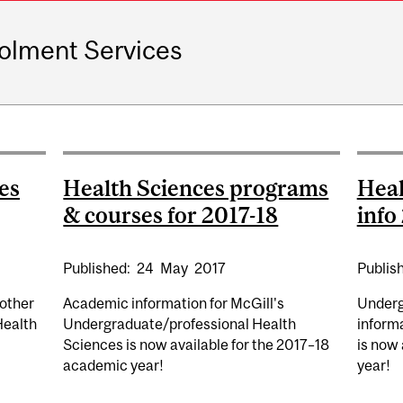
olment Services
es
Health Sciences programs
Heal
& courses for 2017-18
info
Published:
24
May
2017
Publis
other
Academic information for McGill's
Underg
Health
Undergraduate/professional Health
informa
Sciences is now available for the 2017–18
is now
academic year!
year!
ALTH SCIENCES ACADEMIC INFO