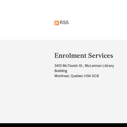
RSS
Department
and
Enrolment Services
University
3415 McTavish St., McLennan Library
Information
Building
Montreal, Quebec H3A 0C8