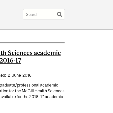
th Sciences academic
 2016-17
hed:
2
June
2016
raduate/professional academic
tion for the McGill Health Sciences
 available for the 2016–17 academic